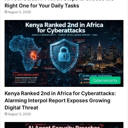
Right One for Your Daily Tasks
August 5, 2026
Cybersecurity
Kenya Ranked 2nd in Africa for Cyberattacks:
Alarming Interpol Report Exposes Growing
Digital Threat
August 5, 2026