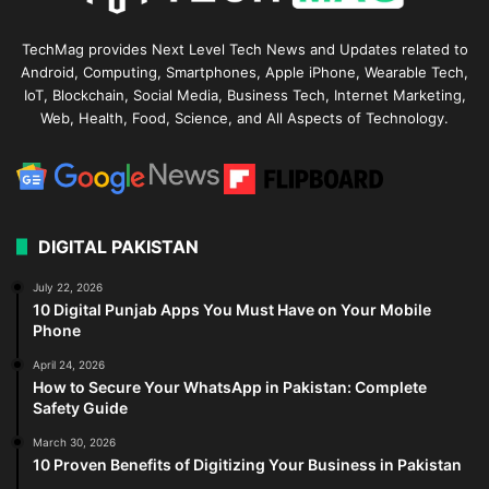
TechMag provides Next Level Tech News and Updates related to
Android, Computing, Smartphones, Apple iPhone, Wearable Tech,
IoT, Blockchain, Social Media, Business Tech, Internet Marketing,
Web, Health, Food, Science, and All Aspects of Technology.
DIGITAL PAKISTAN
July 22, 2026
10 Digital Punjab Apps You Must Have on Your Mobile
Phone
April 24, 2026
How to Secure Your WhatsApp in Pakistan: Complete
Safety Guide
March 30, 2026
10 Proven Benefits of Digitizing Your Business in Pakistan