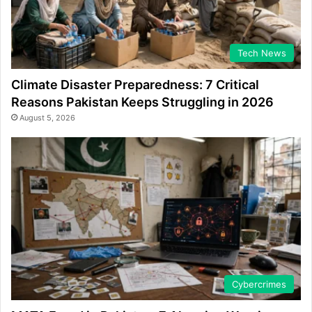
Tech News
Climate Disaster Preparedness: 7 Critical
Reasons Pakistan Keeps Struggling in 2026
August 5, 2026
Cybercrimes