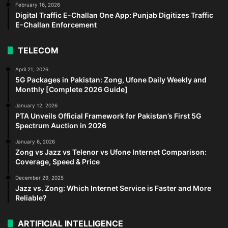
February 16, 2026
Digital Traffic E-Challan One App: Punjab Digitizes Traffic
E-Challan Enforcement
TELECOM
April 21, 2026
5G Packages in Pakistan: Zong, Ufone Daily Weekly and
Monthly [Complete 2026 Guide]
January 12, 2026
PTA Unveils Official Framework for Pakistan’s First 5G
Spectrum Auction in 2026
January 6, 2026
Zong vs Jazz vs Telenor vs Ufone Internet Comparison:
Coverage, Speed & Price
December 29, 2025
Jazz vs. Zong: Which Internet Service is Faster and More
Reliable?
ARTIFICIAL INTELLIGENCE