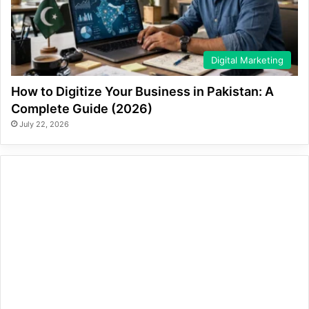
Digital Marketing
How to Digitize Your Business in Pakistan: A
Complete Guide (2026)
July 22, 2026