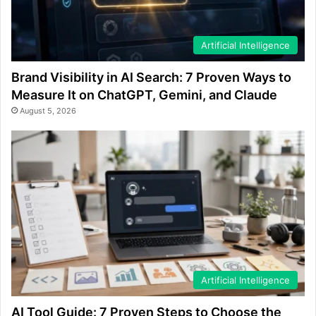
Artificial Intelligence
Brand Visibility in AI Search: 7 Proven Ways to
Measure It on ChatGPT, Gemini, and Claude
August 5, 2026
Artificial Intelligence
AI Tool Guide: 7 Proven Steps to Choose the