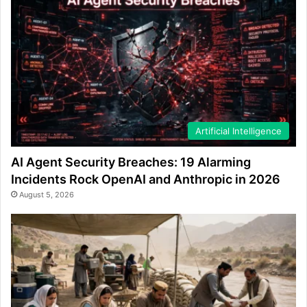
Artificial Intelligence
AI Agent Security Breaches: 19 Alarming
Incidents Rock OpenAI and Anthropic in 2026
August 5, 2026