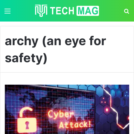
Menu
S
archy (an eye for
safety)