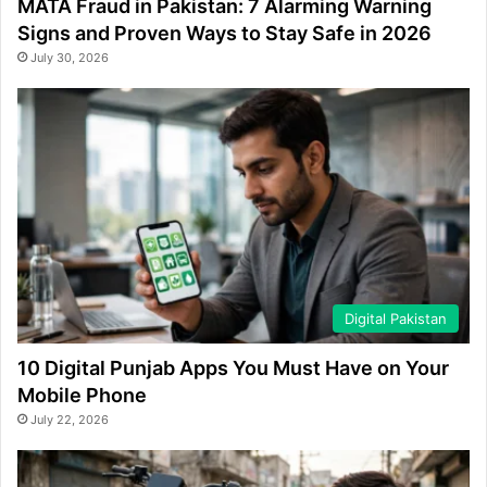
MATA Fraud in Pakistan: 7 Alarming Warning
Signs and Proven Ways to Stay Safe in 2026
July 30, 2026
Digital Pakistan
10 Digital Punjab Apps You Must Have on Your
Mobile Phone
July 22, 2026