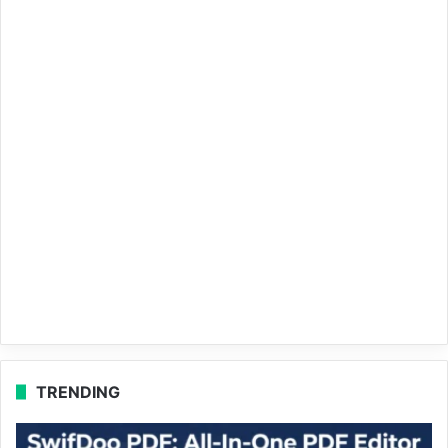
TRENDING