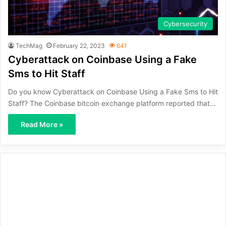
Cybersecurity
TechMag
February 22, 2023
641
Cyberattack on Coinbase Using a Fake
Sms to Hit Staff
Do you know Cyberattack on Coinbase Using a Fake Sms to Hit
Staff? The Coinbase bitcoin exchange platform reported that…
Read More »