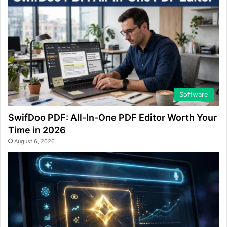
Software
SwifDoo PDF: All-In-One PDF Editor Worth Your
Time in 2026
August 6, 2026