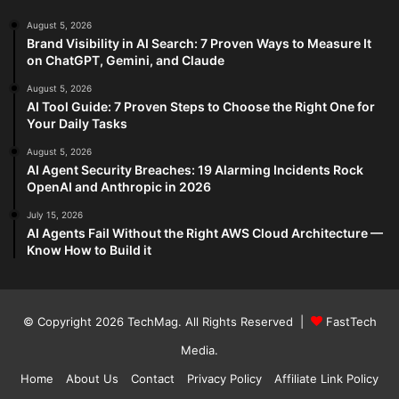
August 5, 2026
Brand Visibility in AI Search: 7 Proven Ways to Measure It
on ChatGPT, Gemini, and Claude
August 5, 2026
AI Tool Guide: 7 Proven Steps to Choose the Right One for
Your Daily Tasks
August 5, 2026
AI Agent Security Breaches: 19 Alarming Incidents Rock
OpenAI and Anthropic in 2026
July 15, 2026
AI Agents Fail Without the Right AWS Cloud Architecture —
Know How to Build it
© Copyright 2026
TechMag
. All Rights Reserved |
FastTech
Media
.
Home
About Us
Contact
Privacy Policy
Affiliate Link Policy