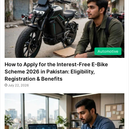
Automotive
How to Apply for the Interest-Free E-Bike
Scheme 2026 in Pakistan: Eligibility,
Registration & Benefits
July 22, 2026