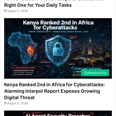
Right One for Your Daily Tasks
August 5, 2026
Cybersecurity
Kenya Ranked 2nd in Africa for Cyberattacks:
Alarming Interpol Report Exposes Growing
Digital Threat
August 5, 2026