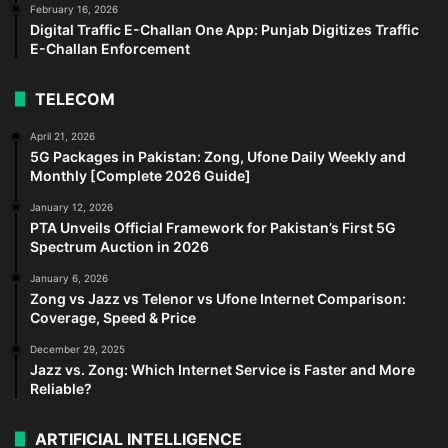
February 16, 2026
Digital Traffic E-Challan One App: Punjab Digitizes Traffic
E-Challan Enforcement
TELECOM
April 21, 2026
5G Packages in Pakistan: Zong, Ufone Daily Weekly and
Monthly [Complete 2026 Guide]
January 12, 2026
PTA Unveils Official Framework for Pakistan’s First 5G
Spectrum Auction in 2026
January 6, 2026
Zong vs Jazz vs Telenor vs Ufone Internet Comparison:
Coverage, Speed & Price
December 29, 2025
Jazz vs. Zong: Which Internet Service is Faster and More
Reliable?
ARTIFICIAL INTELLIGENCE