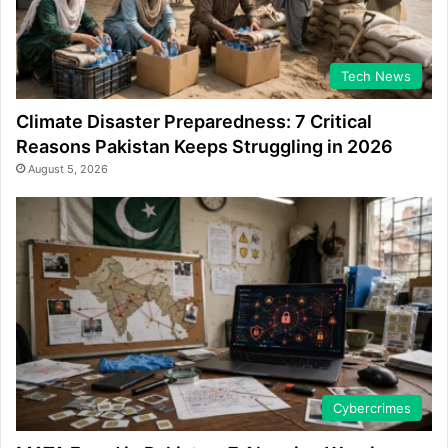
Tech News
Climate Disaster Preparedness: 7 Critical
Reasons Pakistan Keeps Struggling in 2026
August 5, 2026
Cybercrimes