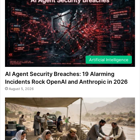
Artificial Intelligence
AI Agent Security Breaches: 19 Alarming
Incidents Rock OpenAI and Anthropic in 2026
August 5, 2026