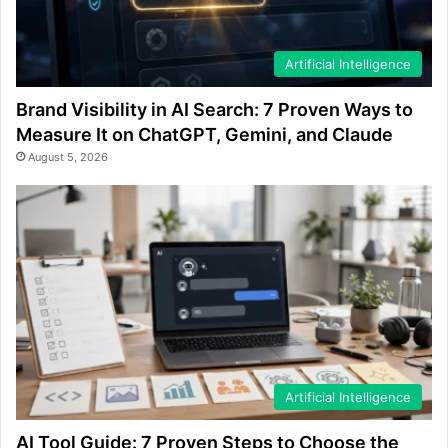
Artificial Intelligence
Brand Visibility in AI Search: 7 Proven Ways to
Measure It on ChatGPT, Gemini, and Claude
August 5, 2026
Artificial Intelligence
AI Tool Guide: 7 Proven Steps to Choose the