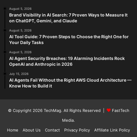
August 5, 2026
Brand Visibility in AI Search: 7 Proven Ways to Measure It
on ChatGPT, Gemini, and Claude
August 5, 2026
AI Tool Guide: 7 Proven Steps to Choose the Right One for
Your Daily Tasks
August 5, 2026
AI Agent Security Breaches: 19 Alarming Incidents Rock
OpenAI and Anthropic in 2026
July 15, 2026
AI Agents Fail Without the Right AWS Cloud Architecture —
Know How to Build it
© Copyright 2026
TechMag
. All Rights Reserved |
FastTech
Media
.
Home
About Us
Contact
Privacy Policy
Affiliate Link Policy