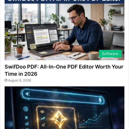
Software
SwifDoo PDF: All-In-One PDF Editor Worth Your
Time in 2026
August 6, 2026