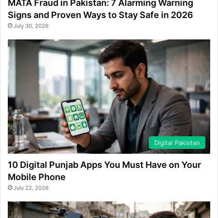
MATA Fraud in Pakistan: 7 Alarming Warning
Signs and Proven Ways to Stay Safe in 2026
July 30, 2026
Digital Pakistan
10 Digital Punjab Apps You Must Have on Your
Mobile Phone
July 22, 2026