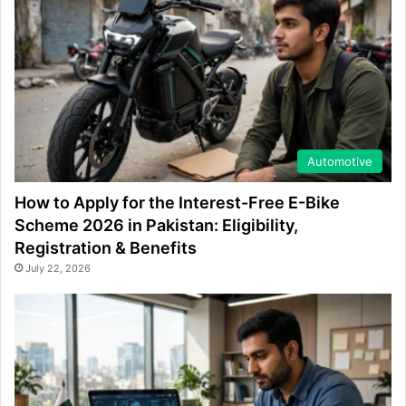
Automotive
How to Apply for the Interest-Free E-Bike
Scheme 2026 in Pakistan: Eligibility,
Registration & Benefits
July 22, 2026