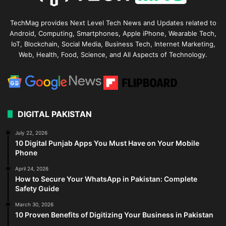
TechMag provides Next Level Tech News and Updates related to
Android, Computing, Smartphones, Apple iPhone, Wearable Tech,
IoT, Blockchain, Social Media, Business Tech, Internet Marketing,
Web, Health, Food, Science, and All Aspects of Technology.
DIGITAL PAKISTAN
July 22, 2026
10 Digital Punjab Apps You Must Have on Your Mobile
Phone
April 24, 2026
How to Secure Your WhatsApp in Pakistan: Complete
Safety Guide
March 30, 2026
10 Proven Benefits of Digitizing Your Business in Pakistan