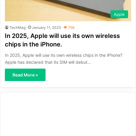
Apple
TechMag
January 11, 2023
756
In 2025, Apple will use its own wireless
chips in the iPhone.
In 2025, Apple will use its own wireless chips in the iPhone?
Apple has declared that its SIM will debut…
Read More »