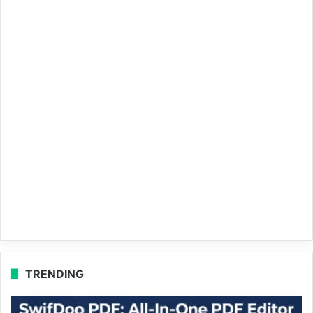
TRENDING