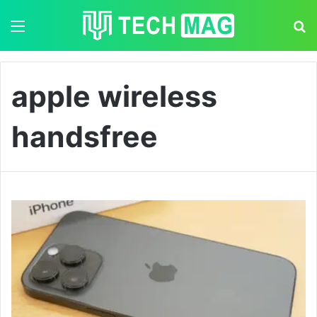
Menu
S
apple wireless
handsfree