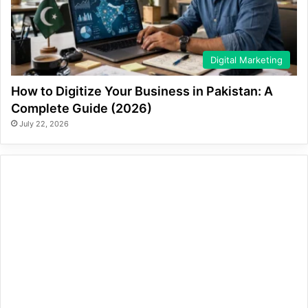
Digital Marketing
How to Digitize Your Business in Pakistan: A
Complete Guide (2026)
July 22, 2026