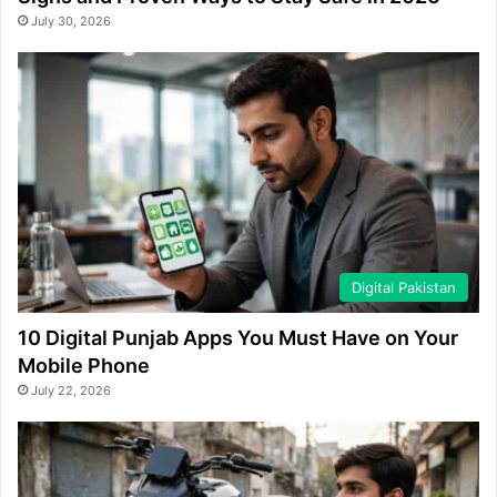
July 30, 2026
Digital Pakistan
10 Digital Punjab Apps You Must Have on Your
Mobile Phone
July 22, 2026