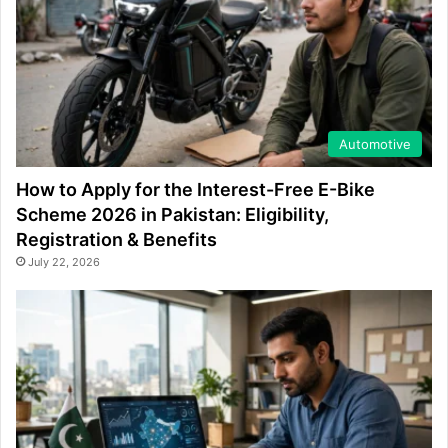
Automotive
How to Apply for the Interest-Free E-Bike
Scheme 2026 in Pakistan: Eligibility,
Registration & Benefits
July 22, 2026