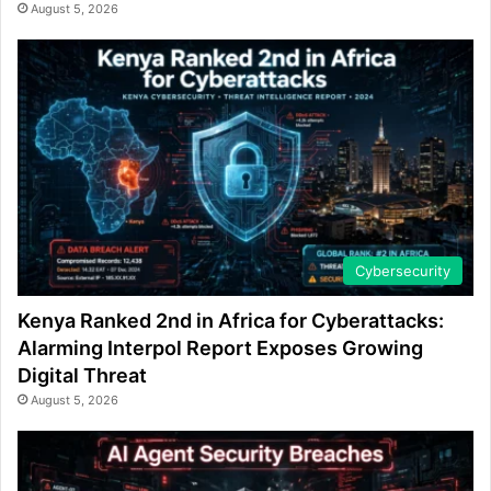
August 5, 2026
Cybersecurity
Kenya Ranked 2nd in Africa for Cyberattacks:
Alarming Interpol Report Exposes Growing
Digital Threat
August 5, 2026