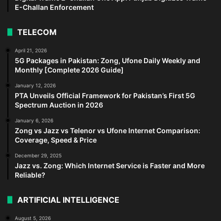
E-Challan Enforcement
TELECOM
April 21, 2026
5G Packages in Pakistan: Zong, Ufone Daily Weekly and
Monthly [Complete 2026 Guide]
January 12, 2026
PTA Unveils Official Framework for Pakistan’s First 5G
Spectrum Auction in 2026
January 6, 2026
Zong vs Jazz vs Telenor vs Ufone Internet Comparison:
Coverage, Speed & Price
December 29, 2025
Jazz vs. Zong: Which Internet Service is Faster and More
Reliable?
ARTIFICIAL INTELLIGENCE
August 5, 2026