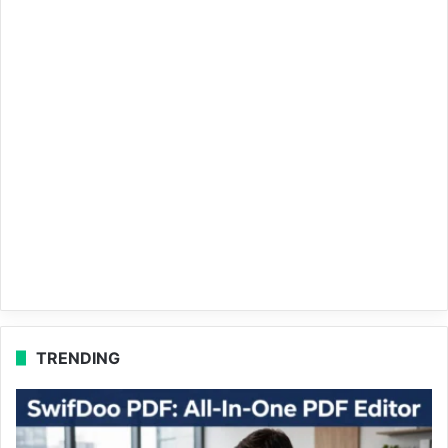
TRENDING