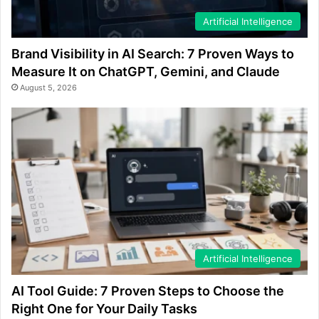
Artificial Intelligence
Brand Visibility in AI Search: 7 Proven Ways to
Measure It on ChatGPT, Gemini, and Claude
August 5, 2026
Artificial Intelligence
AI Tool Guide: 7 Proven Steps to Choose the
Right One for Your Daily Tasks