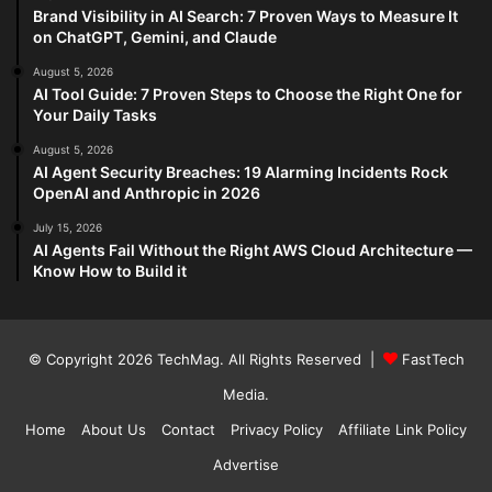
Brand Visibility in AI Search: 7 Proven Ways to Measure It
on ChatGPT, Gemini, and Claude
August 5, 2026
AI Tool Guide: 7 Proven Steps to Choose the Right One for
Your Daily Tasks
August 5, 2026
AI Agent Security Breaches: 19 Alarming Incidents Rock
OpenAI and Anthropic in 2026
July 15, 2026
AI Agents Fail Without the Right AWS Cloud Architecture —
Know How to Build it
© Copyright 2026
TechMag
. All Rights Reserved |
FastTech
Media
.
Home
About Us
Contact
Privacy Policy
Affiliate Link Policy
Advertise