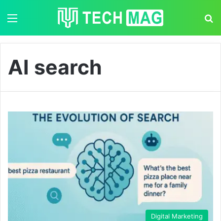
Menu
S
AI search
Digital Marketing