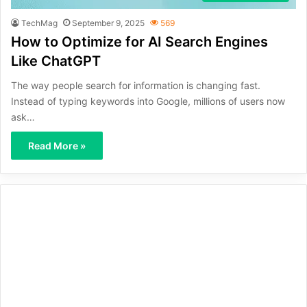
TechMag
September 9, 2025
569
How to Optimize for AI Search Engines
Like ChatGPT
The way people search for information is changing fast.
Instead of typing keywords into Google, millions of users now
ask…
Read More »