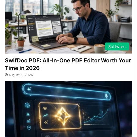
Software
SwifDoo PDF: All-In-One PDF Editor Worth Your
Time in 2026
August 6, 2026