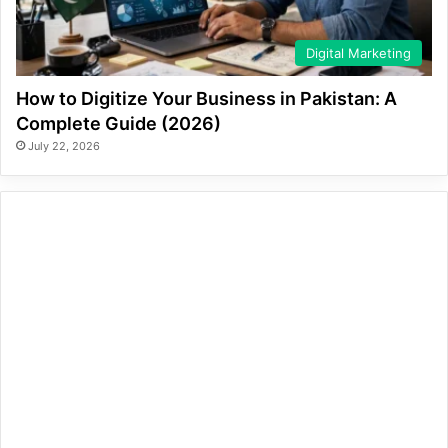
Digital Marketing
How to Digitize Your Business in Pakistan: A
Complete Guide (2026)
July 22, 2026