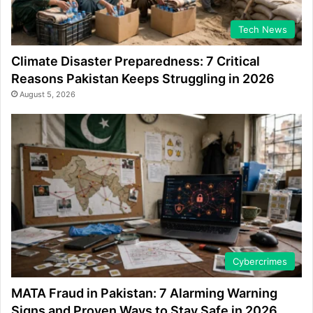
Tech News
Climate Disaster Preparedness: 7 Critical
Reasons Pakistan Keeps Struggling in 2026
August 5, 2026
Cybercrimes
MATA Fraud in Pakistan: 7 Alarming Warning
Signs and Proven Ways to Stay Safe in 2026