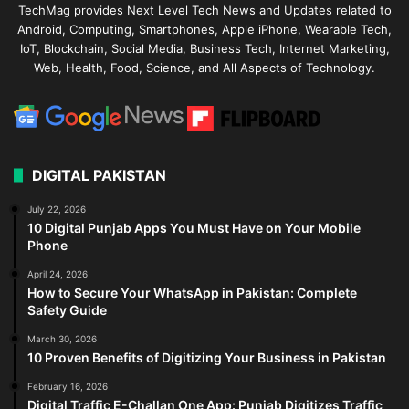
TechMag provides Next Level Tech News and Updates related to
Android, Computing, Smartphones, Apple iPhone, Wearable Tech,
IoT, Blockchain, Social Media, Business Tech, Internet Marketing,
Web, Health, Food, Science, and All Aspects of Technology.
DIGITAL PAKISTAN
July 22, 2026
10 Digital Punjab Apps You Must Have on Your Mobile
Phone
April 24, 2026
How to Secure Your WhatsApp in Pakistan: Complete
Safety Guide
March 30, 2026
10 Proven Benefits of Digitizing Your Business in Pakistan
February 16, 2026
Digital Traffic E-Challan One App: Punjab Digitizes Traffic