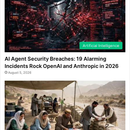
Artificial Intelligence
AI Agent Security Breaches: 19 Alarming
Incidents Rock OpenAI and Anthropic in 2026
August 5, 2026