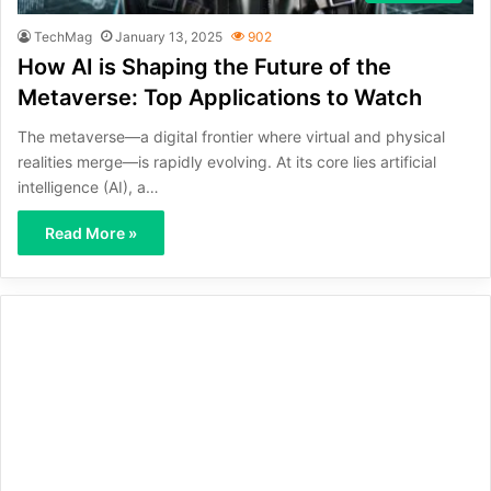
TechMag
January 13, 2025
902
How AI is Shaping the Future of the
Metaverse: Top Applications to Watch
The metaverse—a digital frontier where virtual and physical
realities merge—is rapidly evolving. At its core lies artificial
intelligence (AI), a…
Read More »