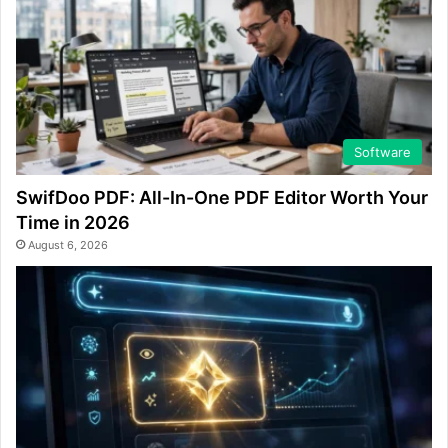
Software
SwifDoo PDF: All-In-One PDF Editor Worth Your
Time in 2026
August 6, 2026