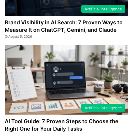
Artificial Intelligence
Brand Visibility in AI Search: 7 Proven Ways to
Measure It on ChatGPT, Gemini, and Claude
August 5, 2026
Artificial Intelligence
AI Tool Guide: 7 Proven Steps to Choose the
Right One for Your Daily Tasks