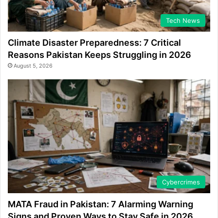
Tech News
Climate Disaster Preparedness: 7 Critical
Reasons Pakistan Keeps Struggling in 2026
August 5, 2026
Cybercrimes
MATA Fraud in Pakistan: 7 Alarming Warning
Signs and Proven Ways to Stay Safe in 2026