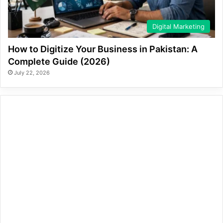
Digital Marketing
How to Digitize Your Business in Pakistan: A
Complete Guide (2026)
July 22, 2026