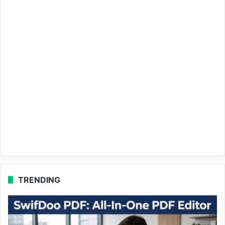
TRENDING