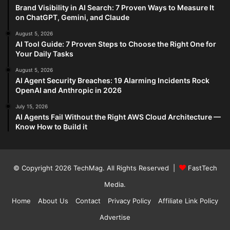
Brand Visibility in AI Search: 7 Proven Ways to Measure It
on ChatGPT, Gemini, and Claude
August 5, 2026
AI Tool Guide: 7 Proven Steps to Choose the Right One for
Your Daily Tasks
August 5, 2026
AI Agent Security Breaches: 19 Alarming Incidents Rock
OpenAI and Anthropic in 2026
July 15, 2026
AI Agents Fail Without the Right AWS Cloud Architecture —
Know How to Build it
© Copyright 2026
TechMag
. All Rights Reserved |
FastTech
Media
.
Home
About Us
Contact
Privacy Policy
Affiliate Link Policy
Advertise