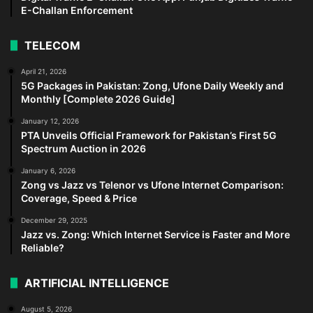
E-Challan Enforcement
TELECOM
April 21, 2026
5G Packages in Pakistan: Zong, Ufone Daily Weekly and
Monthly [Complete 2026 Guide]
January 12, 2026
PTA Unveils Official Framework for Pakistan’s First 5G
Spectrum Auction in 2026
January 6, 2026
Zong vs Jazz vs Telenor vs Ufone Internet Comparison:
Coverage, Speed & Price
December 29, 2025
Jazz vs. Zong: Which Internet Service is Faster and More
Reliable?
ARTIFICIAL INTELLIGENCE
August 5, 2026