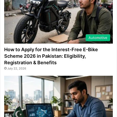
Automotive
How to Apply for the Interest-Free E-Bike
Scheme 2026 in Pakistan: Eligibility,
Registration & Benefits
July 22, 2026