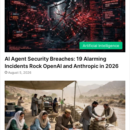
Artificial Intelligence
AI Agent Security Breaches: 19 Alarming
Incidents Rock OpenAI and Anthropic in 2026
August 5, 2026