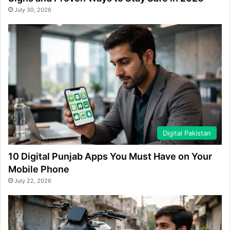
July 30, 2026
Digital Pakistan
10 Digital Punjab Apps You Must Have on Your
Mobile Phone
July 22, 2026