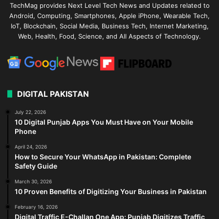
TechMag provides Next Level Tech News and Updates related to
Android, Computing, Smartphones, Apple iPhone, Wearable Tech,
IoT, Blockchain, Social Media, Business Tech, Internet Marketing,
Web, Health, Food, Science, and All Aspects of Technology.
DIGITAL PAKISTAN
July 22, 2026
10 Digital Punjab Apps You Must Have on Your Mobile
Phone
April 24, 2026
How to Secure Your WhatsApp in Pakistan: Complete
Safety Guide
March 30, 2026
10 Proven Benefits of Digitizing Your Business in Pakistan
February 16, 2026
Digital Traffic E-Challan One App: Punjab Digitizes Traffic