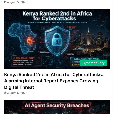
August 5, 2026
Cybersecurity
Kenya Ranked 2nd in Africa for Cyberattacks:
Alarming Interpol Report Exposes Growing
Digital Threat
August 5, 2026