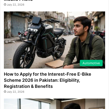
July 22, 2026
Automotive
How to Apply for the Interest-Free E-Bike
Scheme 2026 in Pakistan: Eligibility,
Registration & Benefits
July 22, 2026