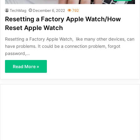
TechMag
December 6, 2022
792
Resetting a Factory Apple Watch/How
Reset Apple Watch
Resetting a Factory Apple Watch, like many other devices, can
have problems. It could be a connection problem, forgot
password,…
Read More »