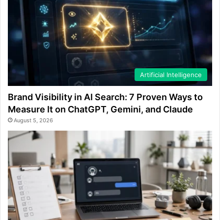
Artificial Intelligence
Brand Visibility in AI Search: 7 Proven Ways to
Measure It on ChatGPT, Gemini, and Claude
August 5, 2026