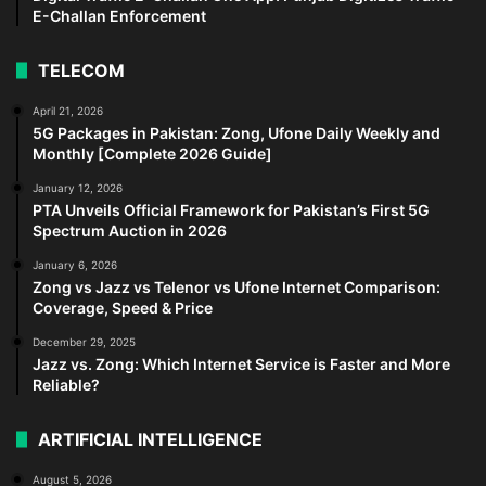
E-Challan Enforcement
TELECOM
April 21, 2026
5G Packages in Pakistan: Zong, Ufone Daily Weekly and
Monthly [Complete 2026 Guide]
January 12, 2026
PTA Unveils Official Framework for Pakistan’s First 5G
Spectrum Auction in 2026
January 6, 2026
Zong vs Jazz vs Telenor vs Ufone Internet Comparison:
Coverage, Speed & Price
December 29, 2025
Jazz vs. Zong: Which Internet Service is Faster and More
Reliable?
ARTIFICIAL INTELLIGENCE
August 5, 2026