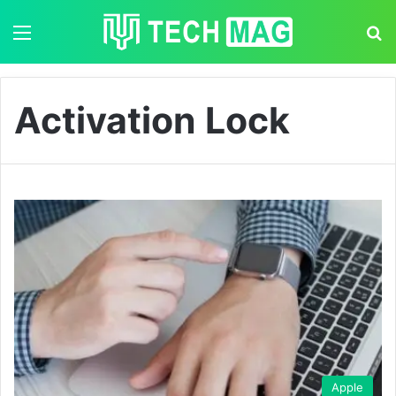
Menu
S
Activation Lock
Apple