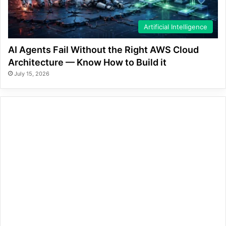
Artificial Intelligence
AI Agents Fail Without the Right AWS Cloud
Architecture — Know How to Build it
July 15, 2026