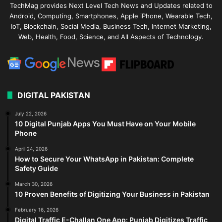
TechMag provides Next Level Tech News and Updates related to
Android, Computing, Smartphones, Apple iPhone, Wearable Tech,
IoT, Blockchain, Social Media, Business Tech, Internet Marketing,
Web, Health, Food, Science, and All Aspects of Technology.
DIGITAL PAKISTAN
July 22, 2026
10 Digital Punjab Apps You Must Have on Your Mobile
Phone
April 24, 2026
How to Secure Your WhatsApp in Pakistan: Complete
Safety Guide
March 30, 2026
10 Proven Benefits of Digitizing Your Business in Pakistan
February 16, 2026
Digital Traffic E-Challan One App: Punjab Digitizes Traffic