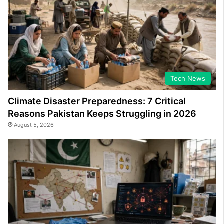
Tech News
Climate Disaster Preparedness: 7 Critical
Reasons Pakistan Keeps Struggling in 2026
August 5, 2026