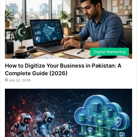
Digital Marketing
How to Digitize Your Business in Pakistan: A
Complete Guide (2026)
July 22, 2026