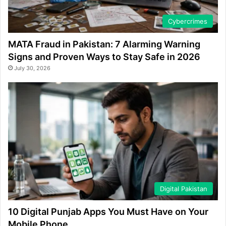
Cybercrimes
MATA Fraud in Pakistan: 7 Alarming Warning
Signs and Proven Ways to Stay Safe in 2026
July 30, 2026
Digital Pakistan
10 Digital Punjab Apps You Must Have on Your
Mobile Phone