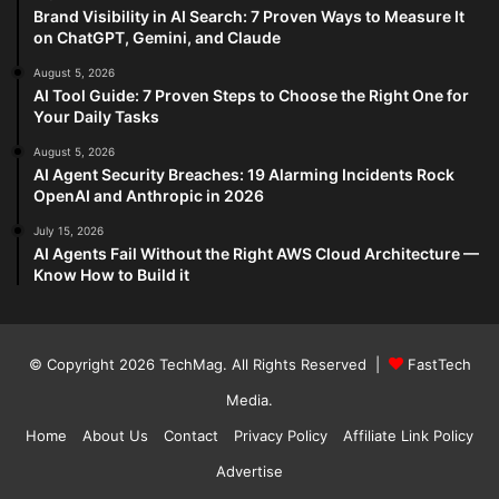
Brand Visibility in AI Search: 7 Proven Ways to Measure It
on ChatGPT, Gemini, and Claude
August 5, 2026
AI Tool Guide: 7 Proven Steps to Choose the Right One for
Your Daily Tasks
August 5, 2026
AI Agent Security Breaches: 19 Alarming Incidents Rock
OpenAI and Anthropic in 2026
July 15, 2026
AI Agents Fail Without the Right AWS Cloud Architecture —
Know How to Build it
© Copyright 2026
TechMag
. All Rights Reserved |
FastTech
Media
.
Home
About Us
Contact
Privacy Policy
Affiliate Link Policy
Advertise