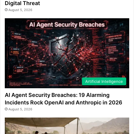
Digital Threat
August 5, 2026
Artificial Intelligence
AI Agent Security Breaches: 19 Alarming
Incidents Rock OpenAI and Anthropic in 2026
August 5, 2026