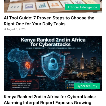
Artificial Intelligence
AI Tool Guide: 7 Proven Steps to Choose the
Right One for Your Daily Tasks
August 5, 2026
Cybersecurity
Kenya Ranked 2nd in Africa for Cyberattacks:
Alarming Interpol Report Exposes Growing