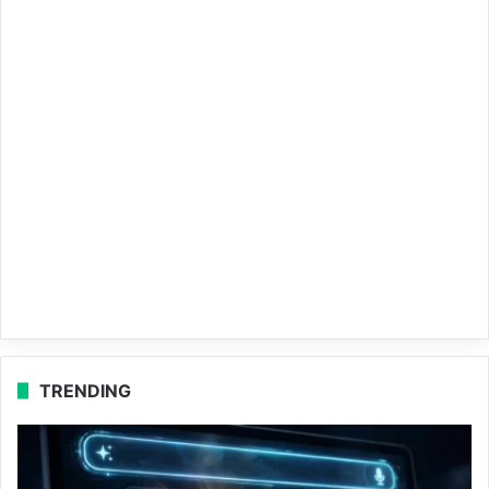
TRENDING