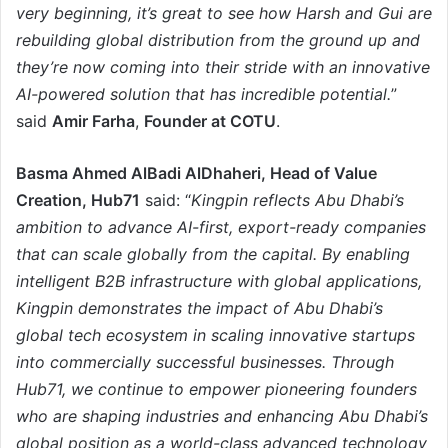
very beginning, it’s great to see how Harsh and Gui are
rebuilding global distribution from the ground up and
they’re now coming into their stride with an innovative
AI-powered solution that has incredible potential.
”
said
Amir Farha
,
Founder at COTU
.
Basma Ahmed AlBadi AlDhaheri, Head of Value
Creation, Hub71
said: “
Kingpin reflects Abu Dhabi’s
ambition to advance AI-first, export-ready companies
that can scale globally from the capital. By enabling
intelligent B2B infrastructure with global applications,
Kingpin demonstrates the impact of Abu Dhabi’s
global tech ecosystem in scaling innovative startups
into commercially successful businesses. Through
Hub71, we continue to empower pioneering founders
who are shaping industries and enhancing Abu Dhabi’s
global position as a world-class advanced technology