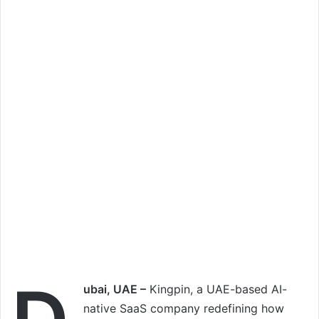
ubai, UAE –
Kingpin, a UAE-based AI-
native SaaS company redefining how