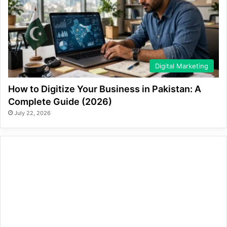
Digital Marketing
How to Digitize Your Business in Pakistan: A
Complete Guide (2026)
July 22, 2026