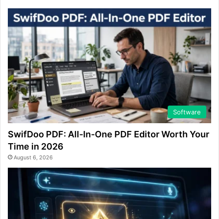
Software
SwifDoo PDF: All-In-One PDF Editor Worth Your
Time in 2026
August 6, 2026