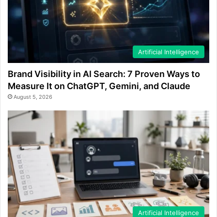
Artificial Intelligence
Brand Visibility in AI Search: 7 Proven Ways to
Measure It on ChatGPT, Gemini, and Claude
August 5, 2026
Artificial Intelligence