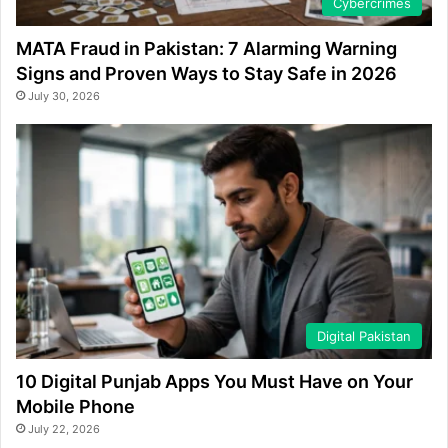
Cybercrimes
MATA Fraud in Pakistan: 7 Alarming Warning
Signs and Proven Ways to Stay Safe in 2026
July 30, 2026
Digital Pakistan
10 Digital Punjab Apps You Must Have on Your
Mobile Phone
July 22, 2026