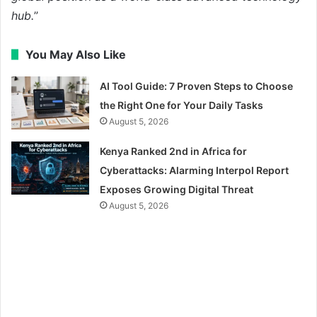
hub.
”
You May Also Like
AI Tool Guide: 7 Proven Steps to Choose
the Right One for Your Daily Tasks
August 5, 2026
Kenya Ranked 2nd in Africa for
Cyberattacks: Alarming Interpol Report
Exposes Growing Digital Threat
August 5, 2026