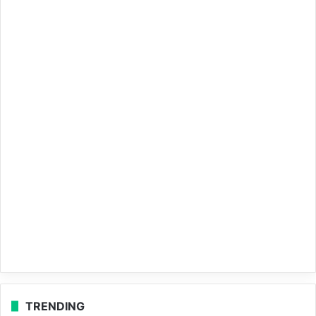
TRENDING