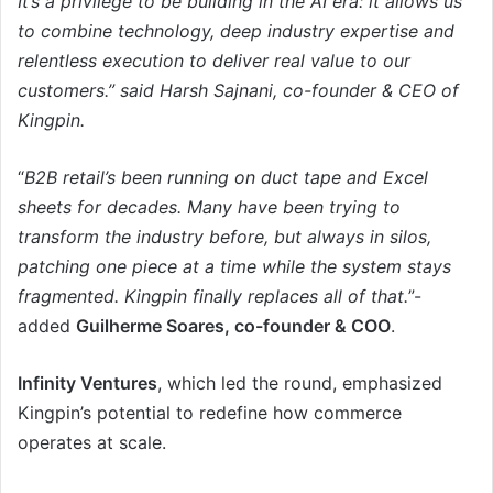
It’s a privilege to be building in the AI era: it allows us
to combine technology, deep industry expertise and
relentless execution to deliver real value to our
customers.” said Harsh Sajnani, co-founder & CEO of
Kingpin.
“
B2B retail’s been running on duct tape and Excel
sheets for decades. Many have been trying to
transform the industry before, but always in silos,
patching one piece at a time while the system stays
fragmented. Kingpin finally replaces all of that.
”-
added
Guilherme Soares, co-founder & COO
.
Infinity Ventures
, which led the round, emphasized
Kingpin’s potential to redefine how commerce
operates at scale.