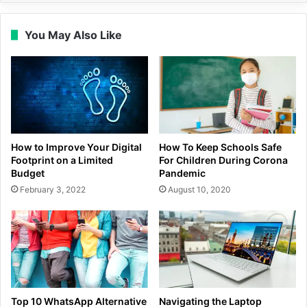
You May Also Like
How to Improve Your Digital
How To Keep Schools Safe
Footprint on a Limited
For Children During Corona
Budget
Pandemic
February 3, 2022
August 10, 2020
Top 10 WhatsApp Alternative
Navigating the Laptop