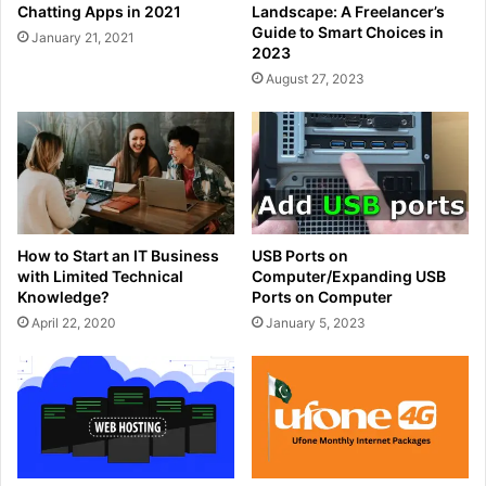
Chatting Apps in 2021
Landscape: A Freelancer’s
Guide to Smart Choices in
January 21, 2021
2023
August 27, 2023
How to Start an IT Business
USB Ports on
with Limited Technical
Computer/Expanding USB
Knowledge?
Ports on Computer
April 22, 2020
January 5, 2023