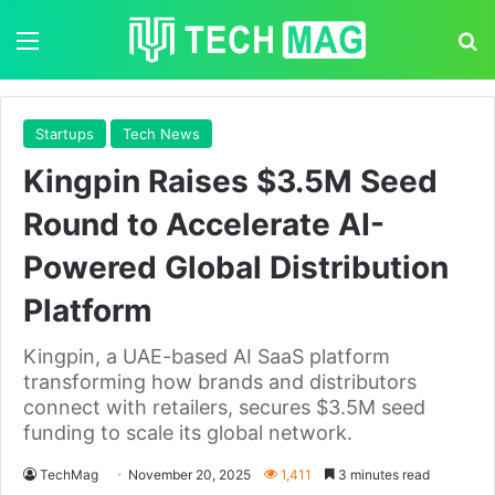
Menu
S
Startups
Tech News
Kingpin Raises $3.5M Seed
Round to Accelerate AI-
Powered Global Distribution
Platform
Kingpin, a UAE-based AI SaaS platform
transforming how brands and distributors
connect with retailers, secures $3.5M seed
funding to scale its global network.
TechMag
November 20, 2025
1,411
3 minutes read