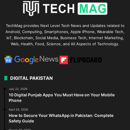
TechMag provides Next Level Tech News and Updates related to
Android, Computing, Smartphones, Apple iPhone, Wearable Tech,
IoT, Blockchain, Social Media, Business Tech, Internet Marketing,
Web, Health, Food, Science, and All Aspects of Technology.
DIGITAL PAKISTAN
July 22, 2026
10 Digital Punjab Apps You Must Have on Your Mobile
Phone
April 24, 2026
How to Secure Your WhatsApp in Pakistan: Complete
Safety Guide
March 30, 2026