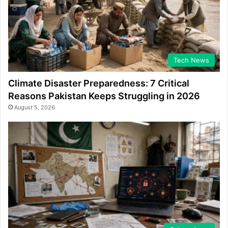
Tech News
Climate Disaster Preparedness: 7 Critical
Reasons Pakistan Keeps Struggling in 2026
August 5, 2026