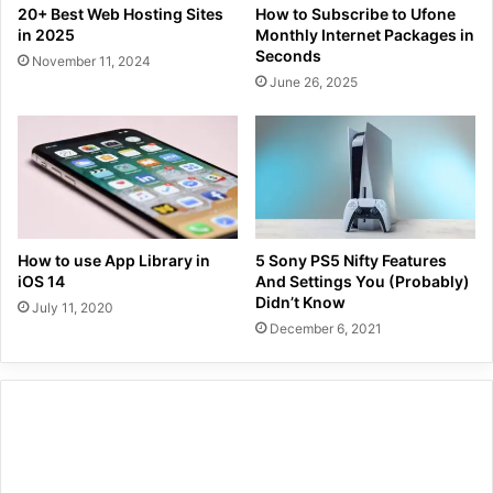
20+ Best Web Hosting Sites
How to Subscribe to Ufone
in 2025
Monthly Internet Packages in
Seconds
November 11, 2024
June 26, 2025
How to use App Library in
5 Sony PS5 Nifty Features
iOS 14
And Settings You (Probably)
Didn’t Know
July 11, 2020
December 6, 2021