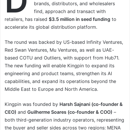
D
brands, distributors, and wholesalers
find, approach and transact with
retailers, has raised
$3.5 million in seed funding
to
accelerate its global distribution platform.
The round was backed by US-based Infinity Ventures,
Red Swan Ventures, Mu Ventures, as well as UAE-
based COTU and Outliers, with support from Hub71.
The new funding will enable Kingpin to expand its
engineering and product teams, strengthen its AI
capabilities, and expand its operations beyond the
Middle East to Europe and North America.
Kingpin was founded by
Harsh Sajnani (co-founder &
CEO)
and
Guilherme Soares (co-founder & COO)
–
both third-generation industry operators, representing
the buyer and seller sides across two regions: MENA