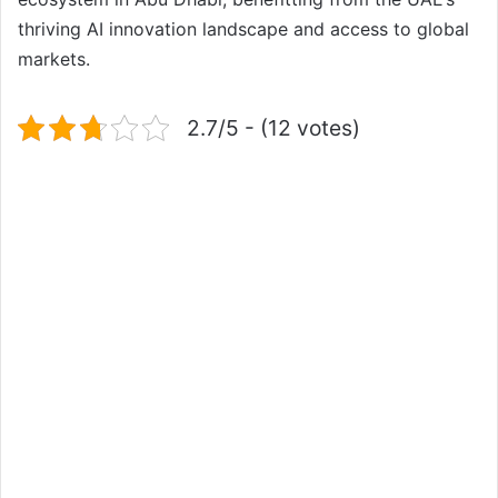
thriving AI innovation landscape and access to global
markets.
2.7/5 - (12 votes)