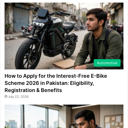
Automotive
How to Apply for the Interest-Free E-Bike
Scheme 2026 in Pakistan: Eligibility,
Registration & Benefits
July 22, 2026