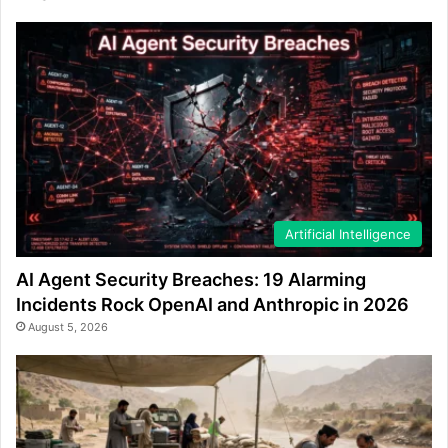
Artificial Intelligence
AI Agent Security Breaches: 19 Alarming
Incidents Rock OpenAI and Anthropic in 2026
August 5, 2026