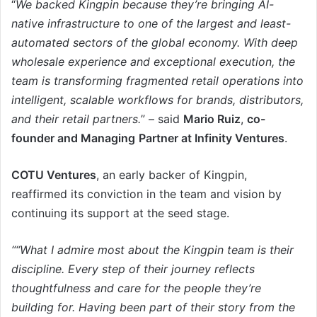
“
We backed Kingpin because they’re bringing AI-
native infrastructure to one of the largest and least-
automated sectors of the global economy. With deep
wholesale experience and exceptional execution, the
team is transforming fragmented retail operations into
intelligent, scalable workflows for brands, distributors,
and their retail partners.
” – said
Mario Ruiz
,
co-
founder and Managing
Partner at Infinity Ventures
.
COTU Ventures
, an early backer of Kingpin,
reaffirmed its conviction in the team and vision by
continuing its support at the seed stage.
“
“What I admire most about the Kingpin team is their
discipline. Every step of their journey reflects
thoughtfulness and care for the people they’re
building for. Having been part of their story from the