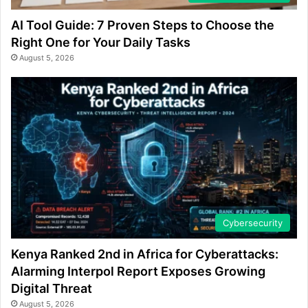
AI Tool Guide: 7 Proven Steps to Choose the
Right One for Your Daily Tasks
August 5, 2026
Cybersecurity
Kenya Ranked 2nd in Africa for Cyberattacks:
Alarming Interpol Report Exposes Growing
Digital Threat
August 5, 2026