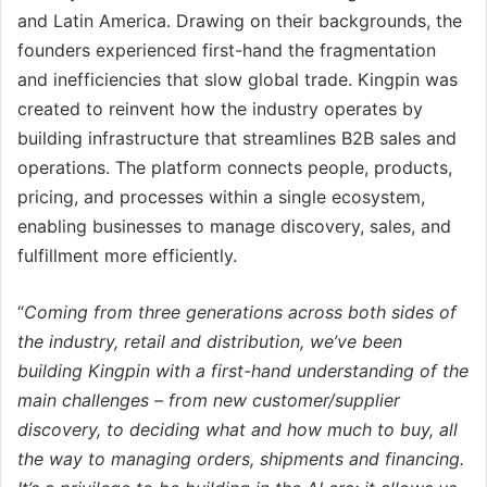
and Latin America. Drawing on their backgrounds, the
founders experienced first-hand the fragmentation
and inefficiencies that slow global trade. Kingpin was
created to reinvent how the industry operates by
building infrastructure that streamlines B2B sales and
operations. The platform connects people, products,
pricing, and processes within a single ecosystem,
enabling businesses to manage discovery, sales, and
fulfillment more efficiently.
“
Coming from three generations across both sides of
the industry, retail and distribution, we’ve been
building Kingpin with a first-hand understanding of the
main challenges – from new customer/supplier
discovery, to deciding what and how much to buy, all
the way to managing orders, shipments and financing.