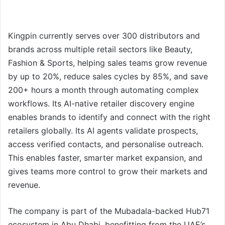
Kingpin currently serves over 300 distributors and
brands across multiple retail sectors like Beauty,
Fashion & Sports, helping sales teams grow revenue
by up to 20%, reduce sales cycles by 85%, and save
200+ hours a month through automating complex
workflows. Its AI-native retailer discovery engine
enables brands to identify and connect with the right
retailers globally. Its AI agents validate prospects,
access verified contacts, and personalise outreach.
This enables faster, smarter market expansion, and
gives teams more control to grow their markets and
revenue.
The company is part of the Mubadala-backed Hub71
ecosystem in Abu Dhabi, benefitting from the UAE’s