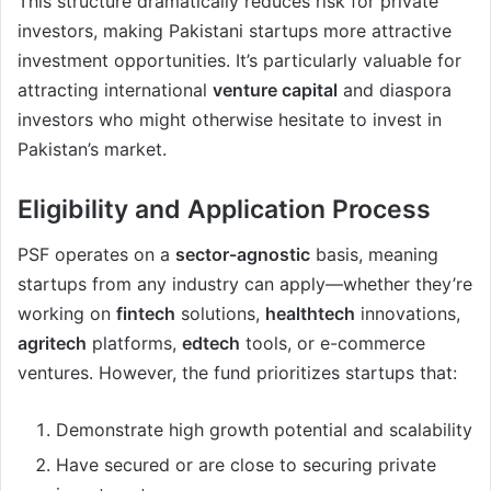
This structure dramatically reduces risk for private
investors, making Pakistani startups more attractive
investment opportunities. It’s particularly valuable for
attracting international
venture capital
and diaspora
investors who might otherwise hesitate to invest in
Pakistan’s market.
Eligibility and Application Process
PSF operates on a
sector-agnostic
basis, meaning
startups from any industry can apply—whether they’re
working on
fintech
solutions,
healthtech
innovations,
agritech
platforms,
edtech
tools, or e-commerce
ventures. However, the fund prioritizes startups that:
Demonstrate high growth potential and scalability
Have secured or are close to securing private