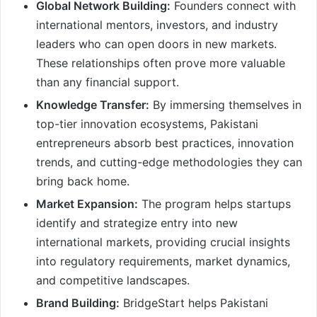
Global Network Building:
Founders connect with
international mentors, investors, and industry
leaders who can open doors in new markets.
These relationships often prove more valuable
than any financial support.
Knowledge Transfer:
By immersing themselves in
top-tier innovation ecosystems, Pakistani
entrepreneurs absorb best practices, innovation
trends, and cutting-edge methodologies they can
bring back home.
Market Expansion:
The program helps startups
identify and strategize entry into new
international markets, providing crucial insights
into regulatory requirements, market dynamics,
and competitive landscapes.
Brand Building:
BridgeStart helps Pakistani