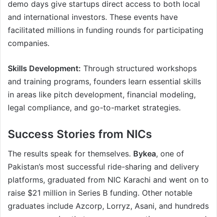
demo days give startups direct access to both local
and international investors. These events have
facilitated millions in funding rounds for participating
companies.
Skills Development:
Through structured workshops
and training programs, founders learn essential skills
in areas like pitch development, financial modeling,
legal compliance, and go-to-market strategies.
Success Stories from NICs
The results speak for themselves.
Bykea
, one of
Pakistan’s most successful ride-sharing and delivery
platforms, graduated from NIC Karachi and went on to
raise $21 million in Series B funding. Other notable
graduates include Azcorp, Lorryz, Asani, and hundreds