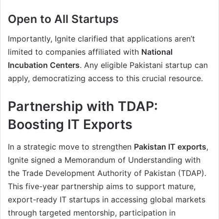
Open to All Startups
Importantly, Ignite clarified that applications aren’t
limited to companies affiliated with
National
Incubation Centers
. Any eligible Pakistani startup can
apply, democratizing access to this crucial resource.
Partnership with TDAP:
Boosting IT Exports
In a strategic move to strengthen
Pakistan IT exports
,
Ignite signed a Memorandum of Understanding with
the Trade Development Authority of Pakistan (TDAP).
This five-year partnership aims to support mature,
export-ready IT startups in accessing global markets
through targeted mentorship, participation in