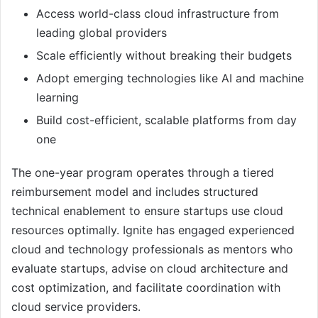
Access world-class cloud infrastructure from
leading global providers
Scale efficiently without breaking their budgets
Adopt emerging technologies like AI and machine
learning
Build cost-efficient, scalable platforms from day
one
The one-year program operates through a tiered
reimbursement model and includes structured
technical enablement to ensure startups use cloud
resources optimally. Ignite has engaged experienced
cloud and technology professionals as mentors who
evaluate startups, advise on cloud architecture and
cost optimization, and facilitate coordination with
cloud service providers.