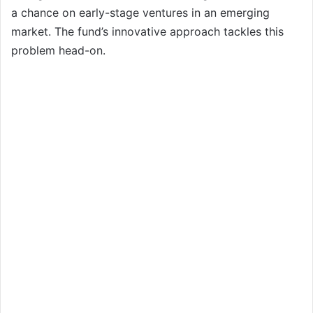
a chance on early-stage ventures in an emerging
market. The fund’s innovative approach tackles this
problem head-on.