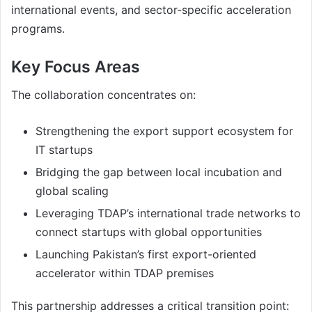
international events, and sector-specific acceleration
programs.
Key Focus Areas
The collaboration concentrates on:
Strengthening the export support ecosystem for
IT startups
Bridging the gap between local incubation and
global scaling
Leveraging TDAP’s international trade networks to
connect startups with global opportunities
Launching Pakistan’s first export-oriented
accelerator within TDAP premises
This partnership addresses a critical transition point: