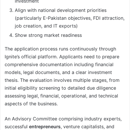
investment
Align with national development priorities
(particularly E-Pakistan objectives, FDI attraction,
job creation, and IT exports)
Show strong market readiness
The application process runs continuously through
Ignite’s official platform. Applicants need to prepare
comprehensive documentation including financial
models, legal documents, and a clear investment
thesis. The evaluation involves multiple stages, from
initial eligibility screening to detailed due diligence
assessing legal, financial, operational, and technical
aspects of the business.
An Advisory Committee comprising industry experts,
successful
entrepreneurs
, venture capitalists, and