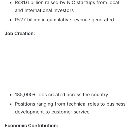
Rs31.6 billion raised by NIC startups from local
and international investors
Rs27 billion in cumulative revenue generated
Job Creation:
185,000+ jobs created across the country
Positions ranging from technical roles to business
development to customer service
Economic Contribution: