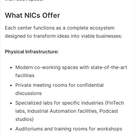
What NICs Offer
Each center functions as a complete ecosystem
designed to transform ideas into viable businesses:
Physical Infrastructure:
Modern co-working spaces with state-of-the-art
facilities
Private meeting rooms for confidential
discussions
Specialized labs for specific industries (FinTech
labs, Industrial Automation facilities, Podcast
studios)
Auditoriums and training rooms for workshops