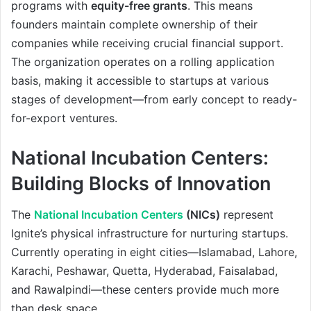
programs with
equity-free grants
. This means
founders maintain complete ownership of their
companies while receiving crucial financial support.
The organization operates on a rolling application
basis, making it accessible to startups at various
stages of development—from early concept to ready-
for-export ventures.
National Incubation Centers:
Building Blocks of Innovation
The
National Incubation Centers
(NICs)
represent
Ignite’s physical infrastructure for nurturing startups.
Currently operating in eight cities—Islamabad, Lahore,
Karachi, Peshawar, Quetta, Hyderabad, Faisalabad,
and Rawalpindi—these centers provide much more
than desk space.