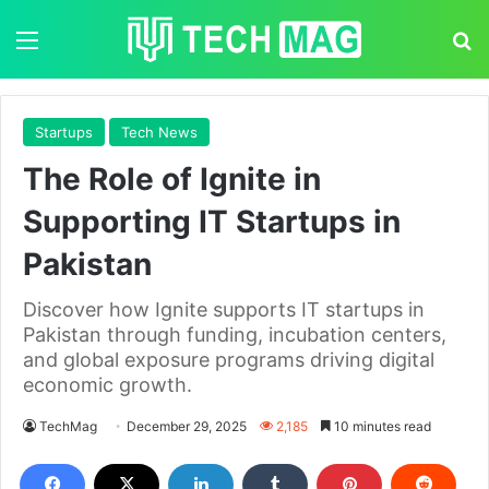
Menu
S
Startups
Tech News
The Role of Ignite in
Supporting IT Startups in
Pakistan
Discover how Ignite supports IT startups in
Pakistan through funding, incubation centers,
and global exposure programs driving digital
economic growth.
TechMag
December 29, 2025
2,185
10 minutes read