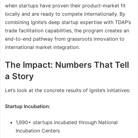
when startups have proven their product-market fit
locally and are ready to compete internationally. By
combining Ignite’s deep startup expertise with TDAP’s
trade facilitation capabilities, the program creates an
end-to-end pathway from grassroots innovation to
international market integration.
The Impact: Numbers That Tell
a Story
Let’s look at the concrete results of Ignite’s initiatives:
Startup Incubation:
1,990+ startups incubated through National
Incubation Centers