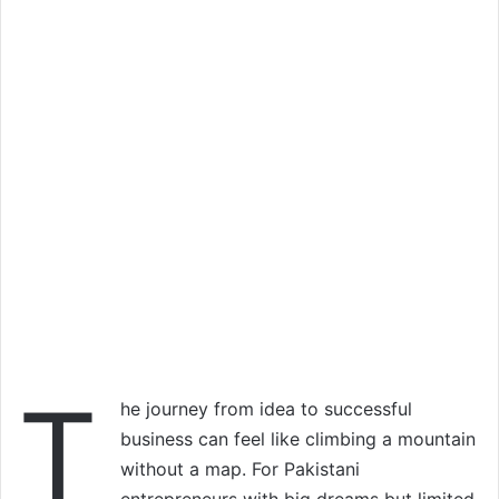
T
he journey from idea to successful
business can feel like climbing a mountain
without a map. For Pakistani
entrepreneurs with big dreams but limited