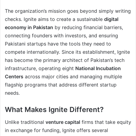
The organization’s mission goes beyond simply writing
checks. Ignite aims to create a sustainable
digital
economy in Pakistan
by reducing financial barriers,
connecting founders with investors, and ensuring
Pakistani startups have the tools they need to
compete internationally. Since its establishment, Ignite
has become the primary architect of Pakistan’s tech
infrastructure, operating eight
National Incubation
Centers
across major cities and managing multiple
flagship programs that address different startup
needs.
What Makes Ignite Different?
Unlike traditional
venture capital
firms that take equity
in exchange for funding, Ignite offers several