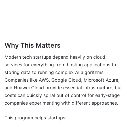
Why This Matters
Modern tech startups depend heavily on cloud
services for everything from hosting applications to
storing data to running complex AI algorithms.
Companies like AWS, Google Cloud, Microsoft Azure,
and Huawei Cloud provide essential infrastructure, but
costs can quickly spiral out of control for early-stage
companies experimenting with different approaches.
This program helps startups: