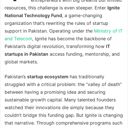
resources, this challenge is even steeper. Enter
Ignite
National Technology Fund
, a game-changing
organization that’s rewriting the rules of startup
support in Pakistan. Operating under the
Ministry of IT
and Telecom
, Ignite has become the backbone of
Pakistan’s digital revolution, transforming how
IT
startups in Pakistan
access funding, mentorship, and
global markets.
Pakistan’s
startup ecosystem
has traditionally
struggled with a critical problem: the “valley of death”
between having a promising idea and securing
sustainable growth capital. Many talented founders
watched their innovations die simply because they
couldn’t bridge this funding gap. But Ignite is changing
that narrative. Through comprehensive programs
such