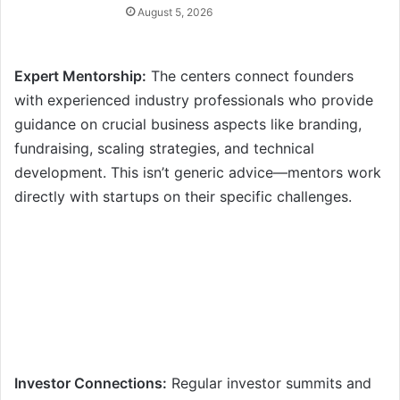
August 5, 2026
Expert Mentorship:
The centers connect founders
with experienced industry professionals who provide
guidance on crucial business aspects like branding,
fundraising, scaling strategies, and technical
development. This isn’t generic advice—mentors work
directly with startups on their specific challenges.
Investor Connections:
Regular investor summits and