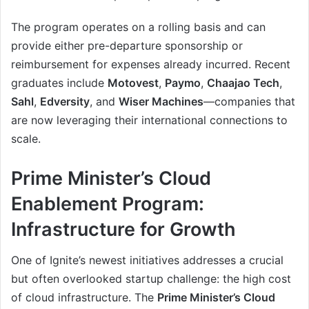
The program operates on a rolling basis and can
provide either pre-departure sponsorship or
reimbursement for expenses already incurred. Recent
graduates include
Motovest
,
Paymo
,
Chaajao Tech
,
Sahl
,
Edversity
, and
Wiser Machines
—companies that
are now leveraging their international connections to
scale.
Prime Minister’s Cloud
Enablement Program:
Infrastructure for Growth
One of Ignite’s newest initiatives addresses a crucial
but often overlooked startup challenge: the high cost
of cloud infrastructure. The
Prime Minister’s Cloud