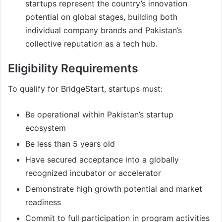
startups represent the country’s innovation
potential on global stages, building both
individual company brands and Pakistan’s
collective reputation as a tech hub.
Eligibility Requirements
To qualify for BridgeStart, startups must:
Be operational within Pakistan’s startup
ecosystem
Be less than 5 years old
Have secured acceptance into a globally
recognized incubator or accelerator
Demonstrate high growth potential and market
readiness
Commit to full participation in program activities