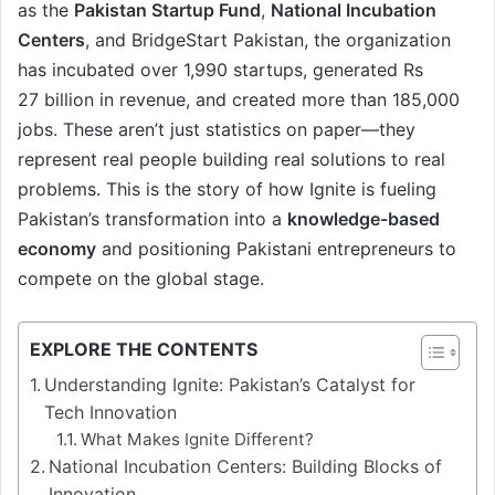
as the
Pakistan Startup Fund
,
National Incubation
Centers
, and BridgeStart Pakistan, the organization
has incubated over 1,990 startups, generated Rs
27
billion in revenue, and created more than 185,000
jobs. These aren’t just statistics on paper—they
represent real people building real solutions to real
problems. This is the story of how Ignite is fueling
Pakistan’s transformation into a
knowledge-based
economy
and positioning Pakistani entrepreneurs to
compete on the global stage.
EXPLORE THE CONTENTS
Understanding Ignite: Pakistan’s Catalyst for
Tech Innovation
What Makes Ignite Different?
National Incubation Centers: Building Blocks of
Innovation