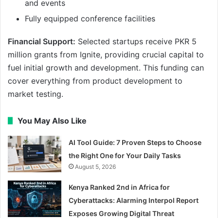
and events
Fully equipped conference facilities
Financial Support:
Selected startups receive PKR 5
million grants from Ignite, providing crucial capital to
fuel initial growth and development. This funding can
cover everything from product development to
market testing.
You May Also Like
AI Tool Guide: 7 Proven Steps to Choose
the Right One for Your Daily Tasks
August 5, 2026
Kenya Ranked 2nd in Africa for
Cyberattacks: Alarming Interpol Report
Exposes Growing Digital Threat