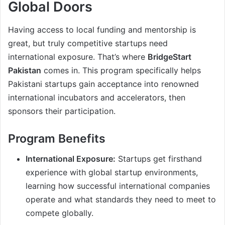
Global Doors
Having access to local funding and mentorship is
great, but truly competitive startups need
international exposure. That’s where
BridgeStart
Pakistan
comes in. This program specifically helps
Pakistani startups gain acceptance into renowned
international incubators and accelerators, then
sponsors their participation.
Program Benefits
International Exposure:
Startups get firsthand
experience with global startup environments,
learning how successful international companies
operate and what standards they need to meet to
compete globally.