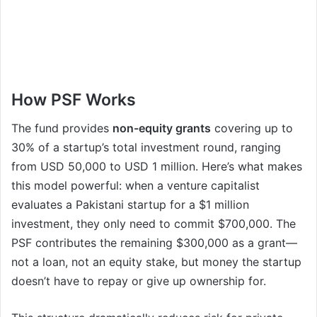
How PSF Works
The fund provides
non-equity grants
covering up to
30% of a startup’s total investment round, ranging
from USD 50,000 to USD 1 million. Here’s what makes
this model powerful: when a venture capitalist
evaluates a Pakistani startup for a $1 million
investment, they only need to commit $700,000. The
PSF contributes the remaining $300,000 as a grant—
not a loan, not an equity stake, but money the startup
doesn’t have to repay or give up ownership for.