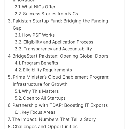
What NICs Offer
Success Stories from NICs
Pakistan Startup Fund: Bridging the Funding
Gap
How PSF Works
Eligibility and Application Process
Transparency and Accountability
BridgeStart Pakistan: Opening Global Doors
Program Benefits
Eligibility Requirements
Prime Minister’s Cloud Enablement Program:
Infrastructure for Growth
Why This Matters
Open to All Startups
Partnership with TDAP: Boosting IT Exports
Key Focus Areas
The Impact: Numbers That Tell a Story
Challenges and Opportunities