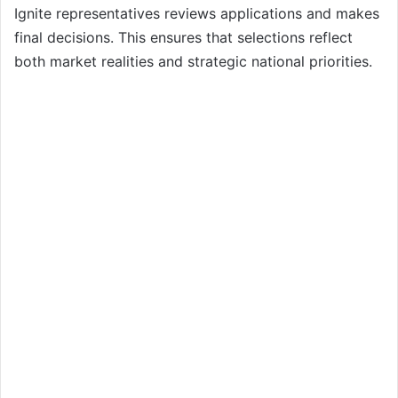
Ignite representatives reviews applications and makes
final decisions. This ensures that selections reflect
both market realities and strategic national priorities.