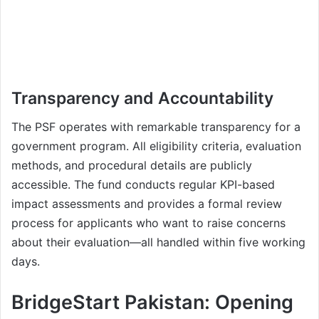
Transparency and Accountability
The PSF operates with remarkable transparency for a
government program. All eligibility criteria, evaluation
methods, and procedural details are publicly
accessible. The fund conducts regular KPI-based
impact assessments and provides a formal review
process for applicants who want to raise concerns
about their evaluation—all handled within five working
days.
BridgeStart Pakistan: Opening