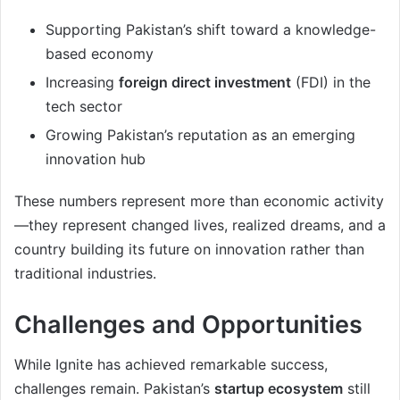
Supporting Pakistan’s shift toward a knowledge-
based economy
Increasing
foreign direct investment
(FDI) in the
tech sector
Growing Pakistan’s reputation as an emerging
innovation hub
These numbers represent more than economic activity
—they represent changed lives, realized dreams, and a
country building its future on innovation rather than
traditional industries.
Challenges and Opportunities
While Ignite has achieved remarkable success,
challenges remain. Pakistan’s
startup ecosystem
still