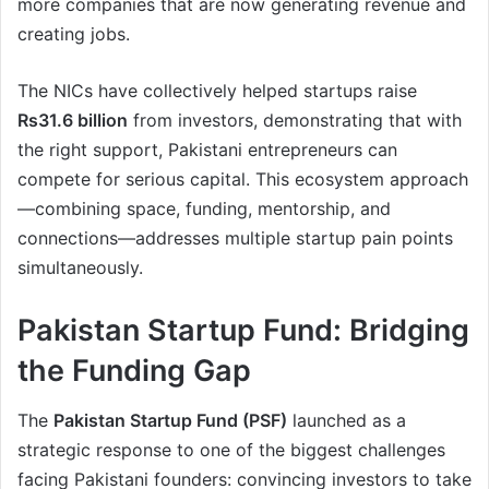
more companies that are now generating revenue and
creating jobs.
The NICs have collectively helped startups raise
Rs31.6 billion
from investors, demonstrating that with
the right support, Pakistani entrepreneurs can
compete for serious capital. This ecosystem approach
—combining space, funding, mentorship, and
connections—addresses multiple startup pain points
simultaneously.
Pakistan Startup Fund: Bridging
the Funding Gap
The
Pakistan Startup Fund (PSF)
launched as a
strategic response to one of the biggest challenges
facing Pakistani founders: convincing investors to take