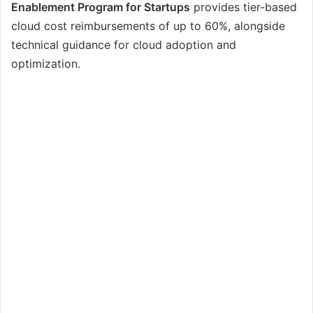
Enablement Program for Startups
provides tier-based
cloud cost reimbursements of up to 60%, alongside
technical guidance for cloud adoption and
optimization.