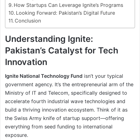
How Startups Can Leverage Ignite’s Programs
Looking Forward: Pakistan’s Digital Future
Conclusion
Understanding Ignite:
Pakistan’s Catalyst for Tech
Innovation
Ignite National Technology Fund
isn’t your typical
government agency. It’s the entrepreneurial arm of the
Ministry of IT and Telecom, specifically designed to
accelerate fourth industrial wave technologies and
build a thriving innovation ecosystem. Think of it as
the Swiss Army knife of startup support—offering
everything from seed funding to international
exposure.