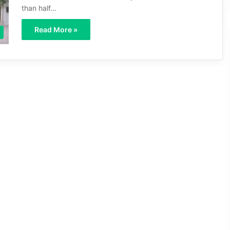
than half…
Read More »