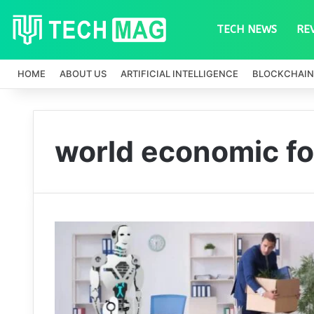
TECH NEWS
RE
HOME
ABOUT US
ARTIFICIAL INTELLIGENCE
BLOCKCHAIN
world economic fo