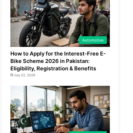
Automotive
How to Apply for the Interest-Free E-
Bike Scheme 2026 in Pakistan:
Eligibility, Registration & Benefits
July 22, 2026