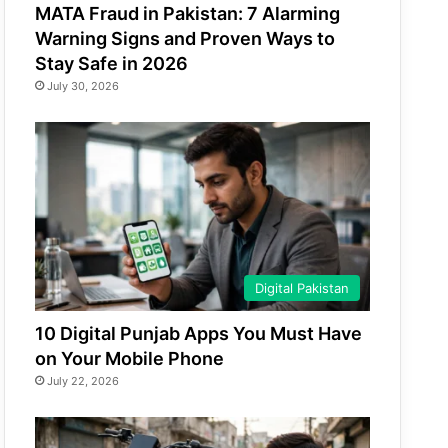
MATA Fraud in Pakistan: 7 Alarming
Warning Signs and Proven Ways to
Stay Safe in 2026
July 30, 2026
Digital Pakistan
10 Digital Punjab Apps You Must Have
on Your Mobile Phone
July 22, 2026