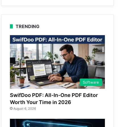
TRENDING
Software
SwifDoo PDF: All-In-One PDF Editor
Worth Your Time in 2026
August 6, 2026