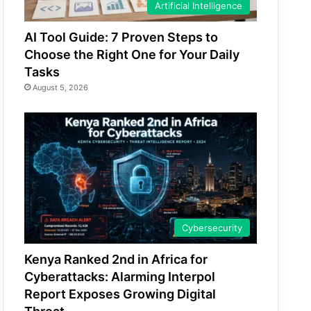
Artificial Intelligence
AI Tool Guide: 7 Proven Steps to
Choose the Right One for Your Daily
Tasks
August 5, 2026
Cybersecurity
Kenya Ranked 2nd in Africa for
Cyberattacks: Alarming Interpol
Report Exposes Growing Digital