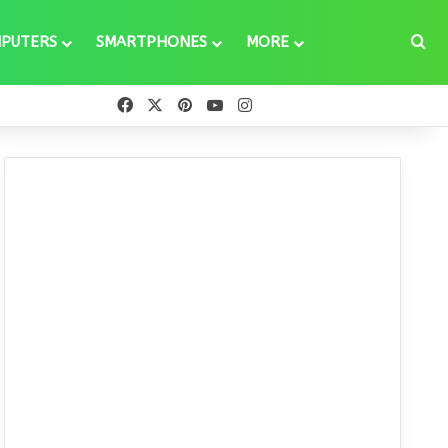
Se
PUTERS
SMARTPHONES
MORE
Facebook
X
Pinterest
YouTube
Instagram