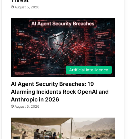
Threat
August 5, 2026
Artificial Intelligence
AI Agent Security Breaches: 19
Alarming Incidents Rock OpenAI and
Anthropic in 2026
August 5, 2026