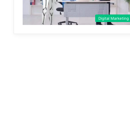
Digital Marketing