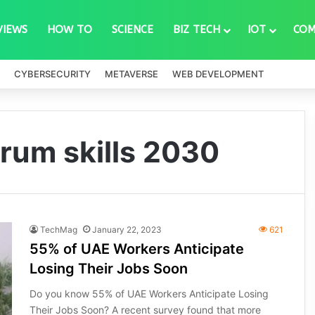
VIEWS
HOW TO
SCIENCE
BIZ TECH
IOT
COM
CYBERSECURITY
METAVERSE
WEB DEVELOPMENT
rum skills 2030
TechMag
January 22, 2023
621
55% of UAE Workers Anticipate
Losing Their Jobs Soon
Do you know 55% of UAE Workers Anticipate Losing
Their Jobs Soon? A recent survey found that more