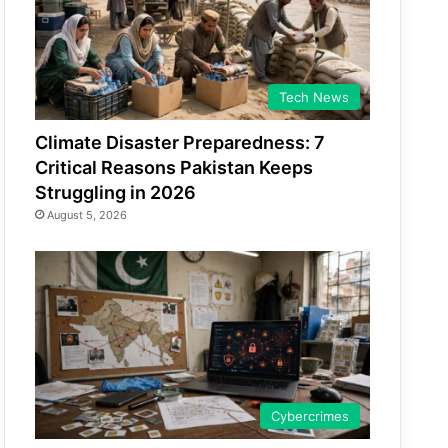
Tech News
Climate Disaster Preparedness: 7
Critical Reasons Pakistan Keeps
Struggling in 2026
August 5, 2026
Cybercrimes