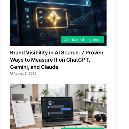
Artificial Intelligence
Brand Visibility in AI Search: 7 Proven
Ways to Measure It on ChatGPT,
Gemini, and Claude
August 5, 2026