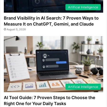
Artificial Intelligence
Brand Visibility in AI Search: 7 Proven Ways to
Measure It on ChatGPT, Gemini, and Claude
August 5, 2026
Artificial Intelligence
AI Tool Guide: 7 Proven Steps to Choose the
Right One for Your Daily Tasks