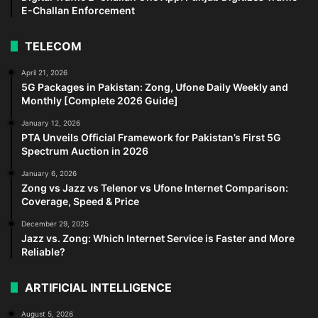
E-Challan Enforcement
TELECOM
April 21, 2026
5G Packages in Pakistan: Zong, Ufone Daily Weekly and
Monthly [Complete 2026 Guide]
January 12, 2026
PTA Unveils Official Framework for Pakistan’s First 5G
Spectrum Auction in 2026
January 6, 2026
Zong vs Jazz vs Telenor vs Ufone Internet Comparison:
Coverage, Speed & Price
December 29, 2025
Jazz vs. Zong: Which Internet Service is Faster and More
Reliable?
ARTIFICIAL INTELLIGENCE
August 5, 2026