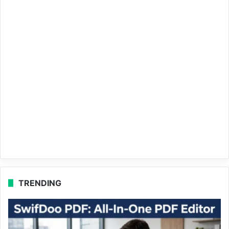
TRENDING