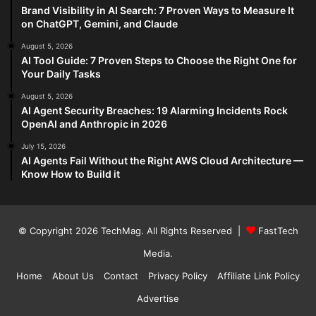
Brand Visibility in AI Search: 7 Proven Ways to Measure It
on ChatGPT, Gemini, and Claude
August 5, 2026
AI Tool Guide: 7 Proven Steps to Choose the Right One for
Your Daily Tasks
August 5, 2026
AI Agent Security Breaches: 19 Alarming Incidents Rock
OpenAI and Anthropic in 2026
July 15, 2026
AI Agents Fail Without the Right AWS Cloud Architecture —
Know How to Build it
© Copyright 2026
TechMag
. All Rights Reserved |
FastTech
Media
.
Home
About Us
Contact
Privacy Policy
Affiliate Link Policy
Advertise