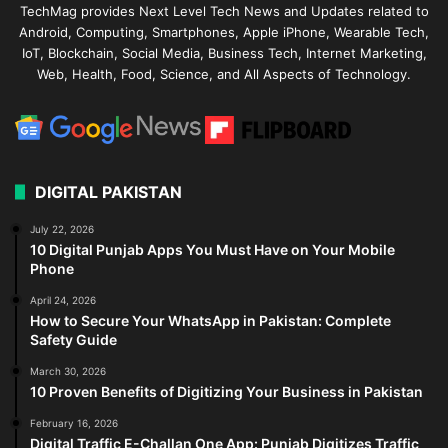
TechMag provides Next Level Tech News and Updates related to
Android, Computing, Smartphones, Apple iPhone, Wearable Tech,
IoT, Blockchain, Social Media, Business Tech, Internet Marketing,
Web, Health, Food, Science, and All Aspects of Technology.
DIGITAL PAKISTAN
July 22, 2026
10 Digital Punjab Apps You Must Have on Your Mobile
Phone
April 24, 2026
How to Secure Your WhatsApp in Pakistan: Complete
Safety Guide
March 30, 2026
10 Proven Benefits of Digitizing Your Business in Pakistan
February 16, 2026
Digital Traffic E-Challan One App: Punjab Digitizes Traffic