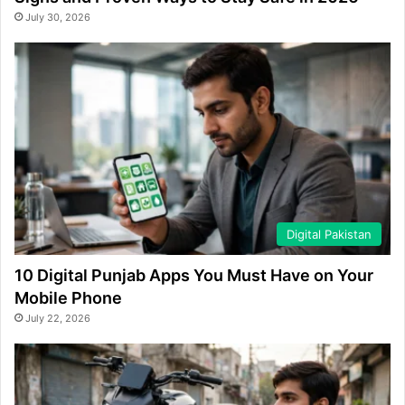
July 30, 2026
Digital Pakistan
10 Digital Punjab Apps You Must Have on Your
Mobile Phone
July 22, 2026