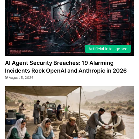
Artificial Intelligence
AI Agent Security Breaches: 19 Alarming
Incidents Rock OpenAI and Anthropic in 2026
August 5, 2026