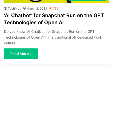
TechMag
March 2, 2023
733
‘AI Chatbot’ for Snapchat Run on the GPT
Technologies of Open AI
Do you know 'AI Chatbot' for Snapchat Run on the GPT
Technologies of Open AI? The traditional office-based work
culture…
Read More »