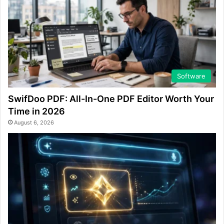
Software
SwifDoo PDF: All-In-One PDF Editor Worth Your
Time in 2026
August 6, 2026