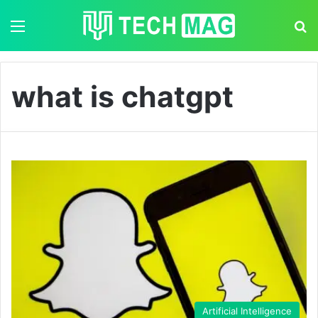
Menu
S
what is chatgpt
Artificial Intelligence