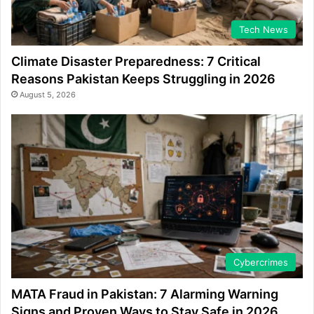
Tech News
Climate Disaster Preparedness: 7 Critical
Reasons Pakistan Keeps Struggling in 2026
August 5, 2026
Cybercrimes
MATA Fraud in Pakistan: 7 Alarming Warning
Signs and Proven Ways to Stay Safe in 2026