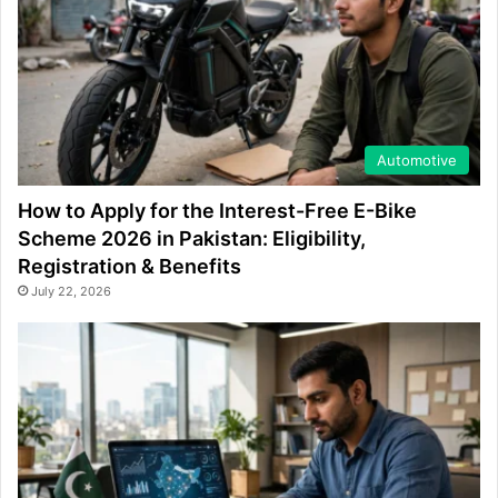
Automotive
How to Apply for the Interest-Free E-Bike
Scheme 2026 in Pakistan: Eligibility,
Registration & Benefits
July 22, 2026