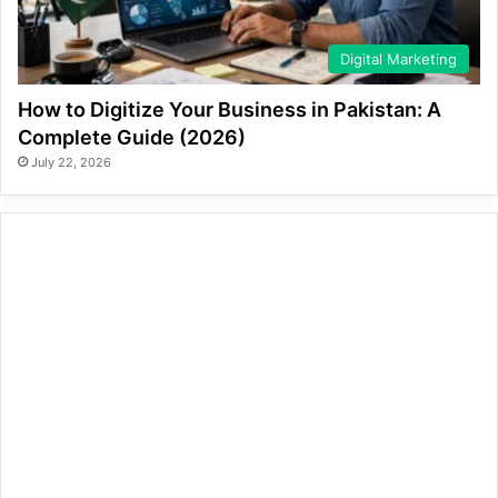
Digital Marketing
How to Digitize Your Business in Pakistan: A
Complete Guide (2026)
July 22, 2026