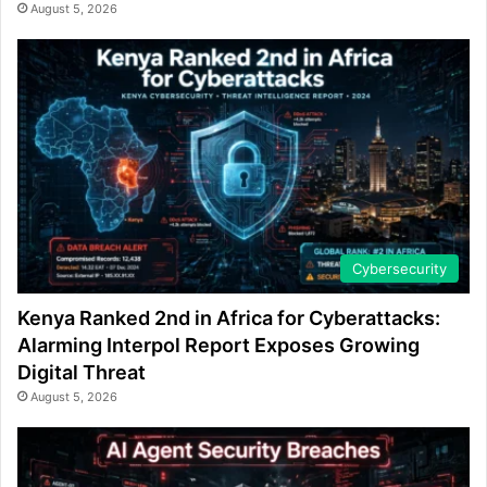
August 5, 2026
Cybersecurity
Kenya Ranked 2nd in Africa for Cyberattacks:
Alarming Interpol Report Exposes Growing
Digital Threat
August 5, 2026