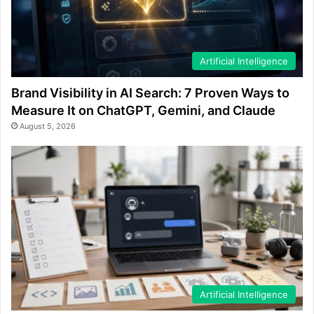
Artificial Intelligence
Brand Visibility in AI Search: 7 Proven Ways to
Measure It on ChatGPT, Gemini, and Claude
August 5, 2026
Artificial Intelligence