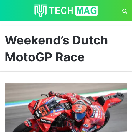
Menu
S
Weekend’s Dutch
MotoGP Race