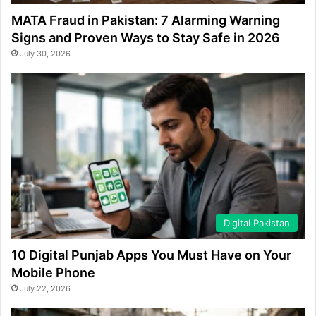
MATA Fraud in Pakistan: 7 Alarming Warning
Signs and Proven Ways to Stay Safe in 2026
July 30, 2026
Digital Pakistan
10 Digital Punjab Apps You Must Have on Your
Mobile Phone
July 22, 2026