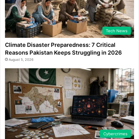
Tech News
Climate Disaster Preparedness: 7 Critical
Reasons Pakistan Keeps Struggling in 2026
August 5, 2026
Cybercrimes