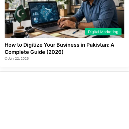
Digital Marketing
How to Digitize Your Business in Pakistan: A
Complete Guide (2026)
July 22, 2026