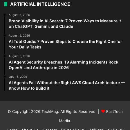
ARTIFICIAL INTELLIGENCE
August 5, 2026
Brand Visibility in AI Search: 7 Proven Ways to Measure It
on ChatGPT, Gemini, and Claude
August 5, 2026
AI Tool Guide: 7 Proven Steps to Choose the Right One for
Your Daily Tasks
August 5, 2026
AI Agent Security Breaches: 19 Alarming Incidents Rock
OpenAI and Anthropic in 2026
July 15, 2026
AI Agents Fail Without the Right AWS Cloud Architecture —
Know How to Build it
© Copyright 2026
TechMag
. All Rights Reserved |
FastTech
Media
.