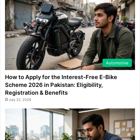
Automotive
How to Apply for the Interest-Free E-Bike
Scheme 2026 in Pakistan: Eligibility,
Registration & Benefits
July 22, 2026