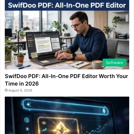
Software
SwifDoo PDF: All-In-One PDF Editor Worth Your
Time in 2026
August 6, 2026