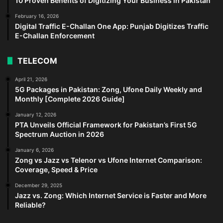
10 Proven Benefits of Digitizing Your Business in Pakistan
February 16, 2026
Digital Traffic E-Challan One App: Punjab Digitizes Traffic
E-Challan Enforcement
TELECOM
April 21, 2026
5G Packages in Pakistan: Zong, Ufone Daily Weekly and
Monthly [Complete 2026 Guide]
January 12, 2026
PTA Unveils Official Framework for Pakistan’s First 5G
Spectrum Auction in 2026
January 6, 2026
Zong vs Jazz vs Telenor vs Ufone Internet Comparison:
Coverage, Speed & Price
December 29, 2025
Jazz vs. Zong: Which Internet Service is Faster and More
Reliable?