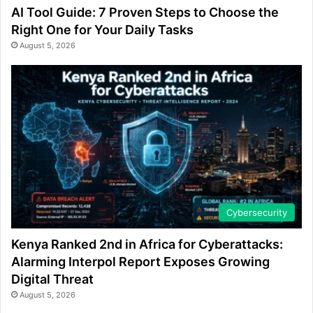
AI Tool Guide: 7 Proven Steps to Choose the
Right One for Your Daily Tasks
August 5, 2026
Cybersecurity
Kenya Ranked 2nd in Africa for Cyberattacks:
Alarming Interpol Report Exposes Growing
Digital Threat
August 5, 2026