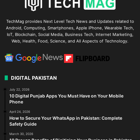
TechMag provides Next Level Tech News and Updates related to
Android, Computing, Smartphones, Apple iPhone, Wearable Tech,
IoT, Blockchain, Social Media, Business Tech, Internet Marketing,
Web, Health, Food, Science, and All Aspects of Technology.
DIGITAL PAKISTAN
July 22, 2026
10 Digital Punjab Apps You Must Have on Your Mobile
Phone
April 24, 2026
How to Secure Your WhatsApp in Pakistan: Complete
Safety Guide
March 30, 2026