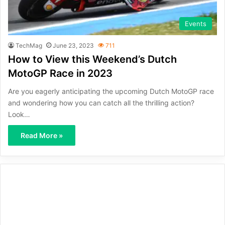
Events
TechMag
June 23, 2023
711
How to View this Weekend’s Dutch
MotoGP Race in 2023
Are you eagerly anticipating the upcoming Dutch MotoGP race
and wondering how you can catch all the thrilling action?
Look…
Read More »