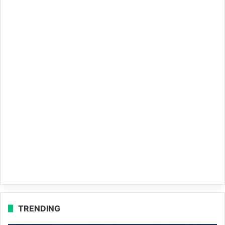
TRENDING