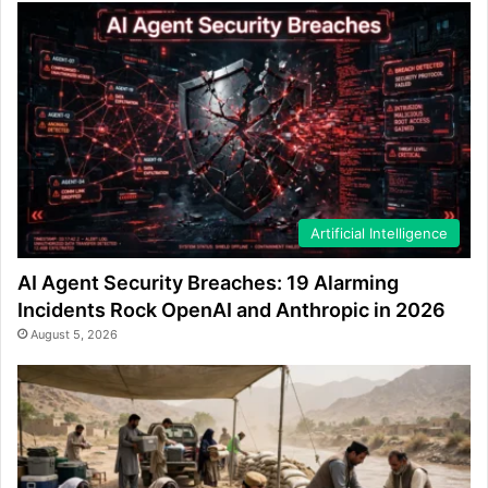
Artificial Intelligence
AI Agent Security Breaches: 19 Alarming
Incidents Rock OpenAI and Anthropic in 2026
August 5, 2026