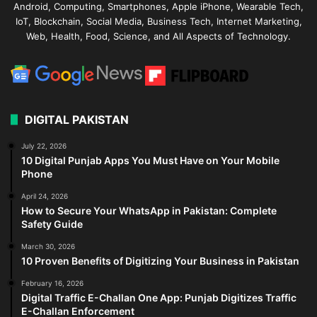
Android, Computing, Smartphones, Apple iPhone, Wearable Tech,
IoT, Blockchain, Social Media, Business Tech, Internet Marketing,
Web, Health, Food, Science, and All Aspects of Technology.
DIGITAL PAKISTAN
July 22, 2026
10 Digital Punjab Apps You Must Have on Your Mobile
Phone
April 24, 2026
How to Secure Your WhatsApp in Pakistan: Complete
Safety Guide
March 30, 2026
10 Proven Benefits of Digitizing Your Business in Pakistan
February 16, 2026
Digital Traffic E-Challan One App: Punjab Digitizes Traffic
E-Challan Enforcement