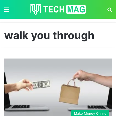
Menu
S
walk you through
Make Money Online