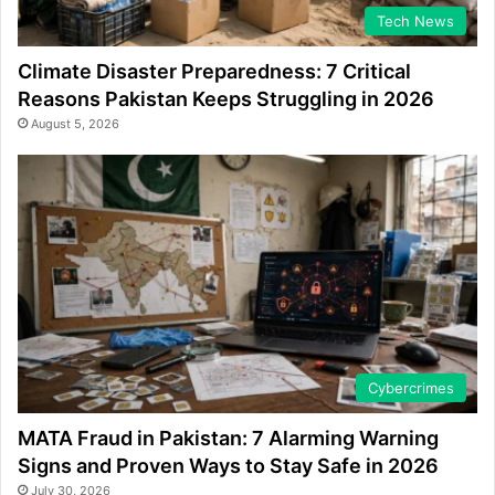
Tech News
Climate Disaster Preparedness: 7 Critical
Reasons Pakistan Keeps Struggling in 2026
August 5, 2026
Cybercrimes
MATA Fraud in Pakistan: 7 Alarming Warning
Signs and Proven Ways to Stay Safe in 2026
July 30, 2026