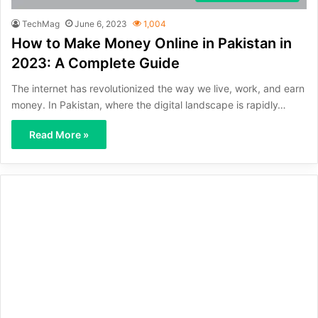
TechMag
June 6, 2023
1,004
How to Make Money Online in Pakistan in
2023: A Complete Guide
The internet has revolutionized the way we live, work, and earn
money. In Pakistan, where the digital landscape is rapidly…
Read More »