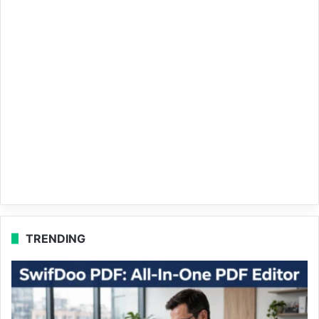
TRENDING