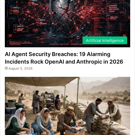
Artificial Intelligence
AI Agent Security Breaches: 19 Alarming
Incidents Rock OpenAI and Anthropic in 2026
August 5, 2026