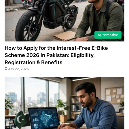
Automotive
How to Apply for the Interest-Free E-Bike
Scheme 2026 in Pakistan: Eligibility,
Registration & Benefits
July 22, 2026