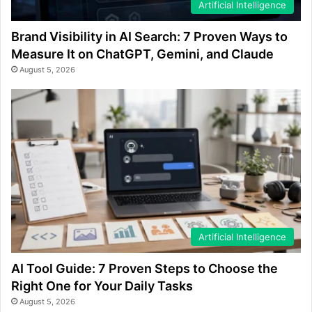
Artificial Intelligence
Brand Visibility in AI Search: 7 Proven Ways to
Measure It on ChatGPT, Gemini, and Claude
August 5, 2026
Artificial Intelligence
AI Tool Guide: 7 Proven Steps to Choose the
Right One for Your Daily Tasks
August 5, 2026