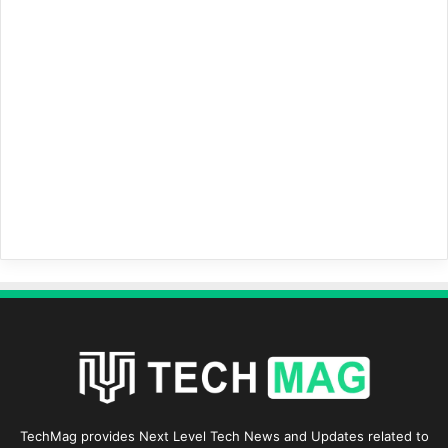
TechMag provides Next Level Tech News and Updates related to