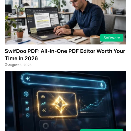
Software
SwifDoo PDF: All-In-One PDF Editor Worth Your
Time in 2026
August 6, 2026