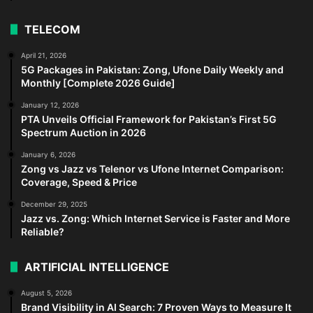
TELECOM
April 21, 2026
5G Packages in Pakistan: Zong, Ufone Daily Weekly and
Monthly [Complete 2026 Guide]
January 12, 2026
PTA Unveils Official Framework for Pakistan’s First 5G
Spectrum Auction in 2026
January 6, 2026
Zong vs Jazz vs Telenor vs Ufone Internet Comparison:
Coverage, Speed & Price
December 29, 2025
Jazz vs. Zong: Which Internet Service is Faster and More
Reliable?
ARTIFICIAL INTELLIGENCE
August 5, 2026
Brand Visibility in AI Search: 7 Proven Ways to Measure It