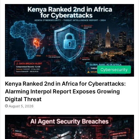
Cybersecurity
Kenya Ranked 2nd in Africa for Cyberattacks:
Alarming Interpol Report Exposes Growing
Digital Threat
August 5, 2026