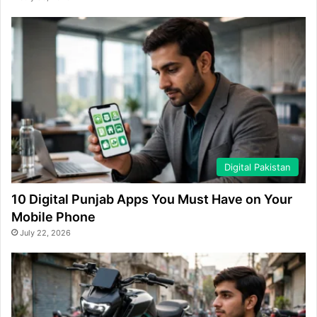
Digital Pakistan
10 Digital Punjab Apps You Must Have on Your
Mobile Phone
July 22, 2026