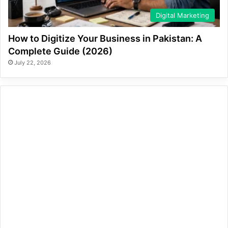
Digital Marketing
How to Digitize Your Business in Pakistan: A
Complete Guide (2026)
July 22, 2026