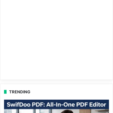
TRENDING