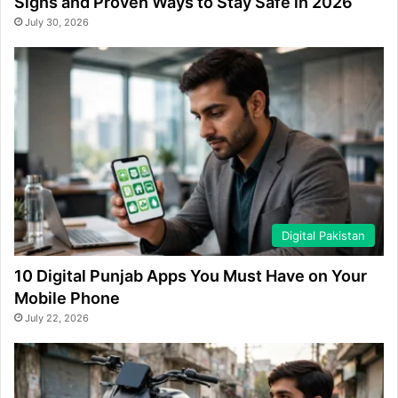
Signs and Proven Ways to Stay Safe in 2026
July 30, 2026
Digital Pakistan
10 Digital Punjab Apps You Must Have on Your
Mobile Phone
July 22, 2026