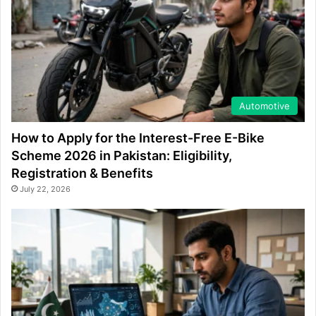
Automotive
How to Apply for the Interest-Free E-Bike
Scheme 2026 in Pakistan: Eligibility,
Registration & Benefits
July 22, 2026