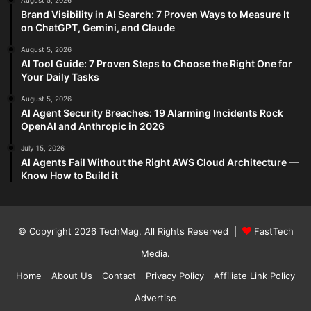
August 5, 2026
Brand Visibility in AI Search: 7 Proven Ways to Measure It
on ChatGPT, Gemini, and Claude
August 5, 2026
AI Tool Guide: 7 Proven Steps to Choose the Right One for
Your Daily Tasks
August 5, 2026
AI Agent Security Breaches: 19 Alarming Incidents Rock
OpenAI and Anthropic in 2026
July 15, 2026
AI Agents Fail Without the Right AWS Cloud Architecture —
Know How to Build it
© Copyright 2026
TechMag
. All Rights Reserved |
FastTech
Media
.
Home
About Us
Contact
Privacy Policy
Affiliate Link Policy
Advertise