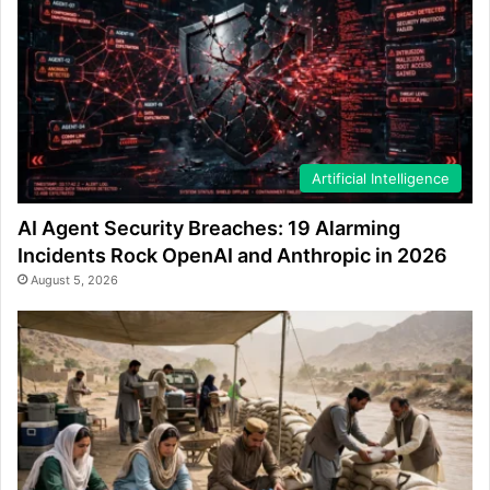
Artificial Intelligence
AI Agent Security Breaches: 19 Alarming
Incidents Rock OpenAI and Anthropic in 2026
August 5, 2026