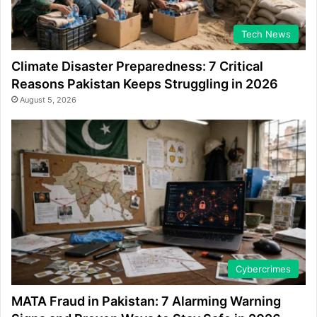
Tech News
Climate Disaster Preparedness: 7 Critical
Reasons Pakistan Keeps Struggling in 2026
August 5, 2026
Cybercrimes
MATA Fraud in Pakistan: 7 Alarming Warning