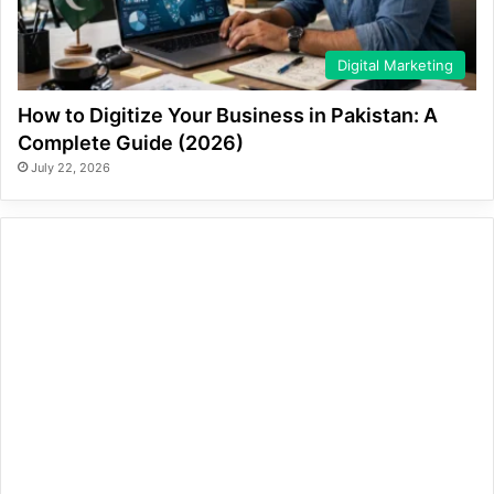
Digital Marketing
How to Digitize Your Business in Pakistan: A
Complete Guide (2026)
July 22, 2026