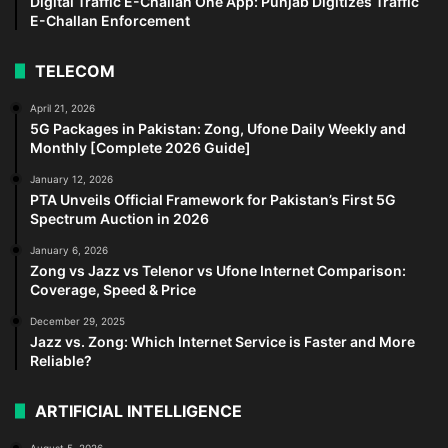
Digital Traffic E-Challan One App: Punjab Digitizes Traffic
E-Challan Enforcement
TELECOM
April 21, 2026
5G Packages in Pakistan: Zong, Ufone Daily Weekly and
Monthly [Complete 2026 Guide]
January 12, 2026
PTA Unveils Official Framework for Pakistan’s First 5G
Spectrum Auction in 2026
January 6, 2026
Zong vs Jazz vs Telenor vs Ufone Internet Comparison:
Coverage, Speed & Price
December 29, 2025
Jazz vs. Zong: Which Internet Service is Faster and More
Reliable?
ARTIFICIAL INTELLIGENCE