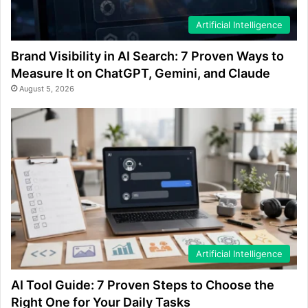
Artificial Intelligence
Brand Visibility in AI Search: 7 Proven Ways to
Measure It on ChatGPT, Gemini, and Claude
August 5, 2026
Artificial Intelligence
AI Tool Guide: 7 Proven Steps to Choose the
Right One for Your Daily Tasks