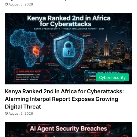
August 5, 2026
Cybersecurity
Kenya Ranked 2nd in Africa for Cyberattacks:
Alarming Interpol Report Exposes Growing
Digital Threat
August 5, 2026