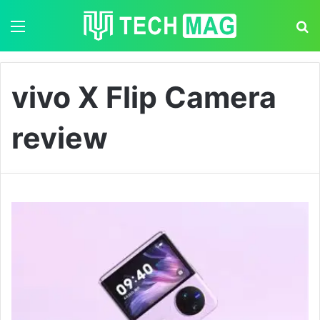
Menu
S
vivo X Flip Camera
review