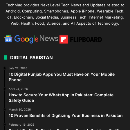
TechMag provides Next Level Tech News and Updates related to
Android, Computing, Smartphones, Apple iPhone, Wearable Tech,
IoT, Blockchain, Social Media, Business Tech, Internet Marketing,
Web, Health, Food, Science, and All Aspects of Technology.
DIGITAL PAKISTAN
July 22, 2026
10 Digital Punjab Apps You Must Have on Your Mobile
Phone
April 24, 2026
How to Secure Your WhatsApp in Pakistan: Complete
Safety Guide
March 30, 2026
10 Proven Benefits of Digitizing Your Business in Pakistan
February 16, 2026