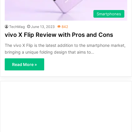
Smartphones
TechMag
June 13, 2023
842
vivo X Flip Review with Pros and Cons
The vivo X Flip is the latest addition to the smartphone market,
bringing a unique folding design that aims to…
Read More »