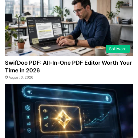
Software
SwifDoo PDF: All-In-One PDF Editor Worth Your
Time in 2026
August 6, 2026