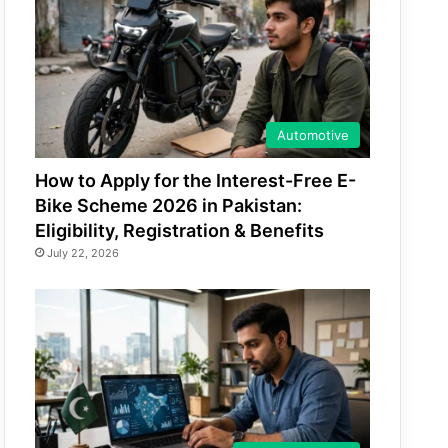
Automotive
How to Apply for the Interest-Free E-
Bike Scheme 2026 in Pakistan:
Eligibility, Registration & Benefits
July 22, 2026