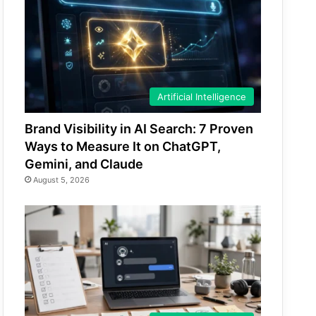
Artificial Intelligence
Brand Visibility in AI Search: 7 Proven
Ways to Measure It on ChatGPT,
Gemini, and Claude
August 5, 2026