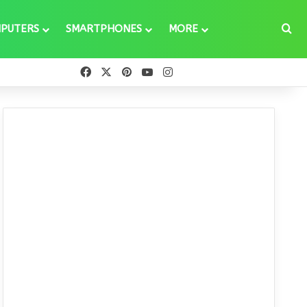
Se
PUTERS
SMARTPHONES
MORE
Facebook
X
Pinterest
YouTube
Instagram