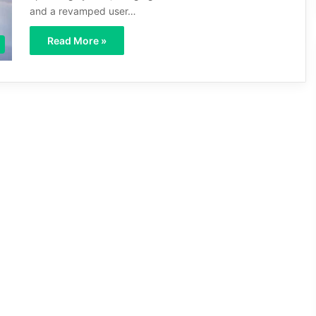
and a revamped user…
Read More »