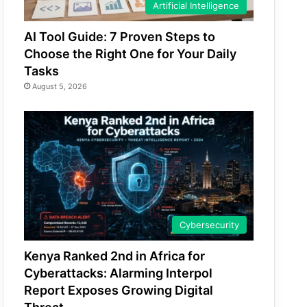
Artificial Intelligence
AI Tool Guide: 7 Proven Steps to
Choose the Right One for Your Daily
Tasks
August 5, 2026
Cybersecurity
Kenya Ranked 2nd in Africa for
Cyberattacks: Alarming Interpol
Report Exposes Growing Digital