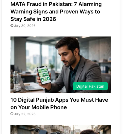
MATA Fraud in Pakistan: 7 Alarming
Warning Signs and Proven Ways to
Stay Safe in 2026
July 30, 2026
Digital Pakistan
10 Digital Punjab Apps You Must Have
on Your Mobile Phone
July 22, 2026