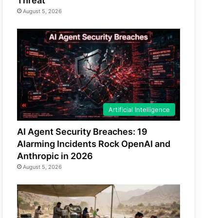
Threat
August 5, 2026
Artificial Intelligence
AI Agent Security Breaches: 19
Alarming Incidents Rock OpenAI and
Anthropic in 2026
August 5, 2026