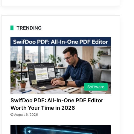
TRENDING
Software
SwifDoo PDF: All-In-One PDF Editor
Worth Your Time in 2026
August 6, 2026