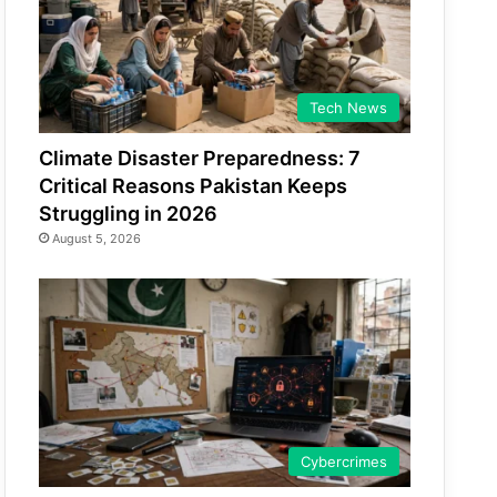
Tech News
Climate Disaster Preparedness: 7
Critical Reasons Pakistan Keeps
Struggling in 2026
August 5, 2026
Cybercrimes