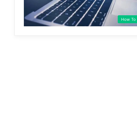
How To