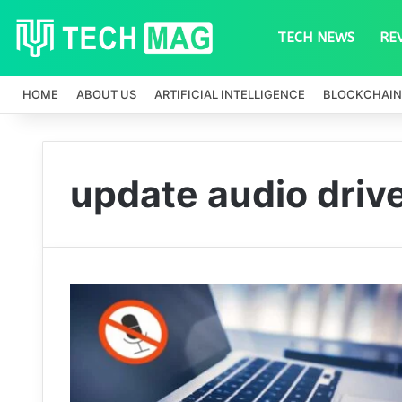
TECH NEWS
RE
HOME
ABOUT US
ARTIFICIAL INTELLIGENCE
BLOCKCHAIN
update audio driv