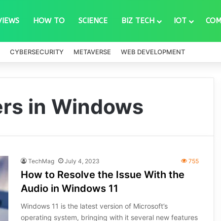
VIEWS
HOW TO
SCIENCE
BIZ TECH
IOT
COM
CYBERSECURITY
METAVERSE
WEB DEVELOPMENT
ers in Windows
TechMag
July 4, 2023
755
How to Resolve the Issue With the
Audio in Windows 11
Windows 11 is the latest version of Microsoft’s
operating system, bringing with it several new features