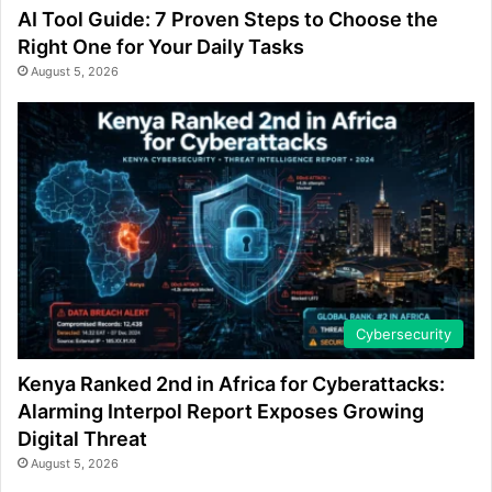
AI Tool Guide: 7 Proven Steps to Choose the
Right One for Your Daily Tasks
August 5, 2026
Cybersecurity
Kenya Ranked 2nd in Africa for Cyberattacks:
Alarming Interpol Report Exposes Growing
Digital Threat
August 5, 2026