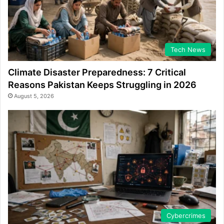
Tech News
Climate Disaster Preparedness: 7 Critical
Reasons Pakistan Keeps Struggling in 2026
August 5, 2026
Cybercrimes