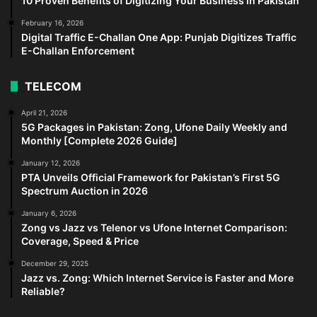
10 Proven Benefits of Digitizing Your Business in Pakistan
February 16, 2026
Digital Traffic E-Challan One App: Punjab Digitizes Traffic
E-Challan Enforcement
TELECOM
April 21, 2026
5G Packages in Pakistan: Zong, Ufone Daily Weekly and
Monthly [Complete 2026 Guide]
January 12, 2026
PTA Unveils Official Framework for Pakistan’s First 5G
Spectrum Auction in 2026
January 6, 2026
Zong vs Jazz vs Telenor vs Ufone Internet Comparison:
Coverage, Speed & Price
December 29, 2025
Jazz vs. Zong: Which Internet Service is Faster and More
Reliable?