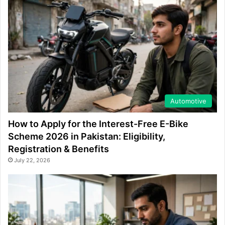
Automotive
How to Apply for the Interest-Free E-Bike
Scheme 2026 in Pakistan: Eligibility,
Registration & Benefits
July 22, 2026