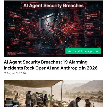
Artificial Intelligence
AI Agent Security Breaches: 19 Alarming
Incidents Rock OpenAI and Anthropic in 2026
August 5, 2026