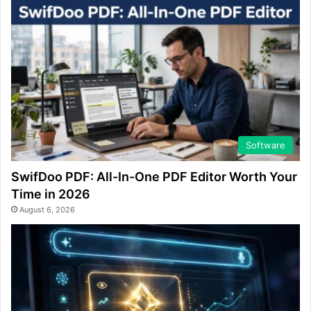
Software
SwifDoo PDF: All-In-One PDF Editor Worth Your
Time in 2026
August 6, 2026