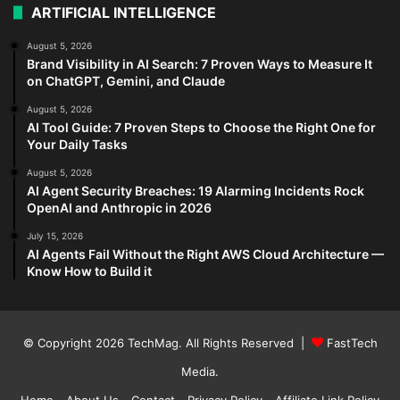
ARTIFICIAL INTELLIGENCE
August 5, 2026
Brand Visibility in AI Search: 7 Proven Ways to Measure It
on ChatGPT, Gemini, and Claude
August 5, 2026
AI Tool Guide: 7 Proven Steps to Choose the Right One for
Your Daily Tasks
August 5, 2026
AI Agent Security Breaches: 19 Alarming Incidents Rock
OpenAI and Anthropic in 2026
July 15, 2026
AI Agents Fail Without the Right AWS Cloud Architecture —
Know How to Build it
© Copyright 2026
TechMag
. All Rights Reserved |
FastTech
Media
.