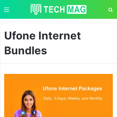
Menu
S
Ufone Internet
Bundles