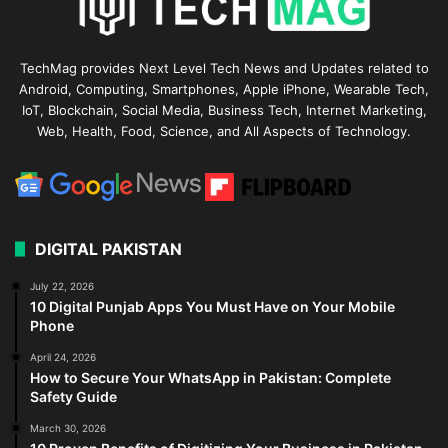
TechMag provides Next Level Tech News and Updates related to
Android, Computing, Smartphones, Apple iPhone, Wearable Tech,
IoT, Blockchain, Social Media, Business Tech, Internet Marketing,
Web, Health, Food, Science, and All Aspects of Technology.
DIGITAL PAKISTAN
July 22, 2026
10 Digital Punjab Apps You Must Have on Your Mobile
Phone
April 24, 2026
How to Secure Your WhatsApp in Pakistan: Complete
Safety Guide
March 30, 2026