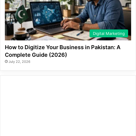
Digital Marketing
How to Digitize Your Business in Pakistan: A
Complete Guide (2026)
July 22, 2026