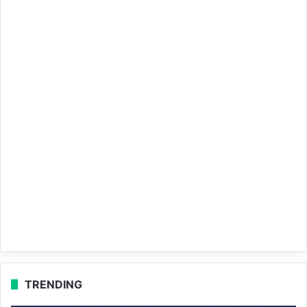
TRENDING