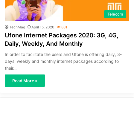
Telecom
TechMag
April 15, 2020
881
Ufone Internet Packages 2020: 3G, 4G,
Daily, Weekly, And Monthly
In order to facilitate the users and Ufone is offering daily, 3-
days, weekly and monthly internet packages according to
their…
Read More »