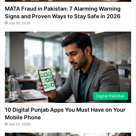
MATA Fraud in Pakistan: 7 Alarming Warning
Signs and Proven Ways to Stay Safe in 2026
July 30, 2026
Digital Pakistan
10 Digital Punjab Apps You Must Have on Your
Mobile Phone
July 22, 2026