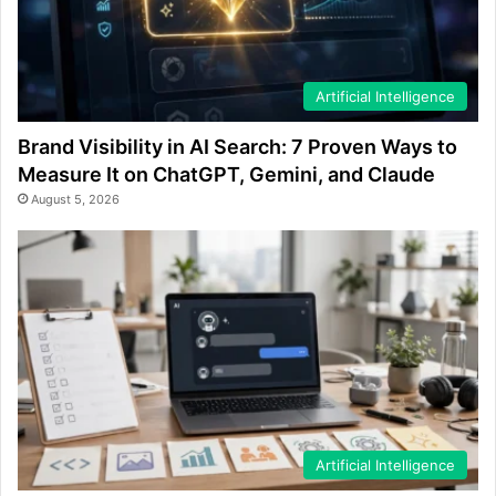
Artificial Intelligence
Brand Visibility in AI Search: 7 Proven Ways to
Measure It on ChatGPT, Gemini, and Claude
August 5, 2026
Artificial Intelligence