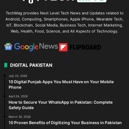
TechMag provides Next Level Tech News and Updates related to
Android, Computing, Smartphones, Apple iPhone, Wearable Tech,
IoT, Blockchain, Social Media, Business Tech, Internet Marketing,
Web, Health, Food, Science, and All Aspects of Technology.
DIGITAL PAKISTAN
July 22, 2026
10 Digital Punjab Apps You Must Have on Your Mobile
Phone
April 24, 2026
How to Secure Your WhatsApp in Pakistan: Complete
Safety Guide
March 30, 2026
10 Proven Benefits of Digitizing Your Business in Pakistan