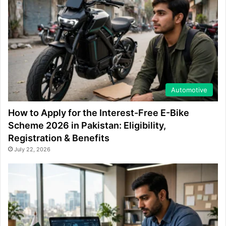
Automotive
How to Apply for the Interest-Free E-Bike
Scheme 2026 in Pakistan: Eligibility,
Registration & Benefits
July 22, 2026