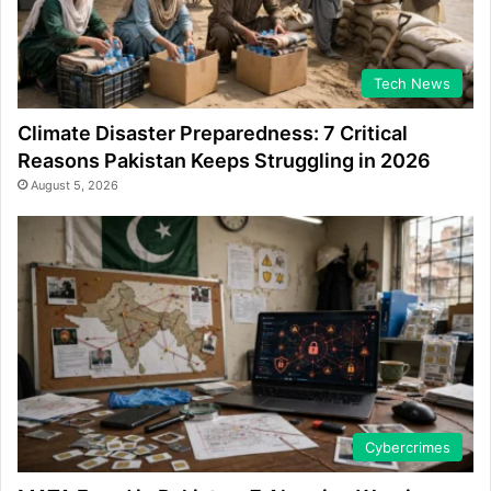
Tech News
Climate Disaster Preparedness: 7 Critical
Reasons Pakistan Keeps Struggling in 2026
August 5, 2026
Cybercrimes