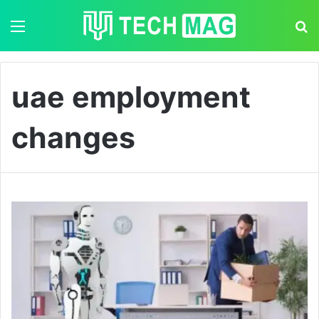
Menu
S
uae employment
changes