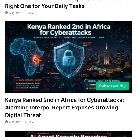
Right One for Your Daily Tasks
August 5, 2026
Cybersecurity
Kenya Ranked 2nd in Africa for Cyberattacks:
Alarming Interpol Report Exposes Growing
Digital Threat
August 5, 2026