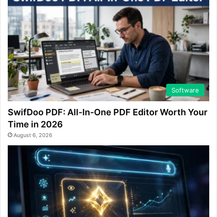
Software
SwifDoo PDF: All-In-One PDF Editor Worth Your
Time in 2026
August 6, 2026