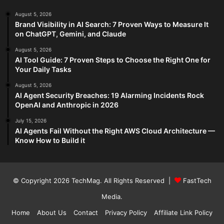
August 5, 2026
Brand Visibility in AI Search: 7 Proven Ways to Measure It
on ChatGPT, Gemini, and Claude
August 5, 2026
AI Tool Guide: 7 Proven Steps to Choose the Right One for
Your Daily Tasks
August 5, 2026
AI Agent Security Breaches: 19 Alarming Incidents Rock
OpenAI and Anthropic in 2026
July 15, 2026
AI Agents Fail Without the Right AWS Cloud Architecture —
Know How to Build it
© Copyright 2026
TechMag
. All Rights Reserved |
FastTech
Media
.
Home
About Us
Contact
Privacy Policy
Affiliate Link Policy