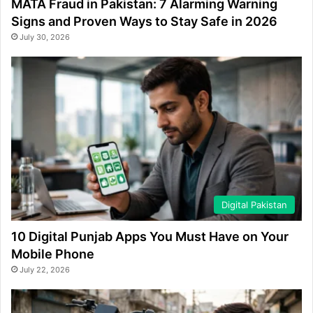
MATA Fraud in Pakistan: 7 Alarming Warning
Signs and Proven Ways to Stay Safe in 2026
July 30, 2026
Digital Pakistan
10 Digital Punjab Apps You Must Have on Your
Mobile Phone
July 22, 2026