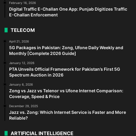
February 16, 2026
Digital Traffic E-Challan One App: Punjab Digitizes Traffic
E-Challan Enforcement
TELECOM
April 21, 2026
5G Packages in Pakistan: Zong, Ufone Daily Weekly and
Monthly [Complete 2026 Guide]
January 12, 2026
PTA Unveils Official Framework for Pakistan’s First 5G
Spectrum Auction in 2026
January 6, 2026
Zong vs Jazz vs Telenor vs Ufone Internet Comparison:
Coverage, Speed & Price
December 29, 2025
Jazz vs. Zong: Which Internet Service is Faster and More
Reliable?
ARTIFICIAL INTELLIGENCE