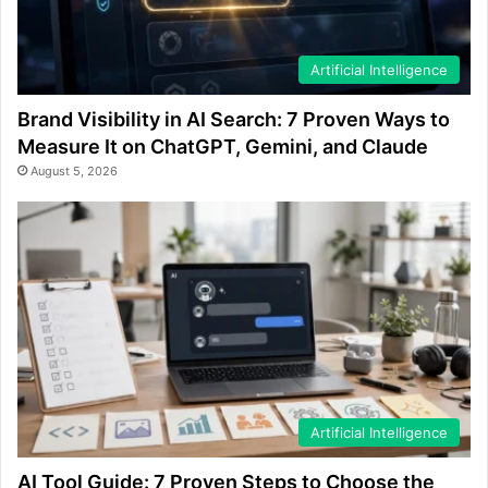
Artificial Intelligence
Brand Visibility in AI Search: 7 Proven Ways to
Measure It on ChatGPT, Gemini, and Claude
August 5, 2026
Artificial Intelligence
AI Tool Guide: 7 Proven Steps to Choose the