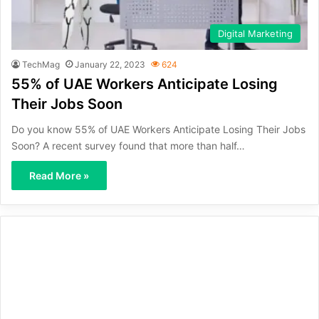
Digital Marketing
TechMag
January 22, 2023
624
55% of UAE Workers Anticipate Losing
Their Jobs Soon
Do you know 55% of UAE Workers Anticipate Losing Their Jobs
Soon? A recent survey found that more than half…
Read More »