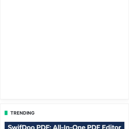
TRENDING