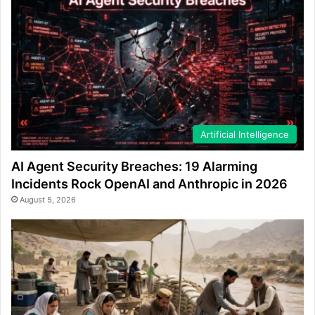
Artificial Intelligence
AI Agent Security Breaches: 19 Alarming
Incidents Rock OpenAI and Anthropic in 2026
August 5, 2026