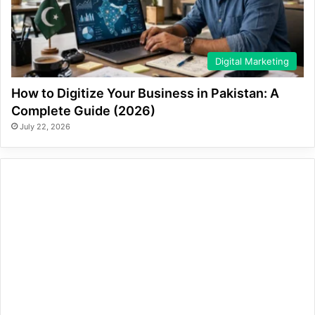
Digital Marketing
How to Digitize Your Business in Pakistan: A
Complete Guide (2026)
July 22, 2026