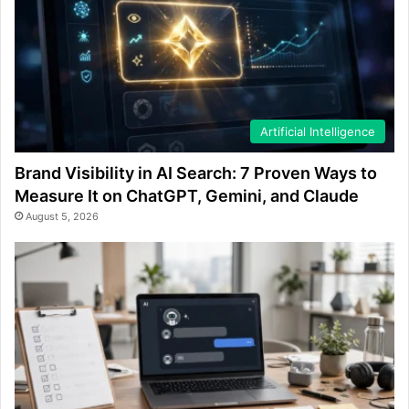
Artificial Intelligence
Brand Visibility in AI Search: 7 Proven Ways to
Measure It on ChatGPT, Gemini, and Claude
August 5, 2026