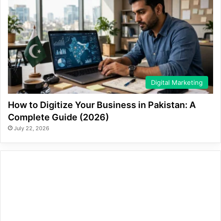
Digital Marketing
How to Digitize Your Business in Pakistan: A
Complete Guide (2026)
July 22, 2026