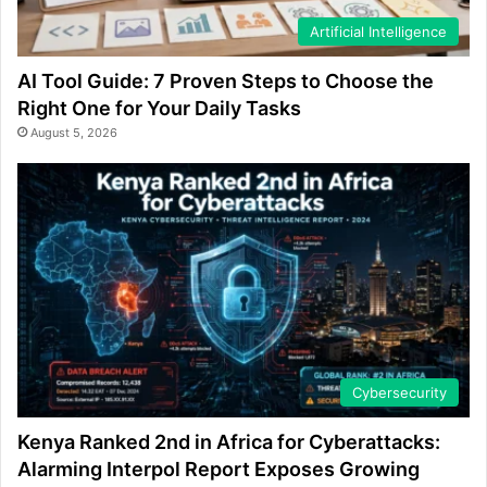
Artificial Intelligence
AI Tool Guide: 7 Proven Steps to Choose the
Right One for Your Daily Tasks
August 5, 2026
Cybersecurity
Kenya Ranked 2nd in Africa for Cyberattacks:
Alarming Interpol Report Exposes Growing