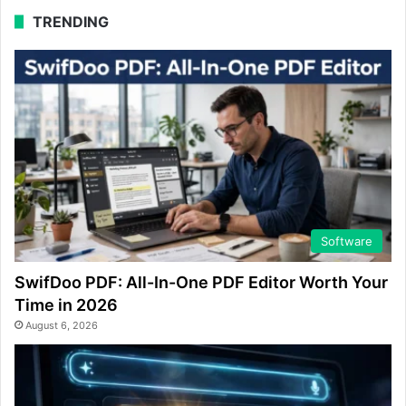
TRENDING
Software
SwifDoo PDF: All-In-One PDF Editor Worth Your
Time in 2026
August 6, 2026