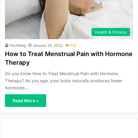
Health & Fitness
TechMag
January 29, 2023
712
How to Treat Menstrual Pain with Hormone
Therapy
Do you know How to Treat Menstrual Pain with Hormone
Therapy? As you age, your body naturally produces fewer
hormones.…
Read More »