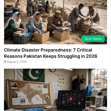
Tech News
Climate Disaster Preparedness: 7 Critical
Reasons Pakistan Keeps Struggling in 2026
August 5, 2026