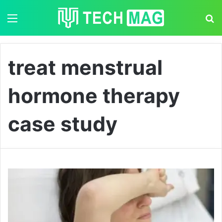
Menu
S
treat menstrual
hormone therapy
case study