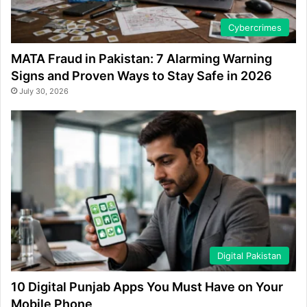
Cybercrimes
MATA Fraud in Pakistan: 7 Alarming Warning
Signs and Proven Ways to Stay Safe in 2026
July 30, 2026
Digital Pakistan
10 Digital Punjab Apps You Must Have on Your
Mobile Phone