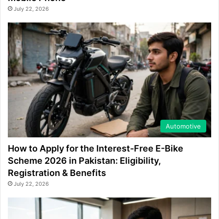
July 22, 2026
Automotive
How to Apply for the Interest-Free E-Bike
Scheme 2026 in Pakistan: Eligibility,
Registration & Benefits
July 22, 2026