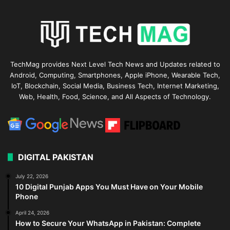
TechMag provides Next Level Tech News and Updates related to
Android, Computing, Smartphones, Apple iPhone, Wearable Tech,
IoT, Blockchain, Social Media, Business Tech, Internet Marketing,
Web, Health, Food, Science, and All Aspects of Technology.
DIGITAL PAKISTAN
July 22, 2026
10 Digital Punjab Apps You Must Have on Your Mobile
Phone
April 24, 2026
How to Secure Your WhatsApp in Pakistan: Complete