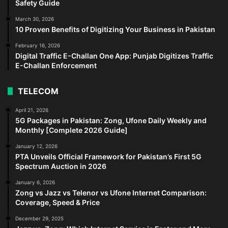
Safety Guide
March 30, 2026
10 Proven Benefits of Digitizing Your Business in Pakistan
February 16, 2026
Digital Traffic E-Challan One App: Punjab Digitizes Traffic
E-Challan Enforcement
TELECOM
April 21, 2026
5G Packages in Pakistan: Zong, Ufone Daily Weekly and
Monthly [Complete 2026 Guide]
January 12, 2026
PTA Unveils Official Framework for Pakistan’s First 5G
Spectrum Auction in 2026
January 6, 2026
Zong vs Jazz vs Telenor vs Ufone Internet Comparison:
Coverage, Speed & Price
December 29, 2025