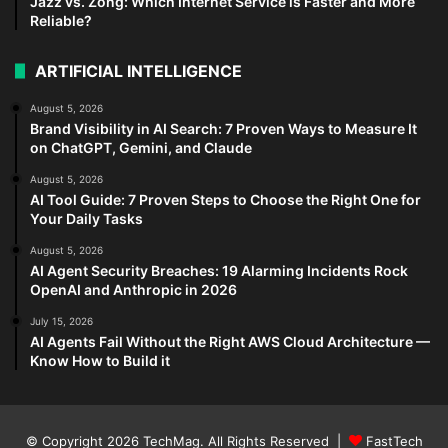
Jazz vs. Zong: Which Internet Service is Faster and More
Reliable?
ARTIFICIAL INTELLIGENCE
August 5, 2026
Brand Visibility in AI Search: 7 Proven Ways to Measure It
on ChatGPT, Gemini, and Claude
August 5, 2026
AI Tool Guide: 7 Proven Steps to Choose the Right One for
Your Daily Tasks
August 5, 2026
AI Agent Security Breaches: 19 Alarming Incidents Rock
OpenAI and Anthropic in 2026
July 15, 2026
AI Agents Fail Without the Right AWS Cloud Architecture —
Know How to Build it
© Copyright 2026
TechMag
. All Rights Reserved |
FastTech