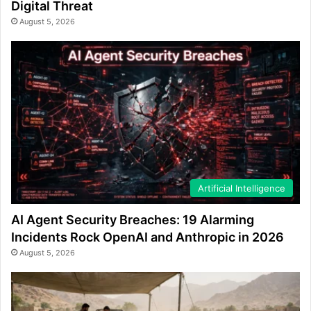
Digital Threat
August 5, 2026
Artificial Intelligence
AI Agent Security Breaches: 19 Alarming
Incidents Rock OpenAI and Anthropic in 2026
August 5, 2026