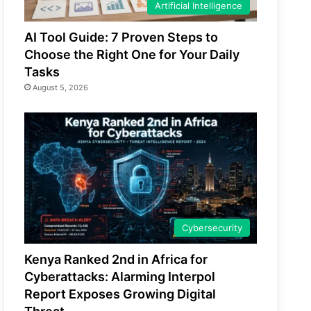
Artificial Intelligence
AI Tool Guide: 7 Proven Steps to
Choose the Right One for Your Daily
Tasks
August 5, 2026
Cybersecurity
Kenya Ranked 2nd in Africa for
Cyberattacks: Alarming Interpol
Report Exposes Growing Digital