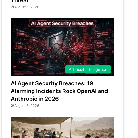
Threat
August 5, 2026
Artificial Intelligence
AI Agent Security Breaches: 19
Alarming Incidents Rock OpenAI and
Anthropic in 2026
August 5, 2026