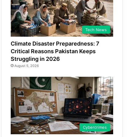
Tech News
Climate Disaster Preparedness: 7
Critical Reasons Pakistan Keeps
Struggling in 2026
August 5, 2026
Cybercrimes