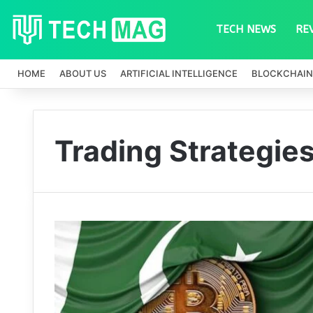
TECH NEWS
RE
HOME
ABOUT US
ARTIFICIAL INTELLIGENCE
BLOCKCHAIN
Trading Strategie