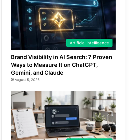
Artificial Intelligence
Brand Visibility in AI Search: 7 Proven
Ways to Measure It on ChatGPT,
Gemini, and Claude
August 5, 2026