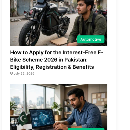
Automotive
How to Apply for the Interest-Free E-
Bike Scheme 2026 in Pakistan:
Eligibility, Registration & Benefits
July 22, 2026