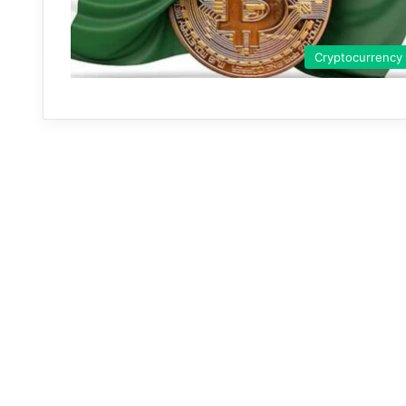
Cryptocurrency