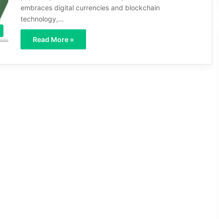
embraces digital currencies and blockchain
technology,…
Read More »