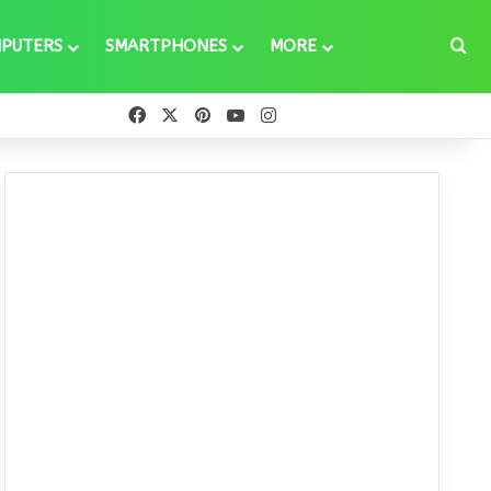
Se
PUTERS
SMARTPHONES
MORE
Facebook
X
Pinterest
YouTube
Instagram