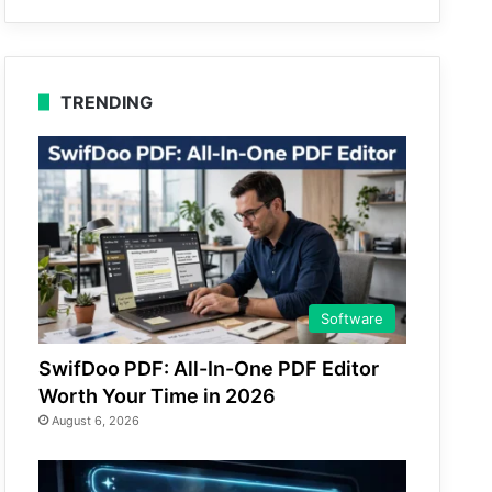
TRENDING
Software
SwifDoo PDF: All-In-One PDF Editor
Worth Your Time in 2026
August 6, 2026