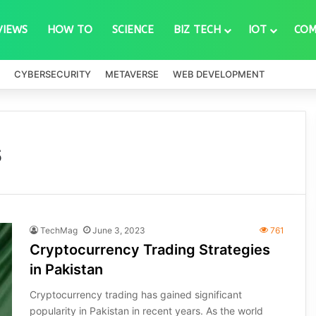
VIEWS
HOW TO
SCIENCE
BIZ TECH
IOT
COM
CYBERSECURITY
METAVERSE
WEB DEVELOPMENT
s
TechMag
June 3, 2023
761
Cryptocurrency Trading Strategies
in Pakistan
Cryptocurrency trading has gained significant
popularity in Pakistan in recent years. As the world