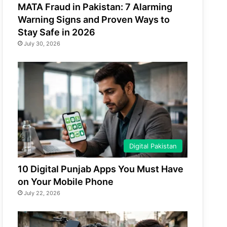
MATA Fraud in Pakistan: 7 Alarming
Warning Signs and Proven Ways to
Stay Safe in 2026
July 30, 2026
Digital Pakistan
10 Digital Punjab Apps You Must Have
on Your Mobile Phone
July 22, 2026