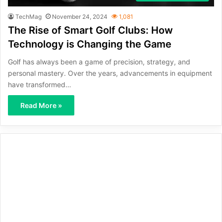
TechMag
November 24, 2024
1,081
The Rise of Smart Golf Clubs: How
Technology is Changing the Game
Golf has always been a game of precision, strategy, and
personal mastery. Over the years, advancements in equipment
have transformed…
Read More »