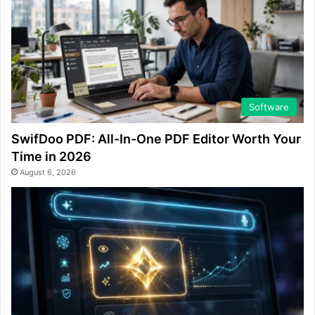
Software
SwifDoo PDF: All-In-One PDF Editor Worth Your
Time in 2026
August 6, 2026