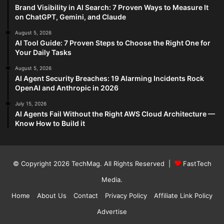
Brand Visibility in AI Search: 7 Proven Ways to Measure It
on ChatGPT, Gemini, and Claude
August 5, 2026
AI Tool Guide: 7 Proven Steps to Choose the Right One for
Your Daily Tasks
August 5, 2026
AI Agent Security Breaches: 19 Alarming Incidents Rock
OpenAI and Anthropic in 2026
July 15, 2026
AI Agents Fail Without the Right AWS Cloud Architecture —
Know How to Build it
© Copyright 2026
TechMag
. All Rights Reserved |
FastTech
Media
.
Home
About Us
Contact
Privacy Policy
Affiliate Link Policy
Advertise