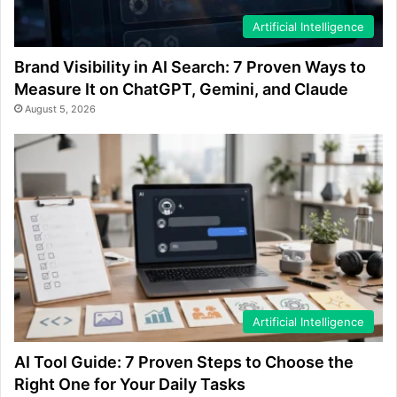
Artificial Intelligence
Brand Visibility in AI Search: 7 Proven Ways to
Measure It on ChatGPT, Gemini, and Claude
August 5, 2026
Artificial Intelligence
AI Tool Guide: 7 Proven Steps to Choose the
Right One for Your Daily Tasks