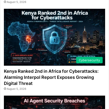
August 5, 2026
Cybersecurity
Kenya Ranked 2nd in Africa for Cyberattacks:
Alarming Interpol Report Exposes Growing
Digital Threat
August 5, 2026