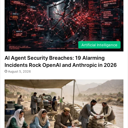
Artificial Intelligence
AI Agent Security Breaches: 19 Alarming
Incidents Rock OpenAI and Anthropic in 2026
August 5, 2026