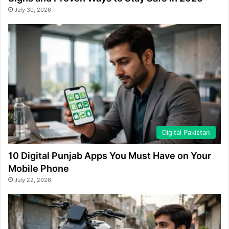
July 30, 2026
Digital Pakistan
10 Digital Punjab Apps You Must Have on Your
Mobile Phone
July 22, 2026