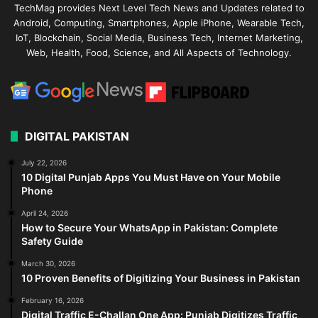
TechMag provides Next Level Tech News and Updates related to
Android, Computing, Smartphones, Apple iPhone, Wearable Tech,
IoT, Blockchain, Social Media, Business Tech, Internet Marketing,
Web, Health, Food, Science, and All Aspects of Technology.
DIGITAL PAKISTAN
July 22, 2026
10 Digital Punjab Apps You Must Have on Your Mobile
Phone
April 24, 2026
How to Secure Your WhatsApp in Pakistan: Complete
Safety Guide
March 30, 2026
10 Proven Benefits of Digitizing Your Business in Pakistan
February 16, 2026
Digital Traffic E-Challan One App: Punjab Digitizes Traffic