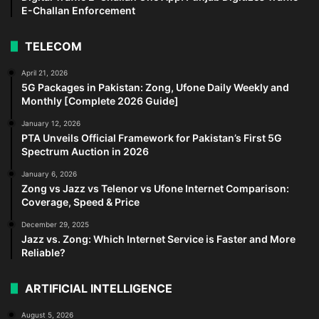
E-Challan Enforcement
TELECOM
April 21, 2026
5G Packages in Pakistan: Zong, Ufone Daily Weekly and
Monthly [Complete 2026 Guide]
January 12, 2026
PTA Unveils Official Framework for Pakistan’s First 5G
Spectrum Auction in 2026
January 6, 2026
Zong vs Jazz vs Telenor vs Ufone Internet Comparison:
Coverage, Speed & Price
December 29, 2025
Jazz vs. Zong: Which Internet Service is Faster and More
Reliable?
ARTIFICIAL INTELLIGENCE
August 5, 2026