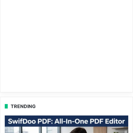
TRENDING