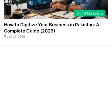
Digital Marketing
How to Digitize Your Business in Pakistan: A
Complete Guide (2026)
July 22, 2026