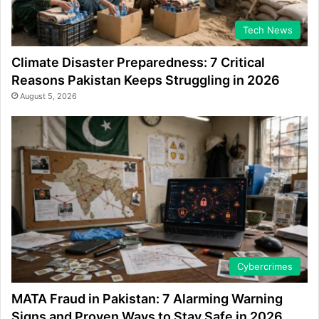
Tech News
Climate Disaster Preparedness: 7 Critical
Reasons Pakistan Keeps Struggling in 2026
August 5, 2026
Cybercrimes
MATA Fraud in Pakistan: 7 Alarming Warning
Signs and Proven Ways to Stay Safe in 2026