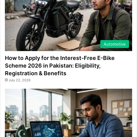
Automotive
How to Apply for the Interest-Free E-Bike
Scheme 2026 in Pakistan: Eligibility,
Registration & Benefits
July 22, 2026