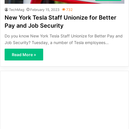
TechMag
February 15, 2023
732
New York Tesla Staff Unionize for Better
Pay and Job Security
Do you know New York Tesla Staff Unionize for Better Pay and
Job Security? Tuesday, a number of Tesla employees…
Read More »