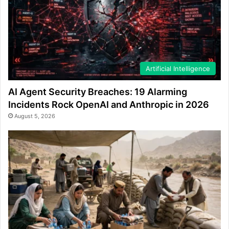
Artificial Intelligence
AI Agent Security Breaches: 19 Alarming
Incidents Rock OpenAI and Anthropic in 2026
August 5, 2026