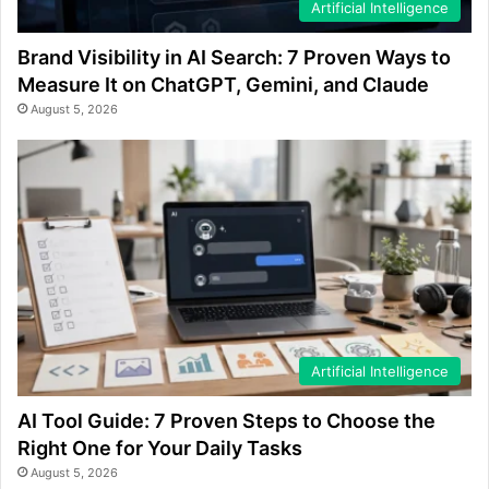
Artificial Intelligence
Brand Visibility in AI Search: 7 Proven Ways to
Measure It on ChatGPT, Gemini, and Claude
August 5, 2026
Artificial Intelligence
AI Tool Guide: 7 Proven Steps to Choose the
Right One for Your Daily Tasks
August 5, 2026