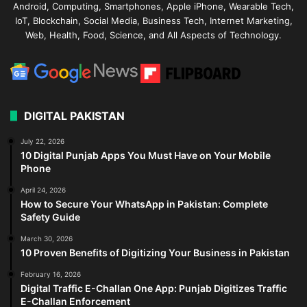
Android, Computing, Smartphones, Apple iPhone, Wearable Tech,
IoT, Blockchain, Social Media, Business Tech, Internet Marketing,
Web, Health, Food, Science, and All Aspects of Technology.
DIGITAL PAKISTAN
July 22, 2026
10 Digital Punjab Apps You Must Have on Your Mobile
Phone
April 24, 2026
How to Secure Your WhatsApp in Pakistan: Complete
Safety Guide
March 30, 2026
10 Proven Benefits of Digitizing Your Business in Pakistan
February 16, 2026
Digital Traffic E-Challan One App: Punjab Digitizes Traffic
E-Challan Enforcement