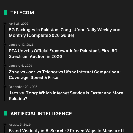
TELECOM
April 21, 2026
5G Packages in Pakistan: Zong, Ufone Daily Weekly and
Monthly [Complete 2026 Guide]
January 12, 2026
PTA Unveils Official Framework for Pakistan’s First 5G
Spectrum Auction in 2026
January 6, 2026
Zong vs Jazz vs Telenor vs Ufone Internet Comparison:
Coverage, Speed & Price
December 29, 2025
Jazz vs. Zong: Which Internet Service is Faster and More
Reliable?
ARTIFICIAL INTELLIGENCE
August 5, 2026
Brand Visibility in AI Search: 7 Proven Ways to Measure It