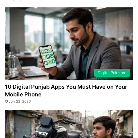
Digital Pakistan
10 Digital Punjab Apps You Must Have on Your
Mobile Phone
July 22, 2026