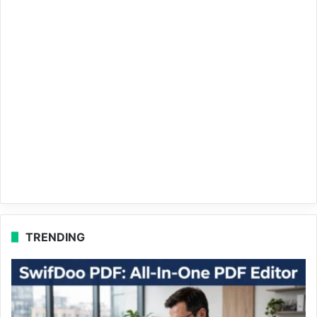
TRENDING