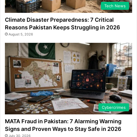
Tech News
Climate Disaster Preparedness: 7 Critical
Reasons Pakistan Keeps Struggling in 2026
August 5, 2026
Cybercrimes
MATA Fraud in Pakistan: 7 Alarming Warning
Signs and Proven Ways to Stay Safe in 2026
July 30, 2026