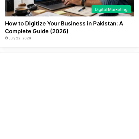
Digital Marketing
How to Digitize Your Business in Pakistan: A
Complete Guide (2026)
July 22, 2026