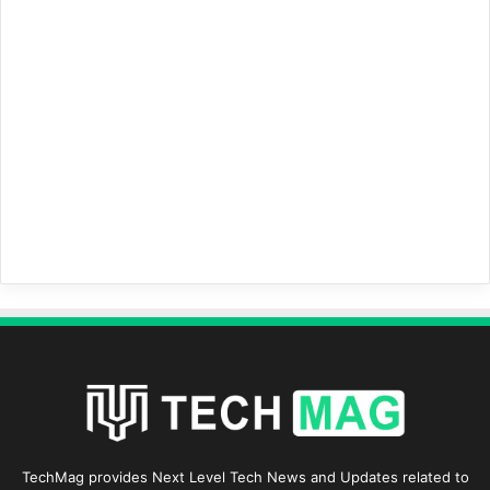
TechMag provides Next Level Tech News and Updates related to