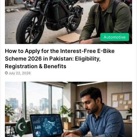
Automotive
How to Apply for the Interest-Free E-Bike
Scheme 2026 in Pakistan: Eligibility,
Registration & Benefits
July 22, 2026