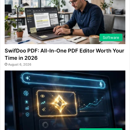
Software
SwifDoo PDF: All-In-One PDF Editor Worth Your
Time in 2026
August 6, 2026