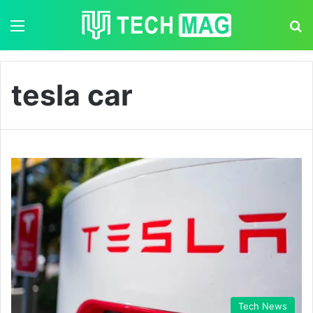
Menu
S
tesla car
Tech News