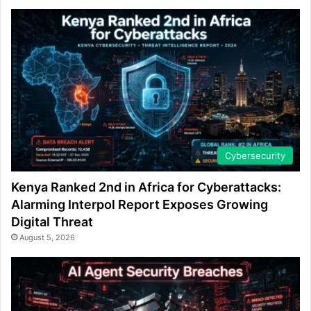
Cybersecurity
Kenya Ranked 2nd in Africa for Cyberattacks:
Alarming Interpol Report Exposes Growing
Digital Threat
August 5, 2026