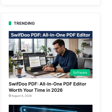
TRENDING
Software
SwifDoo PDF: All-In-One PDF Editor
Worth Your Time in 2026
August 6, 2026