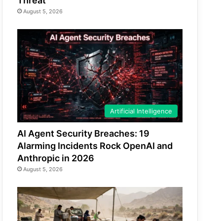
Threat
August 5, 2026
Artificial Intelligence
AI Agent Security Breaches: 19
Alarming Incidents Rock OpenAI and
Anthropic in 2026
August 5, 2026