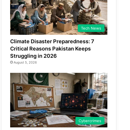
Tech News
Climate Disaster Preparedness: 7
Critical Reasons Pakistan Keeps
Struggling in 2026
August 5, 2026
Cybercrimes