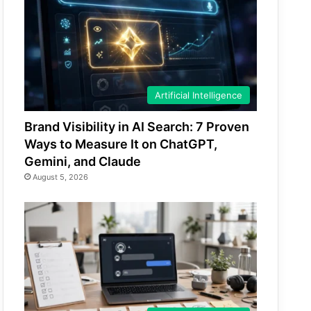
Artificial Intelligence
Brand Visibility in AI Search: 7 Proven
Ways to Measure It on ChatGPT,
Gemini, and Claude
August 5, 2026