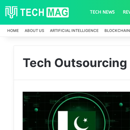
TECH NEWS
RE
HOME
ABOUT US
ARTIFICIAL INTELLIGENCE
BLOCKCHAIN
Tech Outsourcing