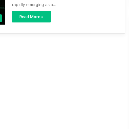
rapidly emerging as a…
Read More »