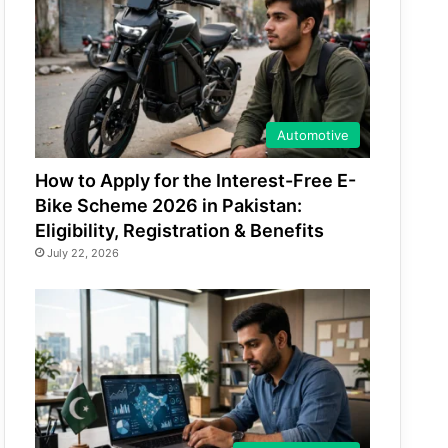
Automotive
How to Apply for the Interest-Free E-
Bike Scheme 2026 in Pakistan:
Eligibility, Registration & Benefits
July 22, 2026