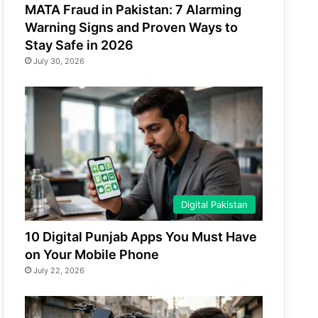
MATA Fraud in Pakistan: 7 Alarming
Warning Signs and Proven Ways to
Stay Safe in 2026
July 30, 2026
Digital Pakistan
10 Digital Punjab Apps You Must Have
on Your Mobile Phone
July 22, 2026