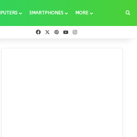
Se
PUTERS
SMARTPHONES
MORE
Facebook
X
Pinterest
YouTube
Instagram