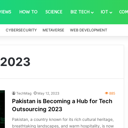
VIEWS
HOW TO
SCIENCE
BIZ TECH
IOT
COM
CYBERSECURITY
METAVERSE
WEB DEVELOPMENT
 2023
TechMag
May 12, 2023
885
Pakistan is Becoming a Hub for Tech
Outsourcing 2023
Pakistan, a country known for its rich cultural heritage,
breathtaking landscapes, and warm hospitality, is now