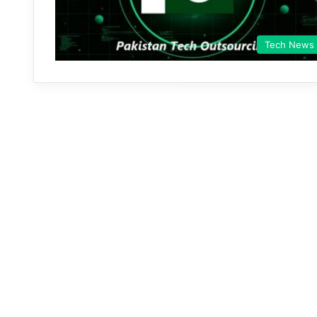
Tech News