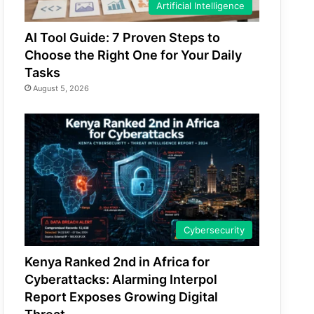
Artificial Intelligence
AI Tool Guide: 7 Proven Steps to
Choose the Right One for Your Daily
Tasks
August 5, 2026
Cybersecurity
Kenya Ranked 2nd in Africa for
Cyberattacks: Alarming Interpol
Report Exposes Growing Digital