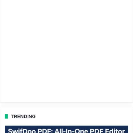
TRENDING