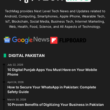
TechMag provides Next Level Tech News and Updates related to
Android, Computing, Smartphones, Apple iPhone, Wearable Tech,
IoT, Blockchain, Social Media, Business Tech, Internet Marketing,
Web, Health, Food, Science, and All Aspects of Technology.
DIGITAL PAKISTAN
July 22, 2026
10 Digital Punjab Apps You Must Have on Your Mobile
Phone
April 24, 2026
How to Secure Your WhatsApp in Pakistan: Complete
Safety Guide
March 30, 2026
10 Proven Benefits of Digitizing Your Business in Pakistan