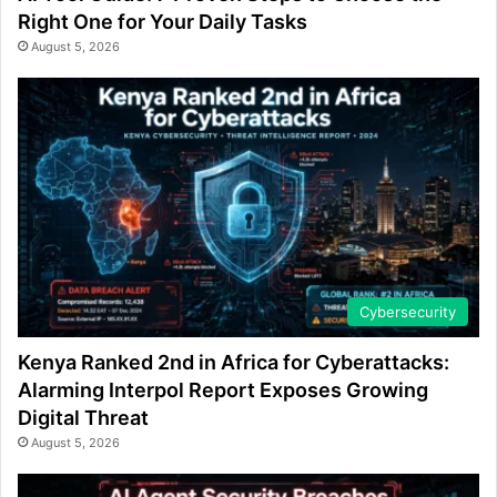
Right One for Your Daily Tasks
August 5, 2026
Cybersecurity
Kenya Ranked 2nd in Africa for Cyberattacks:
Alarming Interpol Report Exposes Growing
Digital Threat
August 5, 2026