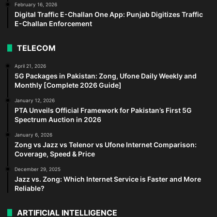
February 16, 2026
Digital Traffic E-Challan One App: Punjab Digitizes Traffic
E-Challan Enforcement
TELECOM
April 21, 2026
5G Packages in Pakistan: Zong, Ufone Daily Weekly and
Monthly [Complete 2026 Guide]
January 12, 2026
PTA Unveils Official Framework for Pakistan’s First 5G
Spectrum Auction in 2026
January 6, 2026
Zong vs Jazz vs Telenor vs Ufone Internet Comparison:
Coverage, Speed & Price
December 29, 2025
Jazz vs. Zong: Which Internet Service is Faster and More
Reliable?
ARTIFICIAL INTELLIGENCE