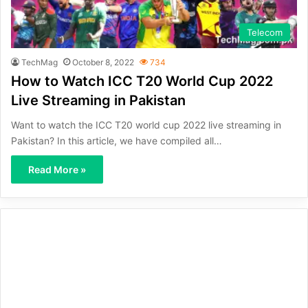
Telecom
TechMag
October 8, 2022
734
How to Watch ICC T20 World Cup 2022
Live Streaming in Pakistan
Want to watch the ICC T20 world cup 2022 live streaming in
Pakistan? In this article, we have compiled all…
Read More »