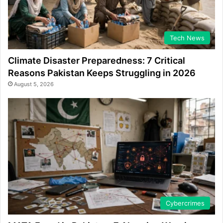
Tech News
Climate Disaster Preparedness: 7 Critical
Reasons Pakistan Keeps Struggling in 2026
August 5, 2026
Cybercrimes