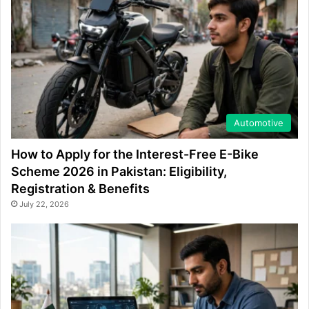
Automotive
How to Apply for the Interest-Free E-Bike
Scheme 2026 in Pakistan: Eligibility,
Registration & Benefits
July 22, 2026