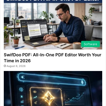
Software
SwifDoo PDF: All-In-One PDF Editor Worth Your
Time in 2026
August 6, 2026