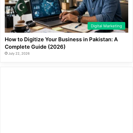
Digital Marketing
How to Digitize Your Business in Pakistan: A
Complete Guide (2026)
July 22, 2026