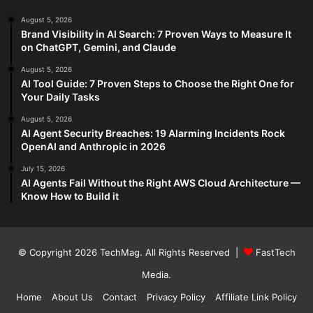
August 5, 2026
Brand Visibility in AI Search: 7 Proven Ways to Measure It
on ChatGPT, Gemini, and Claude
August 5, 2026
AI Tool Guide: 7 Proven Steps to Choose the Right One for
Your Daily Tasks
August 5, 2026
AI Agent Security Breaches: 19 Alarming Incidents Rock
OpenAI and Anthropic in 2026
July 15, 2026
AI Agents Fail Without the Right AWS Cloud Architecture —
Know How to Build it
© Copyright 2026
TechMag
. All Rights Reserved |
FastTech
Media
.
Home
About Us
Contact
Privacy Policy
Affiliate Link Policy