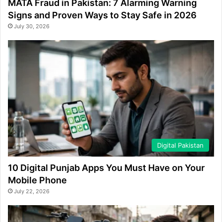
MATA Fraud in Pakistan: 7 Alarming Warning
Signs and Proven Ways to Stay Safe in 2026
July 30, 2026
Digital Pakistan
10 Digital Punjab Apps You Must Have on Your
Mobile Phone
July 22, 2026