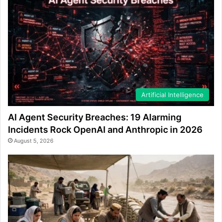
Artificial Intelligence
AI Agent Security Breaches: 19 Alarming
Incidents Rock OpenAI and Anthropic in 2026
August 5, 2026