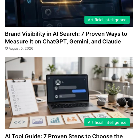
Artificial Intelligence
Brand Visibility in AI Search: 7 Proven Ways to
Measure It on ChatGPT, Gemini, and Claude
August 5, 2026
Artificial Intelligence
AI Tool Guide: 7 Proven Steps to Choose the