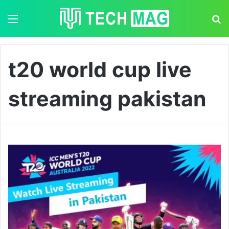
Menu
S
t20 world cup live
streaming pakistan