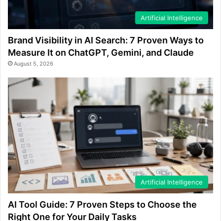
Artificial Intelligence
Brand Visibility in AI Search: 7 Proven Ways to
Measure It on ChatGPT, Gemini, and Claude
August 5, 2026
Artificial Intelligence
AI Tool Guide: 7 Proven Steps to Choose the
Right One for Your Daily Tasks