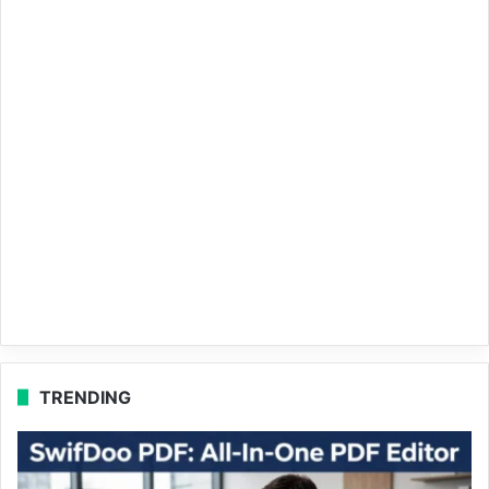
TRENDING