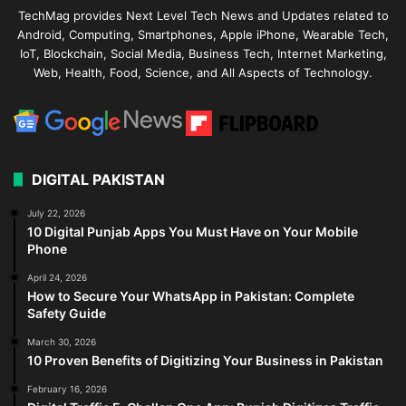
TechMag provides Next Level Tech News and Updates related to
Android, Computing, Smartphones, Apple iPhone, Wearable Tech,
IoT, Blockchain, Social Media, Business Tech, Internet Marketing,
Web, Health, Food, Science, and All Aspects of Technology.
DIGITAL PAKISTAN
July 22, 2026
10 Digital Punjab Apps You Must Have on Your Mobile
Phone
April 24, 2026
How to Secure Your WhatsApp in Pakistan: Complete
Safety Guide
March 30, 2026
10 Proven Benefits of Digitizing Your Business in Pakistan
February 16, 2026