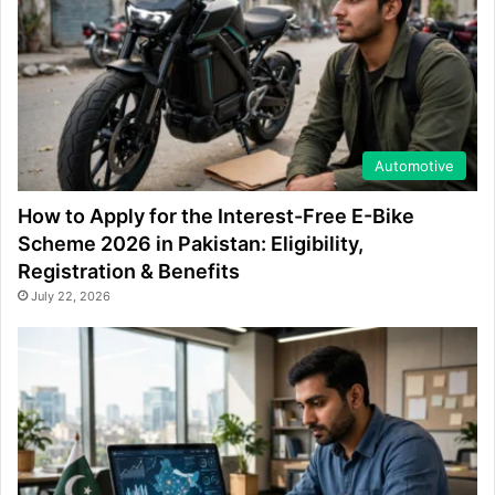
Automotive
How to Apply for the Interest-Free E-Bike
Scheme 2026 in Pakistan: Eligibility,
Registration & Benefits
July 22, 2026