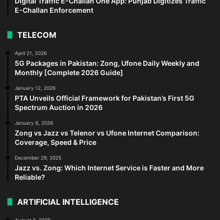
Digital Traffic E-Challan One App: Punjab Digitizes Traffic
E-Challan Enforcement
TELECOM
April 21, 2026
5G Packages in Pakistan: Zong, Ufone Daily Weekly and
Monthly [Complete 2026 Guide]
January 12, 2026
PTA Unveils Official Framework for Pakistan’s First 5G
Spectrum Auction in 2026
January 6, 2026
Zong vs Jazz vs Telenor vs Ufone Internet Comparison:
Coverage, Speed & Price
December 29, 2025
Jazz vs. Zong: Which Internet Service is Faster and More
Reliable?
ARTIFICIAL INTELLIGENCE