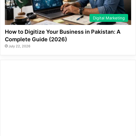
Digital Marketing
How to Digitize Your Business in Pakistan: A
Complete Guide (2026)
July 22, 2026