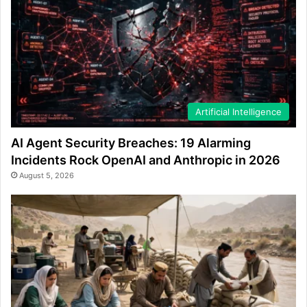
Artificial Intelligence
AI Agent Security Breaches: 19 Alarming
Incidents Rock OpenAI and Anthropic in 2026
August 5, 2026