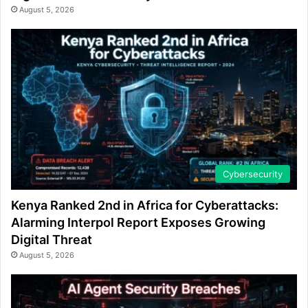
August 5, 2026
Cybersecurity
Kenya Ranked 2nd in Africa for Cyberattacks:
Alarming Interpol Report Exposes Growing
Digital Threat
August 5, 2026