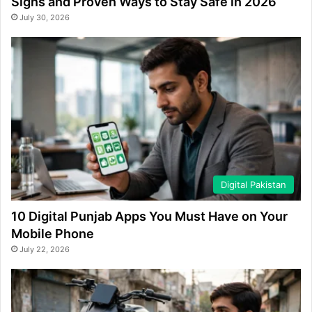
Signs and Proven Ways to Stay Safe in 2026
July 30, 2026
Digital Pakistan
10 Digital Punjab Apps You Must Have on Your
Mobile Phone
July 22, 2026