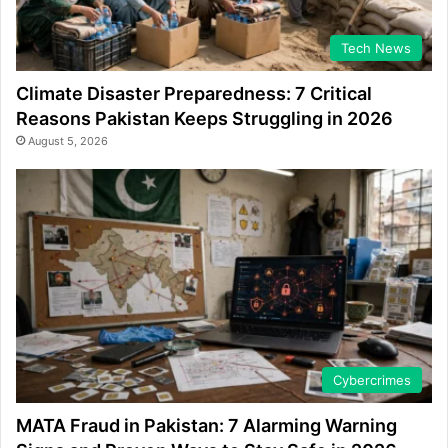
Tech News
Climate Disaster Preparedness: 7 Critical
Reasons Pakistan Keeps Struggling in 2026
August 5, 2026
Cybercrimes
MATA Fraud in Pakistan: 7 Alarming Warning