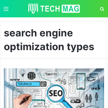
Menu
S
search engine
optimization types