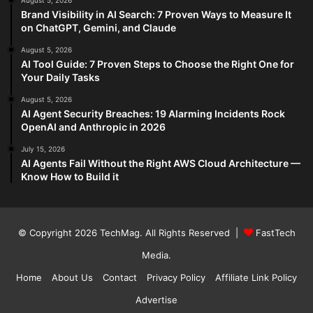
August 5, 2026
Brand Visibility in AI Search: 7 Proven Ways to Measure It
on ChatGPT, Gemini, and Claude
August 5, 2026
AI Tool Guide: 7 Proven Steps to Choose the Right One for
Your Daily Tasks
August 5, 2026
AI Agent Security Breaches: 19 Alarming Incidents Rock
OpenAI and Anthropic in 2026
July 15, 2026
AI Agents Fail Without the Right AWS Cloud Architecture —
Know How to Build it
© Copyright 2026
TechMag
. All Rights Reserved |
FastTech
Media
.
Home
About Us
Contact
Privacy Policy
Affiliate Link Policy
Advertise