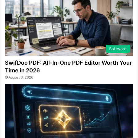
Software
SwifDoo PDF: All-In-One PDF Editor Worth Your
Time in 2026
August 6, 2026