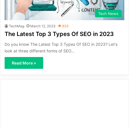
Tech News
TechMag
March 12, 2023
835
The Latest Top 3 Types Of SEO in 2023
Do you know The Latest Top 3 Types Of SEO in 2023? Let's
look at three different forms of SEO…
Read More »