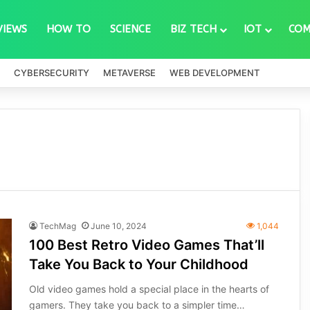
VIEWS
HOW TO
SCIENCE
BIZ TECH
IOT
COM
CYBERSECURITY
METAVERSE
WEB DEVELOPMENT
TechMag
June 10, 2024
1,044
100 Best Retro Video Games That’ll
Take You Back to Your Childhood
Old video games hold a special place in the hearts of
gamers. They take you back to a simpler time…