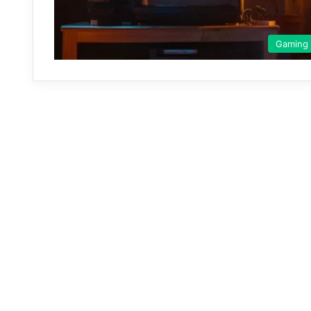
Gaming