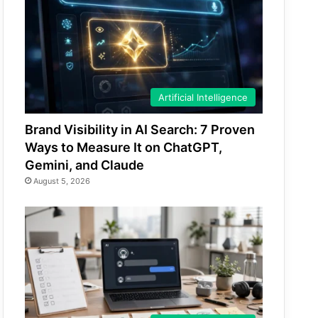
Artificial Intelligence
Brand Visibility in AI Search: 7 Proven
Ways to Measure It on ChatGPT,
Gemini, and Claude
August 5, 2026