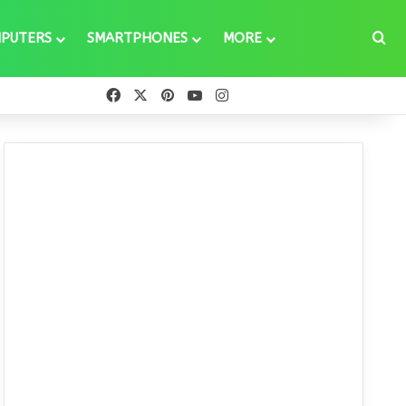
Se
PUTERS
SMARTPHONES
MORE
Facebook
X
Pinterest
YouTube
Instagram