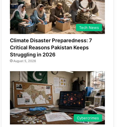
Tech News
Climate Disaster Preparedness: 7
Critical Reasons Pakistan Keeps
Struggling in 2026
August 5, 2026
Cybercrimes