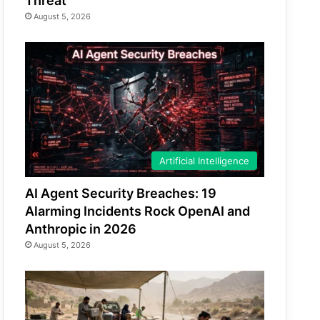
Threat
August 5, 2026
Artificial Intelligence
AI Agent Security Breaches: 19
Alarming Incidents Rock OpenAI and
Anthropic in 2026
August 5, 2026