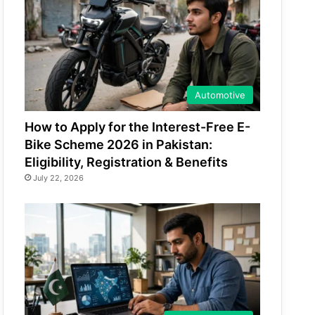
Automotive
How to Apply for the Interest-Free E-
Bike Scheme 2026 in Pakistan:
Eligibility, Registration & Benefits
July 22, 2026