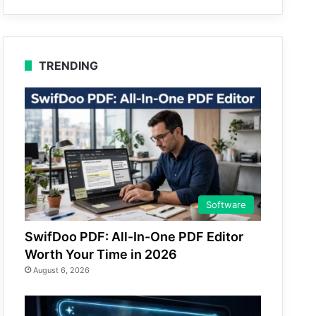
TRENDING
Software
SwifDoo PDF: All-In-One PDF Editor
Worth Your Time in 2026
August 6, 2026