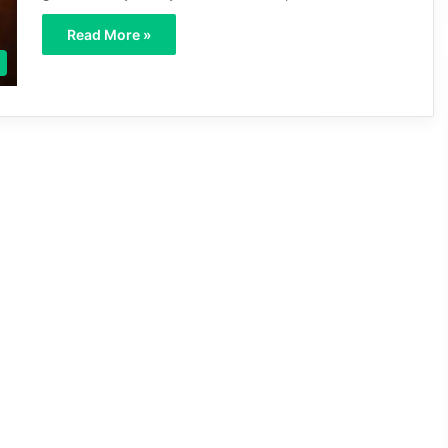
Read More »