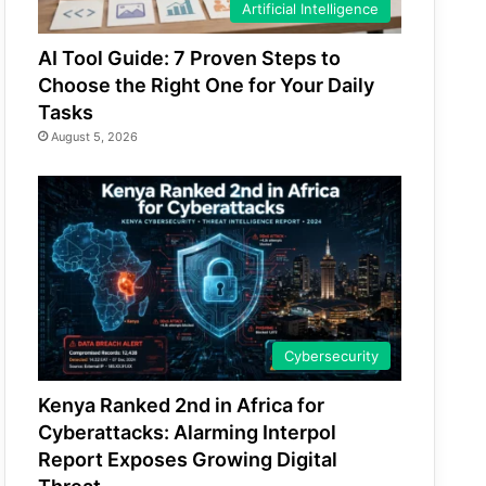
Artificial Intelligence
AI Tool Guide: 7 Proven Steps to
Choose the Right One for Your Daily
Tasks
August 5, 2026
Cybersecurity
Kenya Ranked 2nd in Africa for
Cyberattacks: Alarming Interpol
Report Exposes Growing Digital