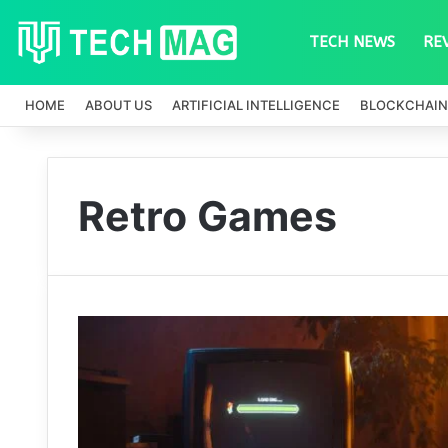
TECH NEWS
RE
HOME
ABOUT US
ARTIFICIAL INTELLIGENCE
BLOCKCHAIN
Retro Games