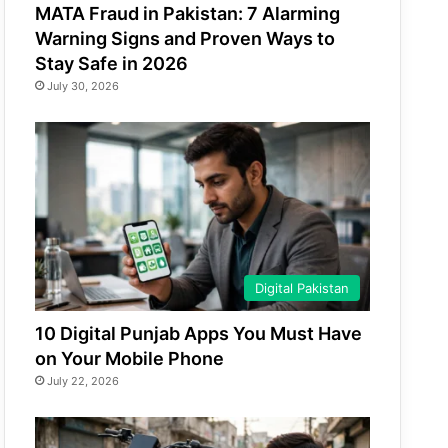
MATA Fraud in Pakistan: 7 Alarming
Warning Signs and Proven Ways to
Stay Safe in 2026
July 30, 2026
Digital Pakistan
10 Digital Punjab Apps You Must Have
on Your Mobile Phone
July 22, 2026