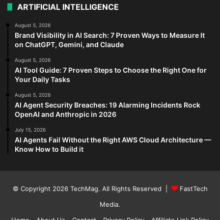
ARTIFICIAL INTELLIGENCE
August 5, 2026
Brand Visibility in AI Search: 7 Proven Ways to Measure It
on ChatGPT, Gemini, and Claude
August 5, 2026
AI Tool Guide: 7 Proven Steps to Choose the Right One for
Your Daily Tasks
August 5, 2026
AI Agent Security Breaches: 19 Alarming Incidents Rock
OpenAI and Anthropic in 2026
July 15, 2026
AI Agents Fail Without the Right AWS Cloud Architecture —
Know How to Build it
© Copyright 2026
TechMag
. All Rights Reserved |
FastTech
Media
.