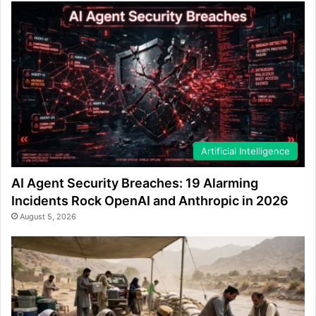
Artificial Intelligence
AI Agent Security Breaches: 19 Alarming
Incidents Rock OpenAI and Anthropic in 2026
August 5, 2026