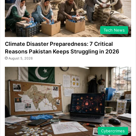
Tech News
Climate Disaster Preparedness: 7 Critical
Reasons Pakistan Keeps Struggling in 2026
August 5, 2026
Cybercrimes