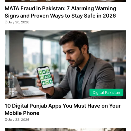
MATA Fraud in Pakistan: 7 Alarming Warning
Signs and Proven Ways to Stay Safe in 2026
July 30, 2026
Digital Pakistan
10 Digital Punjab Apps You Must Have on Your
Mobile Phone
July 22, 2026