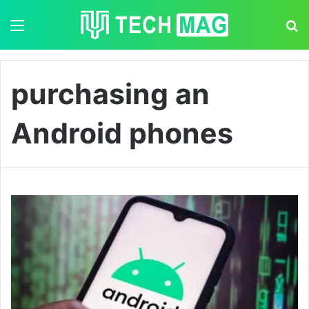
Menu
S
purchasing an
Android phones