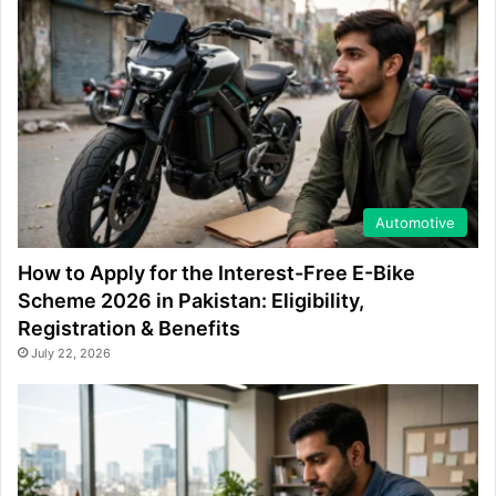
Automotive
How to Apply for the Interest-Free E-Bike
Scheme 2026 in Pakistan: Eligibility,
Registration & Benefits
July 22, 2026