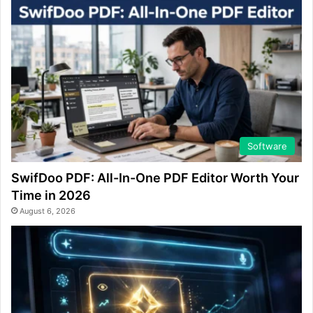
Software
SwifDoo PDF: All-In-One PDF Editor Worth Your
Time in 2026
August 6, 2026