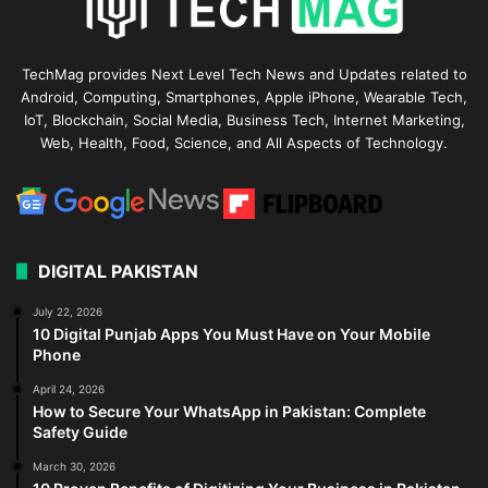
TechMag provides Next Level Tech News and Updates related to
Android, Computing, Smartphones, Apple iPhone, Wearable Tech,
IoT, Blockchain, Social Media, Business Tech, Internet Marketing,
Web, Health, Food, Science, and All Aspects of Technology.
DIGITAL PAKISTAN
July 22, 2026
10 Digital Punjab Apps You Must Have on Your Mobile
Phone
April 24, 2026
How to Secure Your WhatsApp in Pakistan: Complete
Safety Guide
March 30, 2026