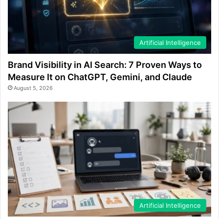
Artificial Intelligence
Brand Visibility in AI Search: 7 Proven Ways to
Measure It on ChatGPT, Gemini, and Claude
August 5, 2026
Artificial Intelligence