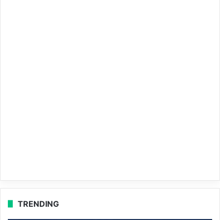
TRENDING