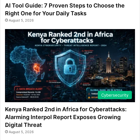
AI Tool Guide: 7 Proven Steps to Choose the
Right One for Your Daily Tasks
August 5, 2026
Cybersecurity
Kenya Ranked 2nd in Africa for Cyberattacks:
Alarming Interpol Report Exposes Growing
Digital Threat
August 5, 2026