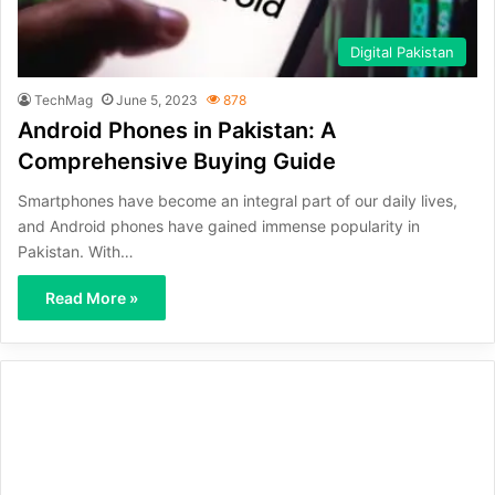
Digital Pakistan
TechMag
June 5, 2023
878
Android Phones in Pakistan: A
Comprehensive Buying Guide
Smartphones have become an integral part of our daily lives,
and Android phones have gained immense popularity in
Pakistan. With…
Read More »