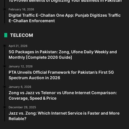
10 Proven Benefits of Digitizing Your Business in Pakistan
February 16, 2026
Digital Traffic E-Challan One App: Punjab Digitizes Traffic
E-Challan Enforcement
TELECOM
April 21, 2026
5G Packages in Pakistan: Zong, Ufone Daily Weekly and
Monthly [Complete 2026 Guide]
January 12, 2026
PTA Unveils Official Framework for Pakistan’s First 5G
Spectrum Auction in 2026
January 6, 2026
Zong vs Jazz vs Telenor vs Ufone Internet Comparison:
Coverage, Speed & Price
December 29, 2025
Jazz vs. Zong: Which Internet Service is Faster and More
Reliable?