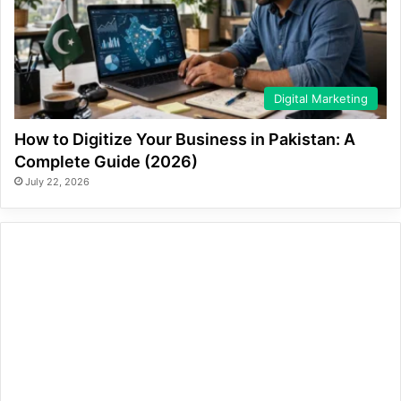
Digital Marketing
How to Digitize Your Business in Pakistan: A
Complete Guide (2026)
July 22, 2026