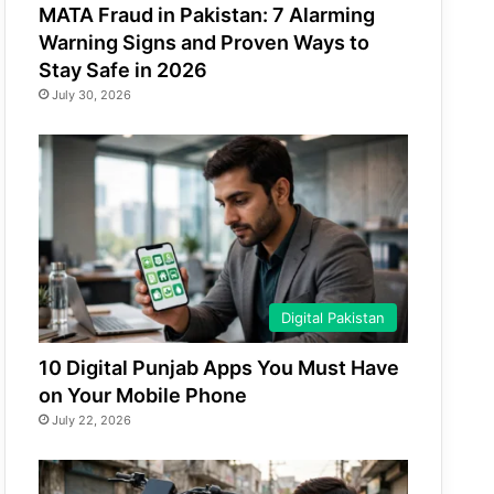
MATA Fraud in Pakistan: 7 Alarming
Warning Signs and Proven Ways to
Stay Safe in 2026
July 30, 2026
Digital Pakistan
10 Digital Punjab Apps You Must Have
on Your Mobile Phone
July 22, 2026