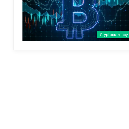
Cryptocurrency