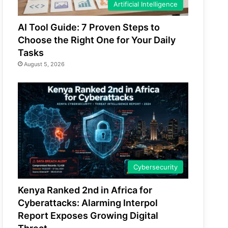
Artificial Intelligence
AI Tool Guide: 7 Proven Steps to
Choose the Right One for Your Daily
Tasks
August 5, 2026
Cybersecurity
Kenya Ranked 2nd in Africa for
Cyberattacks: Alarming Interpol
Report Exposes Growing Digital