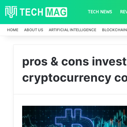
TECH NEWS
RE
HOME
ABOUT US
ARTIFICIAL INTELLIGENCE
BLOCKCHAIN
pros & cons invest
cryptocurrency c