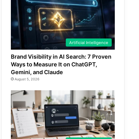
Artificial Intelligence
Brand Visibility in AI Search: 7 Proven
Ways to Measure It on ChatGPT,
Gemini, and Claude
August 5, 2026