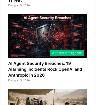
Threat
August 5, 2026
Artificial Intelligence
AI Agent Security Breaches: 19
Alarming Incidents Rock OpenAI and
Anthropic in 2026
August 5, 2026