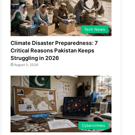
Tech News
Climate Disaster Preparedness: 7
Critical Reasons Pakistan Keeps
Struggling in 2026
August 5, 2026
Cybercrimes