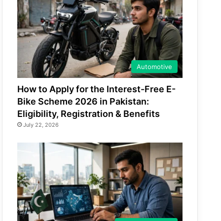
Automotive
How to Apply for the Interest-Free E-
Bike Scheme 2026 in Pakistan:
Eligibility, Registration & Benefits
July 22, 2026