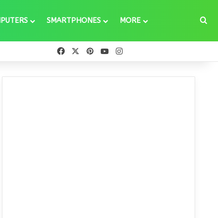
Se
PUTERS
SMARTPHONES
MORE
Facebook
X
Pinterest
YouTube
Instagram