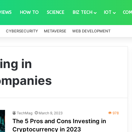
VIEWS
HOW TO
SCIENCE
BIZ TECH
IOT
COM
CYBERSECURITY
METAVERSE
WEB DEVELOPMENT
ing in
ompanies
TechMag
March 9, 2023
978
The 5 Pros and Cons Investing in
Cryptocurrency in 2023