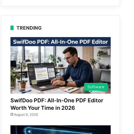
TRENDING
Software
SwifDoo PDF: All-In-One PDF Editor
Worth Your Time in 2026
August 6, 2026