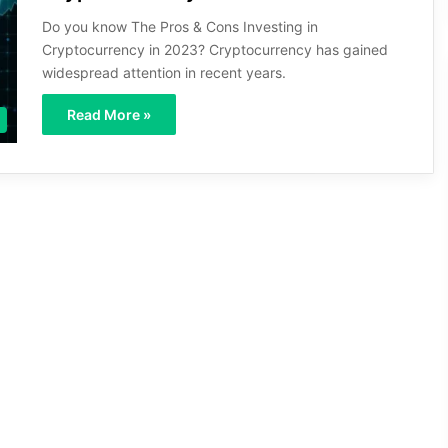
Do you know The Pros & Cons Investing in
Cryptocurrency in 2023? Cryptocurrency has gained
widespread attention in recent years.
Read More »