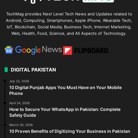
TechMag provides Next Level Tech News and Updates related to
Android, Computing, Smartphones, Apple iPhone, Wearable Tech,
IoT, Blockchain, Social Media, Business Tech, Internet Marketing,
Web, Health, Food, Science, and All Aspects of Technology.
DIGITAL PAKISTAN
July 22, 2026
10 Digital Punjab Apps You Must Have on Your Mobile
Phone
April 24, 2026
How to Secure Your WhatsApp in Pakistan: Complete
Safety Guide
March 30, 2026
10 Proven Benefits of Digitizing Your Business in Pakistan