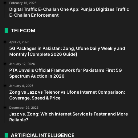
February 16, 2026
Digital Traffic E-Challan One App: Punjab Digitizes Traffic
E-Challan Enforcement
TELECOM
April 21, 2026
5G Packages in Pakistan: Zong, Ufone Daily Weekly and
Monthly [Complete 2026 Guide]
January 12, 2026
PTA Unveils Official Framework for Pakistan’s First 5G
Spectrum Auction in 2026
January 6, 2026
Zong vs Jazz vs Telenor vs Ufone Internet Comparison:
Coverage, Speed & Price
December 29, 2025
Jazz vs. Zong: Which Internet Service is Faster and More
Reliable?
ARTIFICIAL INTELLIGENCE