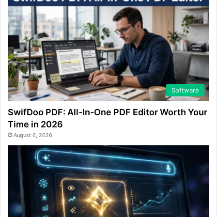
Software
SwifDoo PDF: All-In-One PDF Editor Worth Your
Time in 2026
August 6, 2026