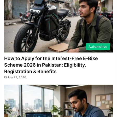
Automotive
How to Apply for the Interest-Free E-Bike
Scheme 2026 in Pakistan: Eligibility,
Registration & Benefits
July 22, 2026