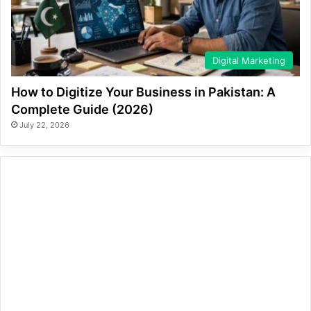
Digital Marketing
How to Digitize Your Business in Pakistan: A
Complete Guide (2026)
July 22, 2026