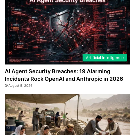
Artificial Intelligence
AI Agent Security Breaches: 19 Alarming
Incidents Rock OpenAI and Anthropic in 2026
August 5, 2026