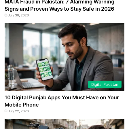
MATA Fraud in Pakistan: 7 Alarming Warning
Signs and Proven Ways to Stay Safe in 2026
July 30, 2026
Digital Pakistan
10 Digital Punjab Apps You Must Have on Your
Mobile Phone
July 22, 2026