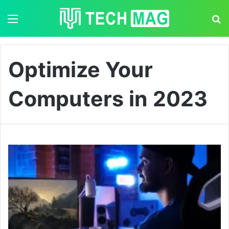
Menu
S
Optimize Your
Computers in 2023