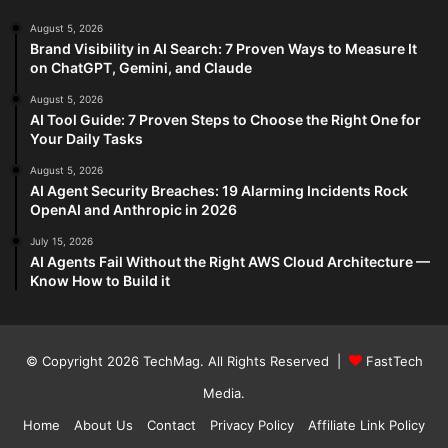
August 5, 2026
Brand Visibility in AI Search: 7 Proven Ways to Measure It
on ChatGPT, Gemini, and Claude
August 5, 2026
AI Tool Guide: 7 Proven Steps to Choose the Right One for
Your Daily Tasks
August 5, 2026
AI Agent Security Breaches: 19 Alarming Incidents Rock
OpenAI and Anthropic in 2026
July 15, 2026
AI Agents Fail Without the Right AWS Cloud Architecture —
Know How to Build it
© Copyright 2026
TechMag
. All Rights Reserved |
FastTech
Media
.
Home
About Us
Contact
Privacy Policy
Affiliate Link Policy