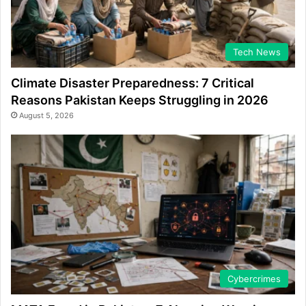
Tech News
Climate Disaster Preparedness: 7 Critical
Reasons Pakistan Keeps Struggling in 2026
August 5, 2026
Cybercrimes