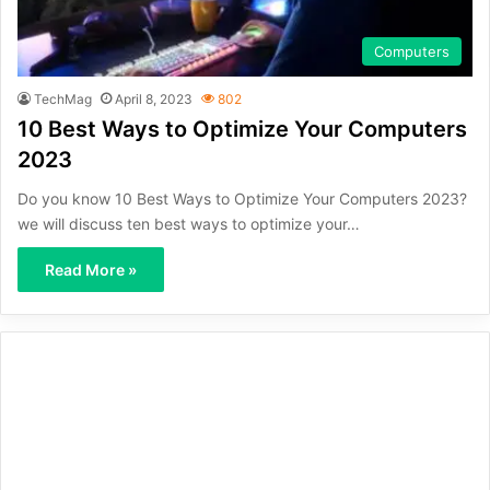
Computers
TechMag
April 8, 2023
802
10 Best Ways to Optimize Your Computers
2023
Do you know 10 Best Ways to Optimize Your Computers 2023?
we will discuss ten best ways to optimize your…
Read More »