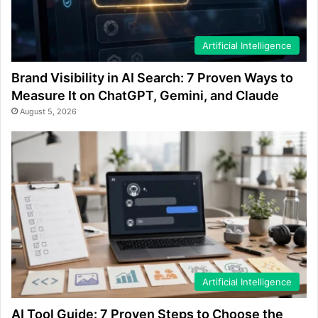
Artificial Intelligence
Brand Visibility in AI Search: 7 Proven Ways to
Measure It on ChatGPT, Gemini, and Claude
August 5, 2026
Artificial Intelligence
AI Tool Guide: 7 Proven Steps to Choose the