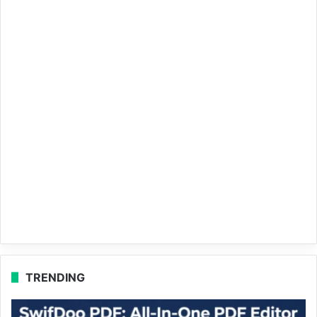
TRENDING