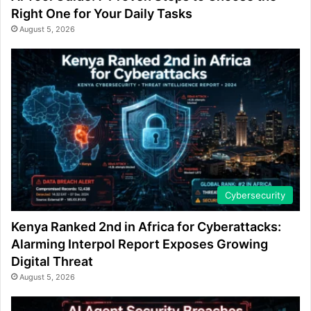
Right One for Your Daily Tasks
August 5, 2026
Cybersecurity
Kenya Ranked 2nd in Africa for Cyberattacks:
Alarming Interpol Report Exposes Growing
Digital Threat
August 5, 2026