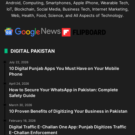
Android, Computing, Smartphones, Apple iPhone, Wearable Tech,
IoT, Blockchain, Social Media, Business Tech, Internet Marketing,
Web, Health, Food, Science, and All Aspects of Technology.
DIGITAL PAKISTAN
July 22, 2026
10 Digital Punjab Apps You Must Have on Your Mobile
Phone
April 24, 2026
How to Secure Your WhatsApp in Pakistan: Complete
Safety Guide
March 30, 2026
10 Proven Benefits of Digitizing Your Business in Pakistan
February 16, 2026
Digital Traffic E-Challan One App: Punjab Digitizes Traffic
E-Challan Enforcement