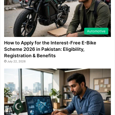
Automotive
How to Apply for the Interest-Free E-Bike
Scheme 2026 in Pakistan: Eligibility,
Registration & Benefits
July 22, 2026