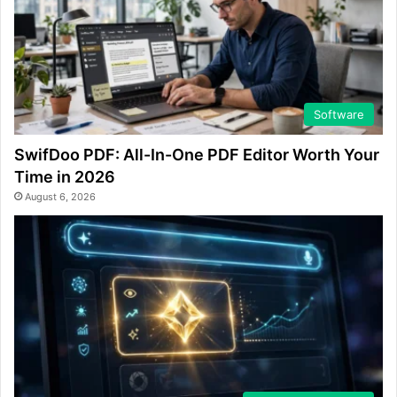
Software
SwifDoo PDF: All-In-One PDF Editor Worth Your
Time in 2026
August 6, 2026