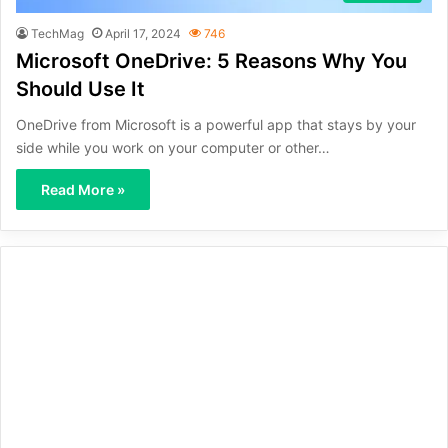
TechMag
April 17, 2024
746
Microsoft OneDrive: 5 Reasons Why You
Should Use It
OneDrive from Microsoft is a powerful app that stays by your
side while you work on your computer or other…
Read More »