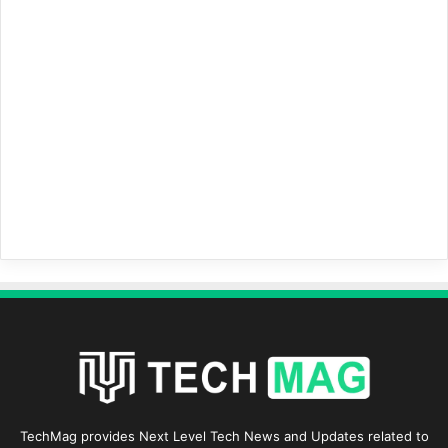
TechMag provides Next Level Tech News and Updates related to