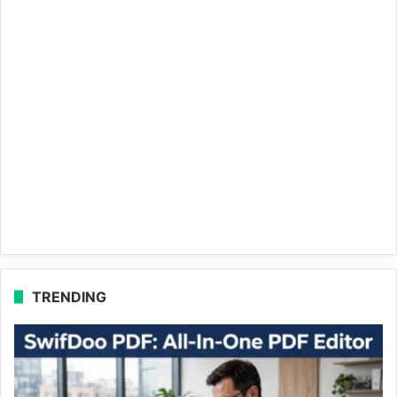
TRENDING