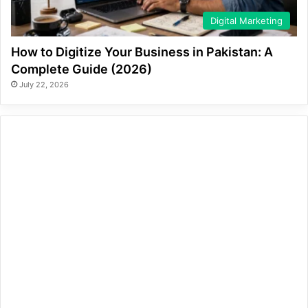
Digital Marketing
How to Digitize Your Business in Pakistan: A
Complete Guide (2026)
July 22, 2026