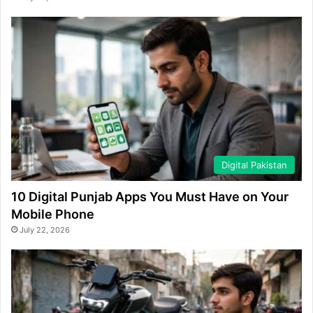
Digital Pakistan
10 Digital Punjab Apps You Must Have on Your
Mobile Phone
July 22, 2026