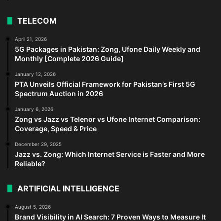
TELECOM
April 21, 2026
5G Packages in Pakistan: Zong, Ufone Daily Weekly and
Monthly [Complete 2026 Guide]
January 12, 2026
PTA Unveils Official Framework for Pakistan’s First 5G
Spectrum Auction in 2026
January 6, 2026
Zong vs Jazz vs Telenor vs Ufone Internet Comparison:
Coverage, Speed & Price
December 29, 2025
Jazz vs. Zong: Which Internet Service is Faster and More
Reliable?
ARTIFICIAL INTELLIGENCE
August 5, 2026
Brand Visibility in AI Search: 7 Proven Ways to Measure It