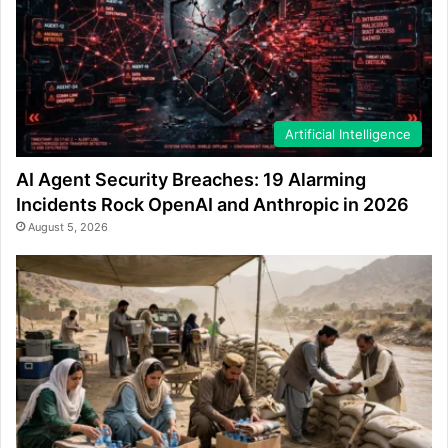
Artificial Intelligence
AI Agent Security Breaches: 19 Alarming
Incidents Rock OpenAI and Anthropic in 2026
August 5, 2026