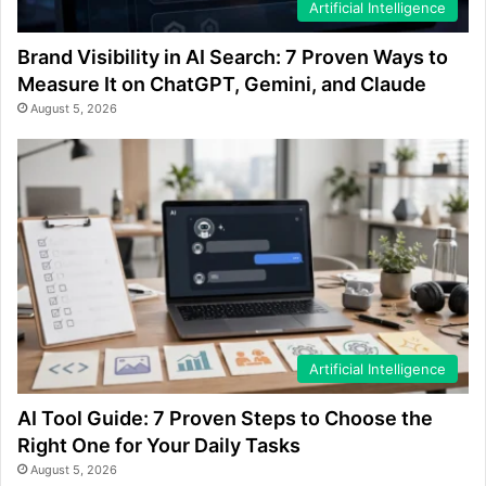
Artificial Intelligence
Brand Visibility in AI Search: 7 Proven Ways to
Measure It on ChatGPT, Gemini, and Claude
August 5, 2026
Artificial Intelligence
AI Tool Guide: 7 Proven Steps to Choose the
Right One for Your Daily Tasks
August 5, 2026