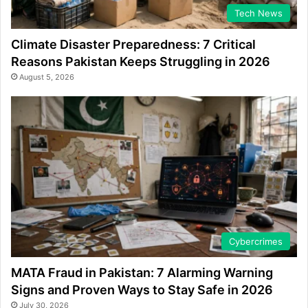
Tech News
Climate Disaster Preparedness: 7 Critical
Reasons Pakistan Keeps Struggling in 2026
August 5, 2026
Cybercrimes
MATA Fraud in Pakistan: 7 Alarming Warning
Signs and Proven Ways to Stay Safe in 2026
July 30, 2026