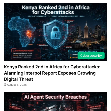
Cybersecurity
Kenya Ranked 2nd in Africa for Cyberattacks:
Alarming Interpol Report Exposes Growing
Digital Threat
August 5, 2026