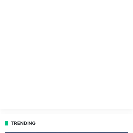
TRENDING