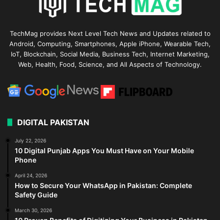
TechMag provides Next Level Tech News and Updates related to
Android, Computing, Smartphones, Apple iPhone, Wearable Tech,
IoT, Blockchain, Social Media, Business Tech, Internet Marketing,
Web, Health, Food, Science, and All Aspects of Technology.
DIGITAL PAKISTAN
July 22, 2026
10 Digital Punjab Apps You Must Have on Your Mobile
Phone
April 24, 2026
How to Secure Your WhatsApp in Pakistan: Complete
Safety Guide
March 30, 2026