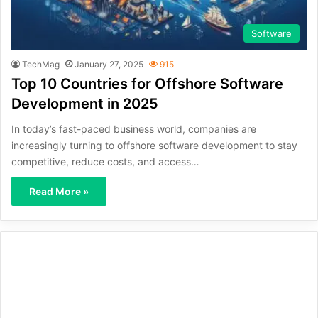
Software
TechMag
January 27, 2025
915
Top 10 Countries for Offshore Software
Development in 2025
In today’s fast-paced business world, companies are
increasingly turning to offshore software development to stay
competitive, reduce costs, and access…
Read More »