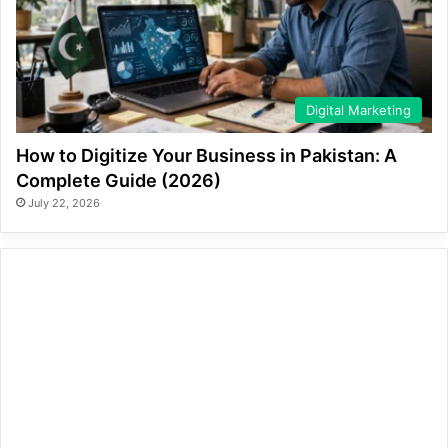
Digital Marketing
How to Digitize Your Business in Pakistan: A
Complete Guide (2026)
July 22, 2026