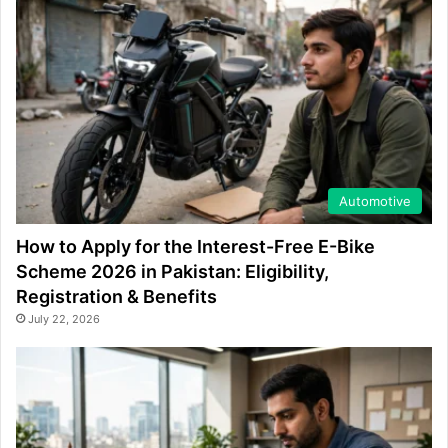
Automotive
How to Apply for the Interest-Free E-Bike
Scheme 2026 in Pakistan: Eligibility,
Registration & Benefits
July 22, 2026