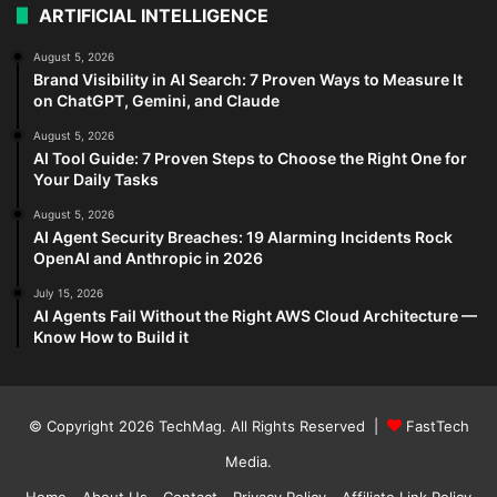
ARTIFICIAL INTELLIGENCE
August 5, 2026
Brand Visibility in AI Search: 7 Proven Ways to Measure It
on ChatGPT, Gemini, and Claude
August 5, 2026
AI Tool Guide: 7 Proven Steps to Choose the Right One for
Your Daily Tasks
August 5, 2026
AI Agent Security Breaches: 19 Alarming Incidents Rock
OpenAI and Anthropic in 2026
July 15, 2026
AI Agents Fail Without the Right AWS Cloud Architecture —
Know How to Build it
© Copyright 2026
TechMag
. All Rights Reserved |
FastTech
Media
.