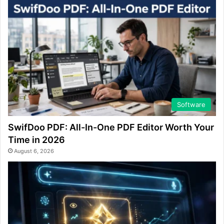
Software
SwifDoo PDF: All-In-One PDF Editor Worth Your
Time in 2026
August 6, 2026