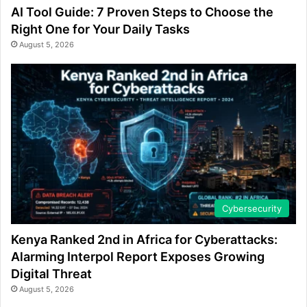
AI Tool Guide: 7 Proven Steps to Choose the
Right One for Your Daily Tasks
August 5, 2026
Cybersecurity
Kenya Ranked 2nd in Africa for Cyberattacks:
Alarming Interpol Report Exposes Growing
Digital Threat
August 5, 2026