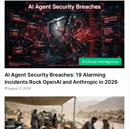
Artificial Intelligence
AI Agent Security Breaches: 19 Alarming
Incidents Rock OpenAI and Anthropic in 2026
August 5, 2026