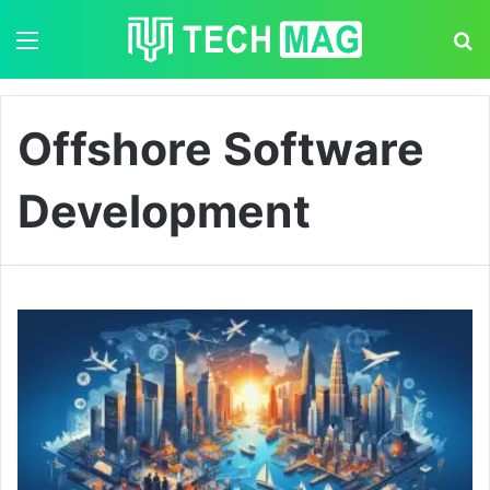
Menu
S
Offshore Software
Development