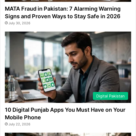
MATA Fraud in Pakistan: 7 Alarming Warning
Signs and Proven Ways to Stay Safe in 2026
July 30, 2026
Digital Pakistan
10 Digital Punjab Apps You Must Have on Your
Mobile Phone
July 22, 2026