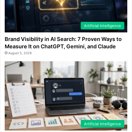
Artificial Intelligence
Brand Visibility in AI Search: 7 Proven Ways to
Measure It on ChatGPT, Gemini, and Claude
August 5, 2026
Artificial Intelligence