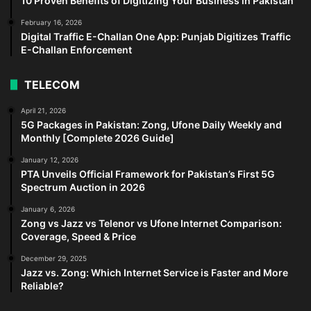
10 Proven Benefits of Digitizing Your Business in Pakistan
February 16, 2026
Digital Traffic E-Challan One App: Punjab Digitizes Traffic
E-Challan Enforcement
TELECOM
April 21, 2026
5G Packages in Pakistan: Zong, Ufone Daily Weekly and
Monthly [Complete 2026 Guide]
January 12, 2026
PTA Unveils Official Framework for Pakistan’s First 5G
Spectrum Auction in 2026
January 6, 2026
Zong vs Jazz vs Telenor vs Ufone Internet Comparison:
Coverage, Speed & Price
December 29, 2025
Jazz vs. Zong: Which Internet Service is Faster and More
Reliable?