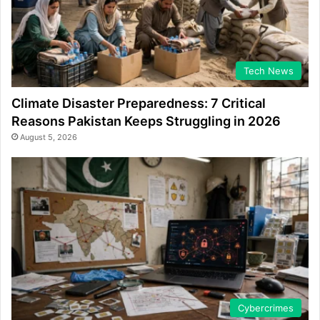
Tech News
Climate Disaster Preparedness: 7 Critical
Reasons Pakistan Keeps Struggling in 2026
August 5, 2026
Cybercrimes