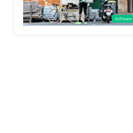
Software