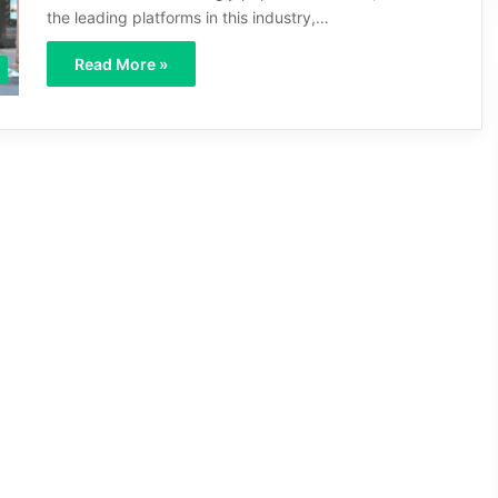
the leading platforms in this industry,…
Read More »