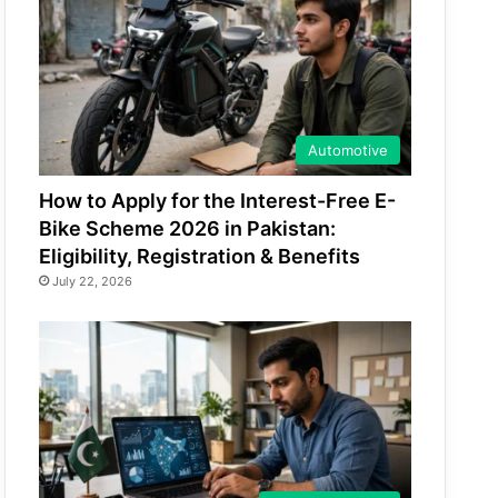
Automotive
How to Apply for the Interest-Free E-
Bike Scheme 2026 in Pakistan:
Eligibility, Registration & Benefits
July 22, 2026