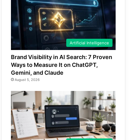
Artificial Intelligence
Brand Visibility in AI Search: 7 Proven
Ways to Measure It on ChatGPT,
Gemini, and Claude
August 5, 2026