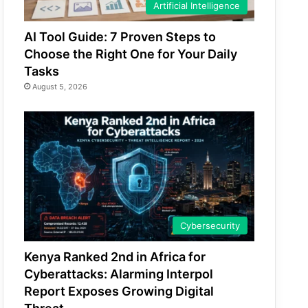
Artificial Intelligence
AI Tool Guide: 7 Proven Steps to
Choose the Right One for Your Daily
Tasks
August 5, 2026
Cybersecurity
Kenya Ranked 2nd in Africa for
Cyberattacks: Alarming Interpol
Report Exposes Growing Digital