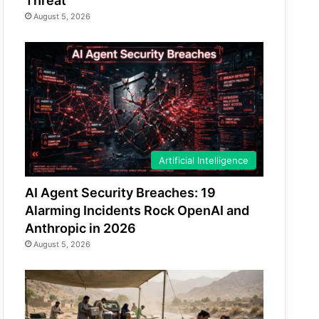
Threat
August 5, 2026
Artificial Intelligence
AI Agent Security Breaches: 19
Alarming Incidents Rock OpenAI and
Anthropic in 2026
August 5, 2026