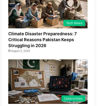
Tech News
Climate Disaster Preparedness: 7
Critical Reasons Pakistan Keeps
Struggling in 2026
August 5, 2026
Cybercrimes