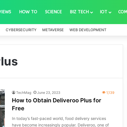
VIEWS
HOW TO
SCIENCE
BIZ TECH
IOT
COM
CYBERSECURITY
METAVERSE
WEB DEVELOPMENT
Plus
TechMag
June 23, 2023
1,139
How to Obtain Deliveroo Plus for
Free
In today’s fast-paced world, food delivery services
have become increasingly popular. Deliveroo, one of