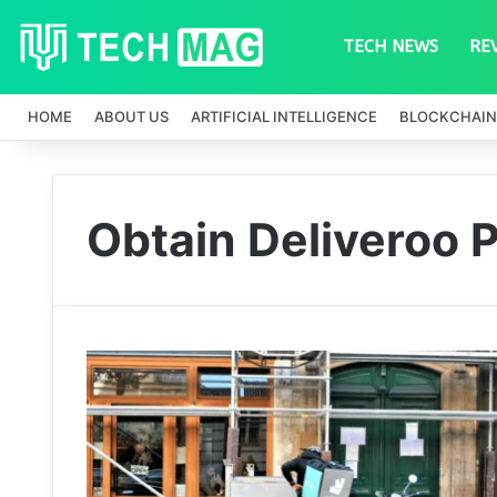
TECH NEWS
RE
HOME
ABOUT US
ARTIFICIAL INTELLIGENCE
BLOCKCHAIN
Obtain Deliveroo 