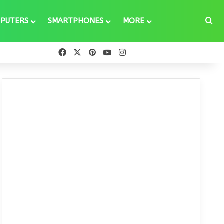
Se
PUTERS
SMARTPHONES
MORE
Facebook
X
Pinterest
YouTube
Instagram