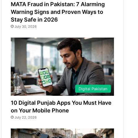
MATA Fraud in Pakistan: 7 Alarming
Warning Signs and Proven Ways to
Stay Safe in 2026
July 30, 2026
Digital Pakistan
10 Digital Punjab Apps You Must Have
on Your Mobile Phone
July 22, 2026