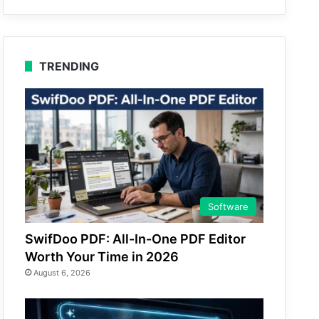
TRENDING
Software
SwifDoo PDF: All-In-One PDF Editor
Worth Your Time in 2026
August 6, 2026