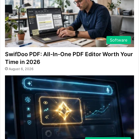
Software
SwifDoo PDF: All-In-One PDF Editor Worth Your
Time in 2026
August 6, 2026