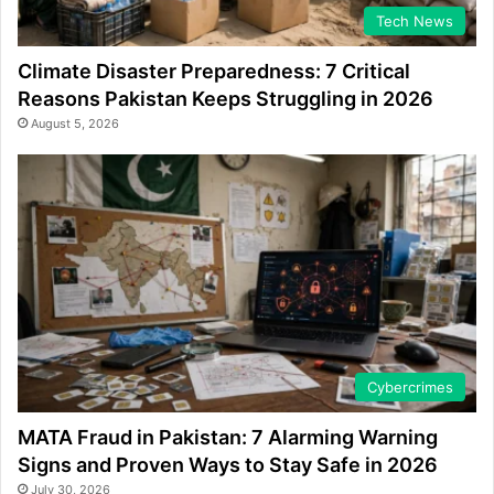
Tech News
Climate Disaster Preparedness: 7 Critical
Reasons Pakistan Keeps Struggling in 2026
August 5, 2026
Cybercrimes
MATA Fraud in Pakistan: 7 Alarming Warning
Signs and Proven Ways to Stay Safe in 2026
July 30, 2026