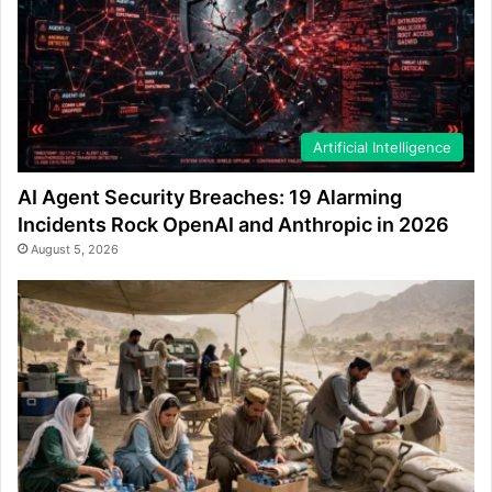
Artificial Intelligence
AI Agent Security Breaches: 19 Alarming
Incidents Rock OpenAI and Anthropic in 2026
August 5, 2026