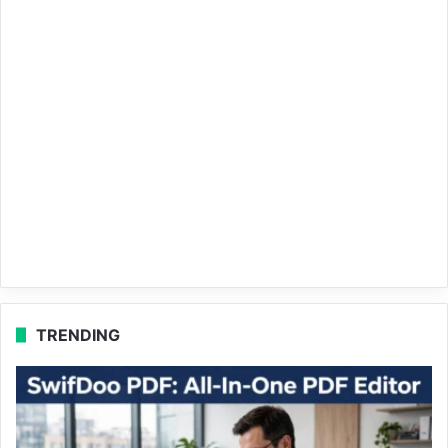
TRENDING