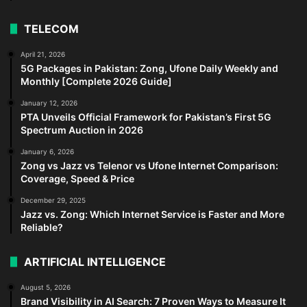
TELECOM
April 21, 2026
5G Packages in Pakistan: Zong, Ufone Daily Weekly and
Monthly [Complete 2026 Guide]
January 12, 2026
PTA Unveils Official Framework for Pakistan’s First 5G
Spectrum Auction in 2026
January 6, 2026
Zong vs Jazz vs Telenor vs Ufone Internet Comparison:
Coverage, Speed & Price
December 29, 2025
Jazz vs. Zong: Which Internet Service is Faster and More
Reliable?
ARTIFICIAL INTELLIGENCE
August 5, 2026
Brand Visibility in AI Search: 7 Proven Ways to Measure It