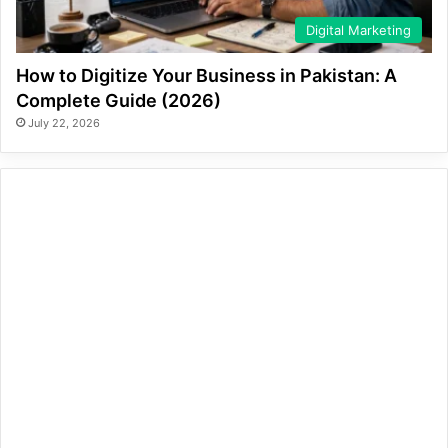
Digital Marketing
How to Digitize Your Business in Pakistan: A
Complete Guide (2026)
July 22, 2026