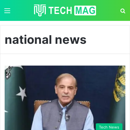
Menu
S
national news
Tech News