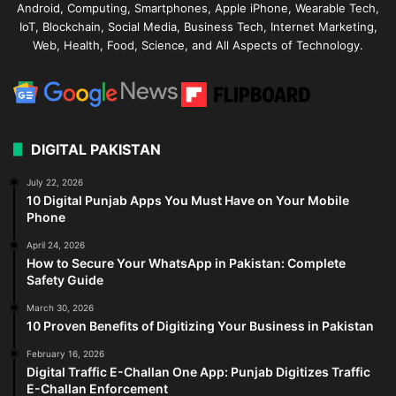
Android, Computing, Smartphones, Apple iPhone, Wearable Tech,
IoT, Blockchain, Social Media, Business Tech, Internet Marketing,
Web, Health, Food, Science, and All Aspects of Technology.
DIGITAL PAKISTAN
July 22, 2026
10 Digital Punjab Apps You Must Have on Your Mobile
Phone
April 24, 2026
How to Secure Your WhatsApp in Pakistan: Complete
Safety Guide
March 30, 2026
10 Proven Benefits of Digitizing Your Business in Pakistan
February 16, 2026
Digital Traffic E-Challan One App: Punjab Digitizes Traffic
E-Challan Enforcement