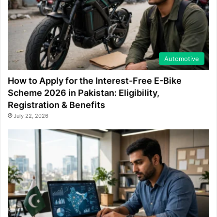
Automotive
How to Apply for the Interest-Free E-Bike
Scheme 2026 in Pakistan: Eligibility,
Registration & Benefits
July 22, 2026