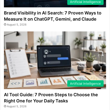
Artificial Intelligence
Brand Visibility in AI Search: 7 Proven Ways to
Measure It on ChatGPT, Gemini, and Claude
August 5, 2026
Artificial Intelligence
AI Tool Guide: 7 Proven Steps to Choose the
Right One for Your Daily Tasks
August 5, 2026