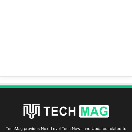
TechMag provides Next Level Tech News and Updates related to