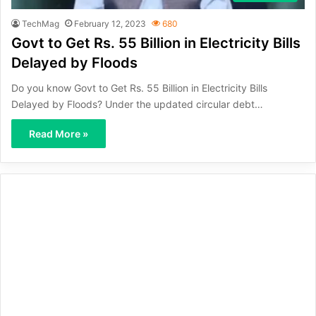
TechMag
February 12, 2023
680
Govt to Get Rs. 55 Billion in Electricity Bills
Delayed by Floods
Do you know Govt to Get Rs. 55 Billion in Electricity Bills
Delayed by Floods? Under the updated circular debt…
Read More »