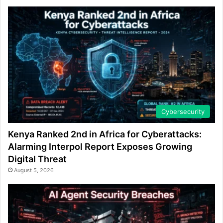
Cybersecurity
Kenya Ranked 2nd in Africa for Cyberattacks:
Alarming Interpol Report Exposes Growing
Digital Threat
August 5, 2026