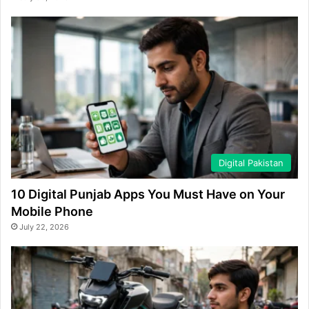
Digital Pakistan
10 Digital Punjab Apps You Must Have on Your
Mobile Phone
July 22, 2026