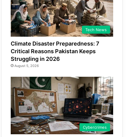
Tech News
Climate Disaster Preparedness: 7
Critical Reasons Pakistan Keeps
Struggling in 2026
August 5, 2026
Cybercrimes