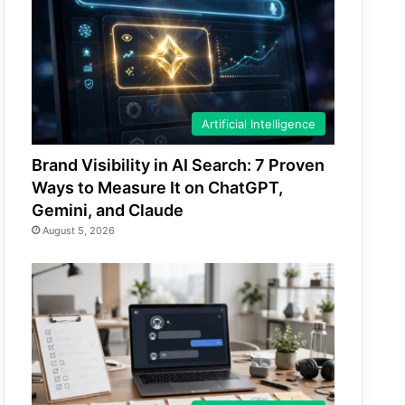
Artificial Intelligence
Brand Visibility in AI Search: 7 Proven
Ways to Measure It on ChatGPT,
Gemini, and Claude
August 5, 2026