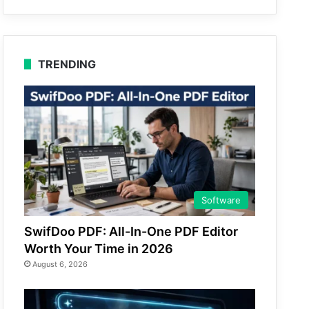
TRENDING
Software
SwifDoo PDF: All-In-One PDF Editor
Worth Your Time in 2026
August 6, 2026