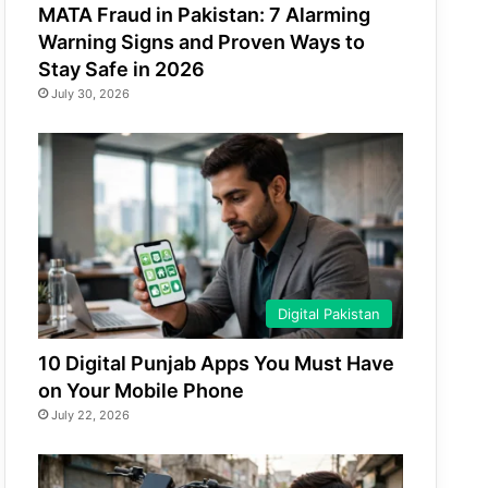
MATA Fraud in Pakistan: 7 Alarming
Warning Signs and Proven Ways to
Stay Safe in 2026
July 30, 2026
Digital Pakistan
10 Digital Punjab Apps You Must Have
on Your Mobile Phone
July 22, 2026