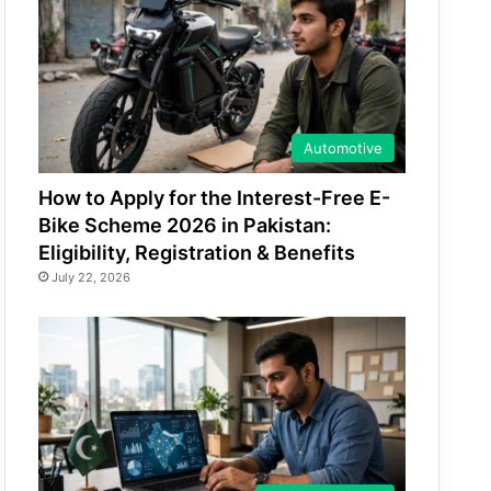
Automotive
How to Apply for the Interest-Free E-
Bike Scheme 2026 in Pakistan:
Eligibility, Registration & Benefits
July 22, 2026