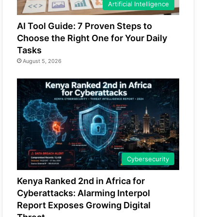
Artificial Intelligence
AI Tool Guide: 7 Proven Steps to
Choose the Right One for Your Daily
Tasks
August 5, 2026
Cybersecurity
Kenya Ranked 2nd in Africa for
Cyberattacks: Alarming Interpol
Report Exposes Growing Digital