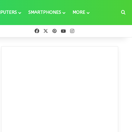
Se
PUTERS
SMARTPHONES
MORE
Facebook
X
Pinterest
YouTube
Instagram