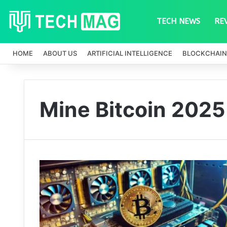
TECH NEWS
RE
HOME
ABOUT US
ARTIFICIAL INTELLIGENCE
BLOCKCHAIN
Mine Bitcoin 2025