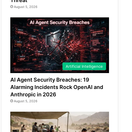
Threat
August 5, 2026
Artificial Intelligence
AI Agent Security Breaches: 19
Alarming Incidents Rock OpenAI and
Anthropic in 2026
August 5, 2026