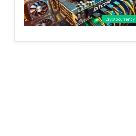
Cryptocurrency