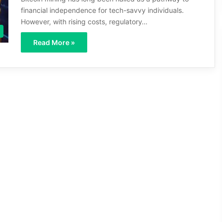
financial independence for tech-savvy individuals.
However, with rising costs, regulatory…
Read More »