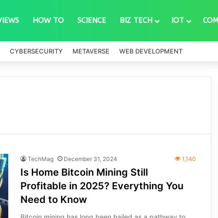
VIEWS
HOW TO
SCIENCE
BIZ TECH
IOT
COM
CYBERSECURITY
METAVERSE
WEB DEVELOPMENT
TechMag
December 31, 2024
1,140
Is Home Bitcoin Mining Still
Profitable in 2025? Everything You
Need to Know
Bitcoin mining has long been hailed as a pathway to