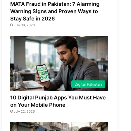
MATA Fraud in Pakistan: 7 Alarming
Warning Signs and Proven Ways to
Stay Safe in 2026
July 30, 2026
Digital Pakistan
10 Digital Punjab Apps You Must Have
on Your Mobile Phone
July 22, 2026