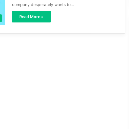
company desperately wants to…
Read More »