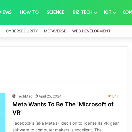
VIEWS
HOW TO
SCIENCE
BIZ TECH
IOT
COM
CYBERSECURITY
METAVERSE
WEB DEVELOPMENT
TechMag
April 25, 2024
847
Meta Wants To Be The ‘Microsoft of
VR’
Facebook’s (aka Meta’s) decision to license its VR gear
software to computer makers is excellent. The