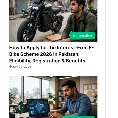
Automotive
How to Apply for the Interest-Free E-
Bike Scheme 2026 in Pakistan:
Eligibility, Registration & Benefits
July 22, 2026