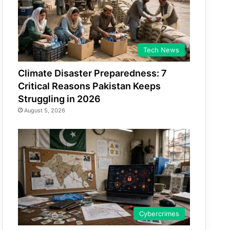
Tech News
Climate Disaster Preparedness: 7
Critical Reasons Pakistan Keeps
Struggling in 2026
August 5, 2026
Cybercrimes