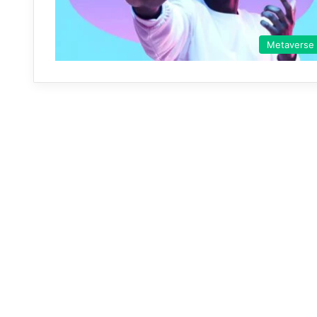
Metaverse