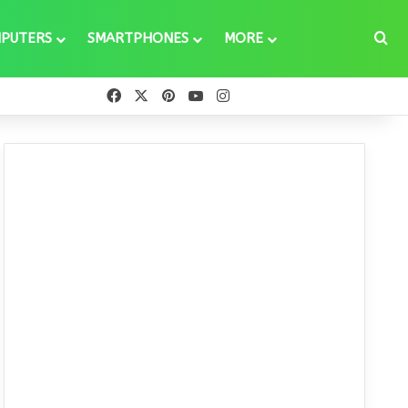
Se
PUTERS
SMARTPHONES
MORE
Facebook
X
Pinterest
YouTube
Instagram