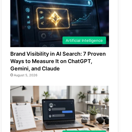
Artificial Intelligence
Brand Visibility in AI Search: 7 Proven
Ways to Measure It on ChatGPT,
Gemini, and Claude
August 5, 2026