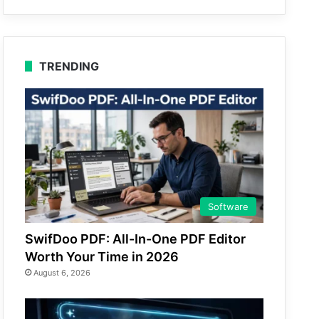
TRENDING
Software
SwifDoo PDF: All-In-One PDF Editor
Worth Your Time in 2026
August 6, 2026