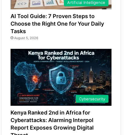
Artificial Intelligence
AI Tool Guide: 7 Proven Steps to
Choose the Right One for Your Daily
Tasks
August 5, 2026
Cybersecurity
Kenya Ranked 2nd in Africa for
Cyberattacks: Alarming Interpol
Report Exposes Growing Digital