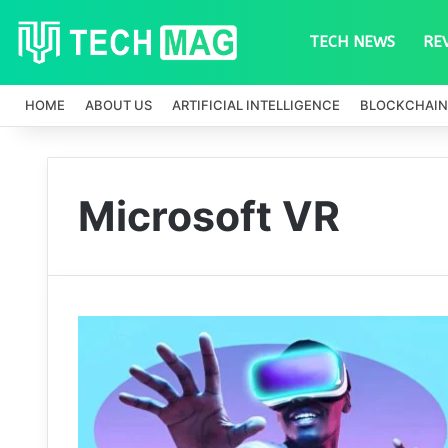
TECH NEWS
RE
HOME
ABOUT US
ARTIFICIAL INTELLIGENCE
BLOCKCHAIN
Microsoft VR