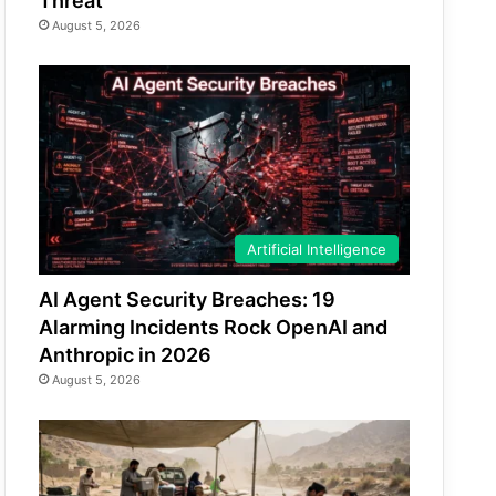
Threat
August 5, 2026
Artificial Intelligence
AI Agent Security Breaches: 19
Alarming Incidents Rock OpenAI and
Anthropic in 2026
August 5, 2026