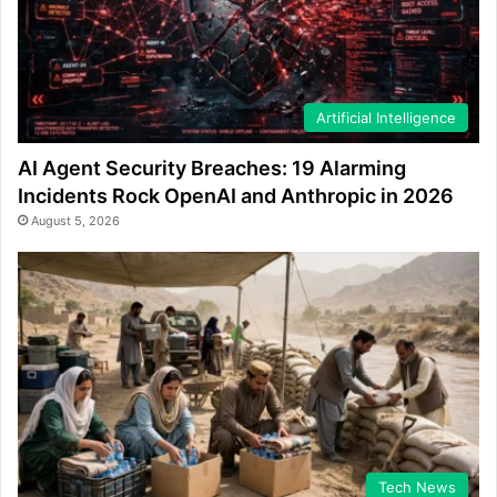
Artificial Intelligence
AI Agent Security Breaches: 19 Alarming
Incidents Rock OpenAI and Anthropic in 2026
August 5, 2026
Tech News