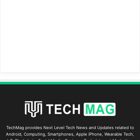
TechMag provides Next Level Tech News and Updates related to
Android, Computing, Smartphones, Apple iPhone, Wearable Tech,