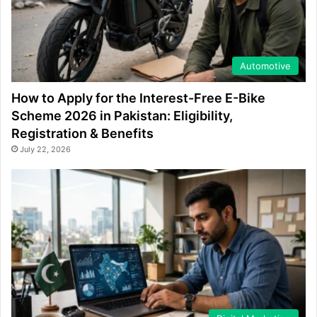
Automotive
How to Apply for the Interest-Free E-Bike
Scheme 2026 in Pakistan: Eligibility,
Registration & Benefits
July 22, 2026