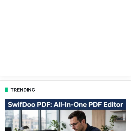
TRENDING