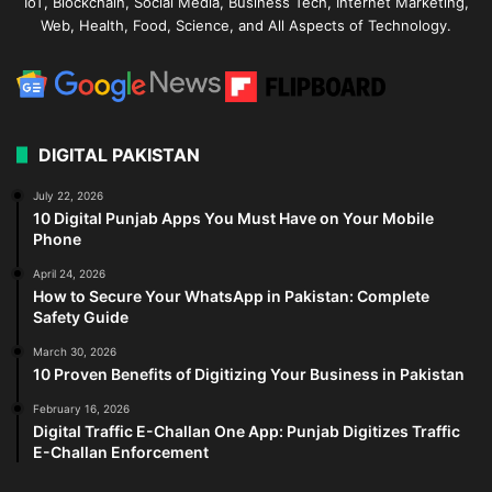
IoT, Blockchain, Social Media, Business Tech, Internet Marketing,
Web, Health, Food, Science, and All Aspects of Technology.
DIGITAL PAKISTAN
July 22, 2026
10 Digital Punjab Apps You Must Have on Your Mobile
Phone
April 24, 2026
How to Secure Your WhatsApp in Pakistan: Complete
Safety Guide
March 30, 2026
10 Proven Benefits of Digitizing Your Business in Pakistan
February 16, 2026
Digital Traffic E-Challan One App: Punjab Digitizes Traffic
E-Challan Enforcement