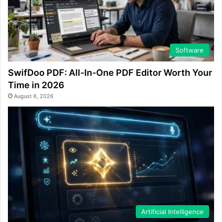
Software
SwifDoo PDF: All-In-One PDF Editor Worth Your
Time in 2026
August 6, 2026
Artificial Intelligence