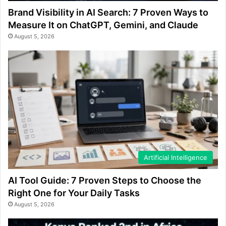
Brand Visibility in AI Search: 7 Proven Ways to
Measure It on ChatGPT, Gemini, and Claude
August 5, 2026
Artificial Intelligence
AI Tool Guide: 7 Proven Steps to Choose the
Right One for Your Daily Tasks
August 5, 2026