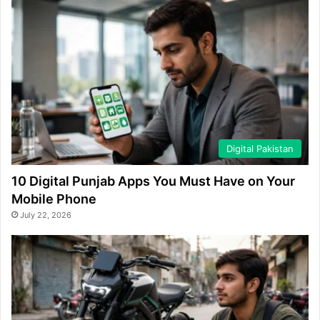
Digital Pakistan
10 Digital Punjab Apps You Must Have on Your
Mobile Phone
July 22, 2026