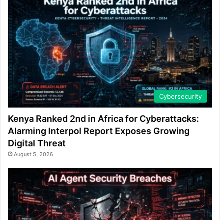
Cybersecurity
Kenya Ranked 2nd in Africa for Cyberattacks:
Alarming Interpol Report Exposes Growing
Digital Threat
August 5, 2026