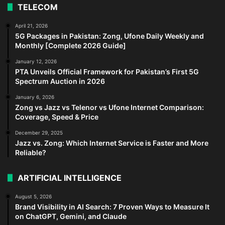
TELECOM
April 21, 2026
5G Packages in Pakistan: Zong, Ufone Daily Weekly and
Monthly [Complete 2026 Guide]
January 12, 2026
PTA Unveils Official Framework for Pakistan’s First 5G
Spectrum Auction in 2026
January 6, 2026
Zong vs Jazz vs Telenor vs Ufone Internet Comparison:
Coverage, Speed & Price
December 29, 2025
Jazz vs. Zong: Which Internet Service is Faster and More
Reliable?
ARTIFICIAL INTELLIGENCE
August 5, 2026
Brand Visibility in AI Search: 7 Proven Ways to Measure It
on ChatGPT, Gemini, and Claude