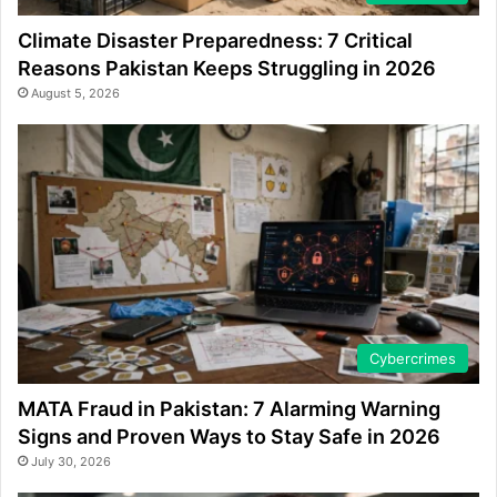
Climate Disaster Preparedness: 7 Critical
Reasons Pakistan Keeps Struggling in 2026
August 5, 2026
Cybercrimes
MATA Fraud in Pakistan: 7 Alarming Warning
Signs and Proven Ways to Stay Safe in 2026
July 30, 2026