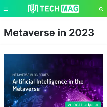
Menu
S
Metaverse in 2023
Artificial Intelligence