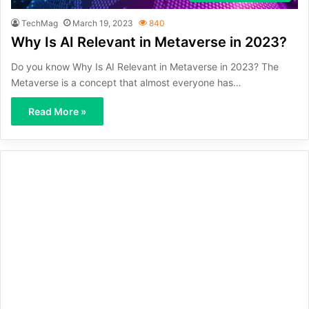
TechMag
March 19, 2023
840
Why Is AI Relevant in Metaverse in 2023?
Do you know Why Is AI Relevant in Metaverse in 2023? The
Metaverse is a concept that almost everyone has…
Read More »