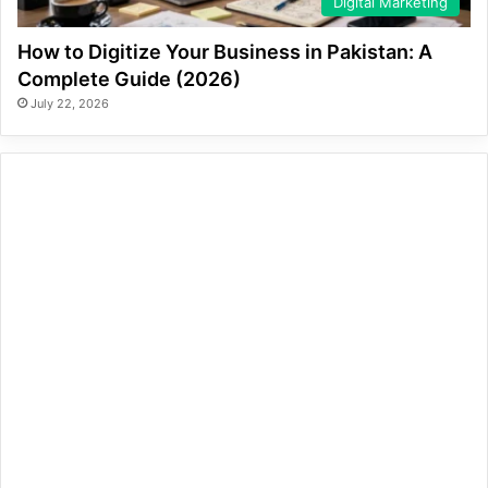
Digital Marketing
How to Digitize Your Business in Pakistan: A
Complete Guide (2026)
July 22, 2026