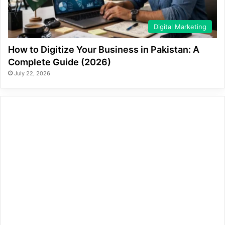
Digital Marketing
How to Digitize Your Business in Pakistan: A
Complete Guide (2026)
July 22, 2026