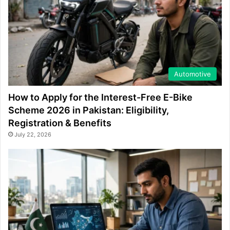
Automotive
How to Apply for the Interest-Free E-Bike
Scheme 2026 in Pakistan: Eligibility,
Registration & Benefits
July 22, 2026