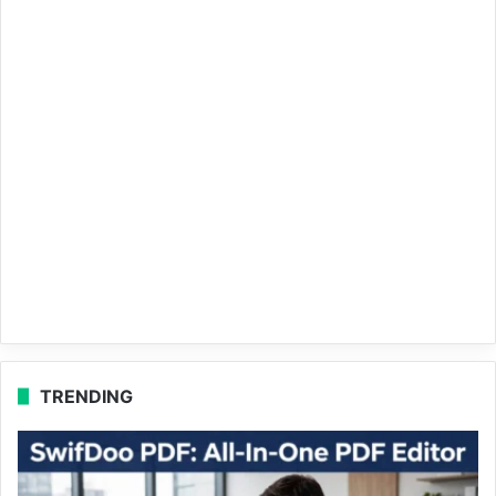
TRENDING