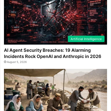
Artificial Intelligence
AI Agent Security Breaches: 19 Alarming
Incidents Rock OpenAI and Anthropic in 2026
August 5, 2026