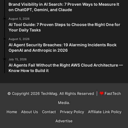
Brand Visibility in AI Search: 7 Proven Ways to Measure It
on ChatGPT, Gemini, and Claude
August 5, 2026
AI Tool Guide: 7 Proven Steps to Choose the Right One for
Your Daily Tasks
August 5, 2026
AI Agent Security Breaches: 19 Alarming Incidents Rock
OpenAI and Anthropic in 2026
July 15, 2026
AI Agents Fail Without the Right AWS Cloud Architecture —
Know How to Build it
© Copyright 2026
TechMag
. All Rights Reserved |
FastTech
Media
.
Home
About Us
Contact
Privacy Policy
Affiliate Link Policy
Advertise