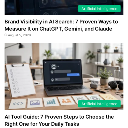
Artificial Intelligence
Brand Visibility in AI Search: 7 Proven Ways to
Measure It on ChatGPT, Gemini, and Claude
August 5, 2026
Artificial Intelligence
AI Tool Guide: 7 Proven Steps to Choose the
Right One for Your Daily Tasks