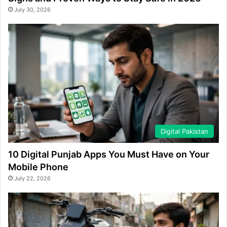
July 30, 2026
Digital Pakistan
10 Digital Punjab Apps You Must Have on Your
Mobile Phone
July 22, 2026