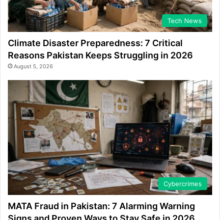
Tech News
Climate Disaster Preparedness: 7 Critical
Reasons Pakistan Keeps Struggling in 2026
August 5, 2026
Cybercrimes
MATA Fraud in Pakistan: 7 Alarming Warning
Signs and Proven Ways to Stay Safe in 2026