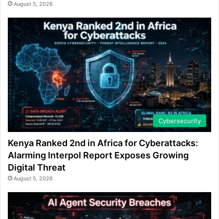
August 5, 2026
Cybersecurity
Kenya Ranked 2nd in Africa for Cyberattacks:
Alarming Interpol Report Exposes Growing
Digital Threat
August 5, 2026