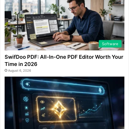
Software
SwifDoo PDF: All-In-One PDF Editor Worth Your
Time in 2026
August 6, 2026