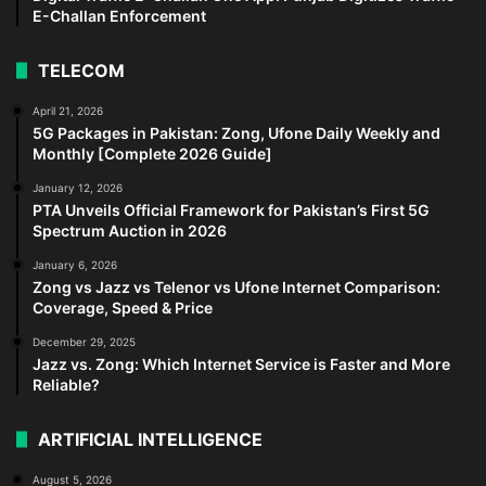
E-Challan Enforcement
TELECOM
April 21, 2026
5G Packages in Pakistan: Zong, Ufone Daily Weekly and
Monthly [Complete 2026 Guide]
January 12, 2026
PTA Unveils Official Framework for Pakistan’s First 5G
Spectrum Auction in 2026
January 6, 2026
Zong vs Jazz vs Telenor vs Ufone Internet Comparison:
Coverage, Speed & Price
December 29, 2025
Jazz vs. Zong: Which Internet Service is Faster and More
Reliable?
ARTIFICIAL INTELLIGENCE
August 5, 2026