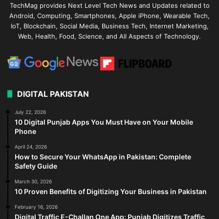
TechMag provides Next Level Tech News and Updates related to
Android, Computing, Smartphones, Apple iPhone, Wearable Tech,
IoT, Blockchain, Social Media, Business Tech, Internet Marketing,
Web, Health, Food, Science, and All Aspects of Technology.
DIGITAL PAKISTAN
July 22, 2026
10 Digital Punjab Apps You Must Have on Your Mobile
Phone
April 24, 2026
How to Secure Your WhatsApp in Pakistan: Complete
Safety Guide
March 30, 2026
10 Proven Benefits of Digitizing Your Business in Pakistan
February 16, 2026
Digital Traffic E-Challan One App: Punjab Digitizes Traffic