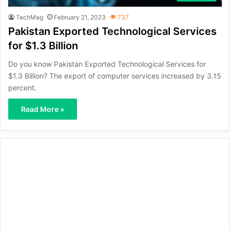
TechMag
February 21, 2023
737
Pakistan Exported Technological Services
for $1.3 Billion
Do you know Pakistan Exported Technological Services for
$1.3 Billion? The export of computer services increased by 3.15
percent.
Read More »