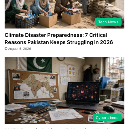
Tech News
Climate Disaster Preparedness: 7 Critical
Reasons Pakistan Keeps Struggling in 2026
August 5, 2026
Cybercrimes