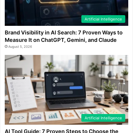
Artificial Intelligence
Brand Visibility in AI Search: 7 Proven Ways to
Measure It on ChatGPT, Gemini, and Claude
August 5, 2026
Artificial Intelligence
AI Tool Guide: 7 Proven Steps to Choose the