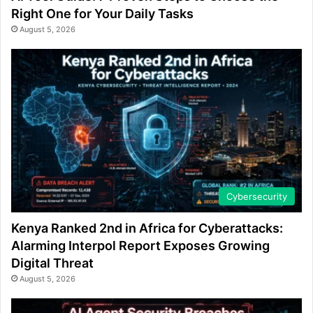
Right One for Your Daily Tasks
August 5, 2026
Cybersecurity
Kenya Ranked 2nd in Africa for Cyberattacks:
Alarming Interpol Report Exposes Growing
Digital Threat
August 5, 2026