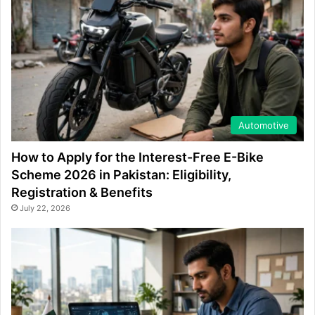
Automotive
How to Apply for the Interest-Free E-Bike
Scheme 2026 in Pakistan: Eligibility,
Registration & Benefits
July 22, 2026