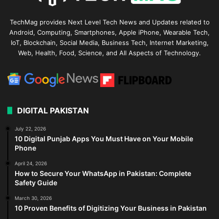
TechMag provides Next Level Tech News and Updates related to
Android, Computing, Smartphones, Apple iPhone, Wearable Tech,
IoT, Blockchain, Social Media, Business Tech, Internet Marketing,
Web, Health, Food, Science, and All Aspects of Technology.
DIGITAL PAKISTAN
July 22, 2026
10 Digital Punjab Apps You Must Have on Your Mobile
Phone
April 24, 2026
How to Secure Your WhatsApp in Pakistan: Complete
Safety Guide
March 30, 2026
10 Proven Benefits of Digitizing Your Business in Pakistan