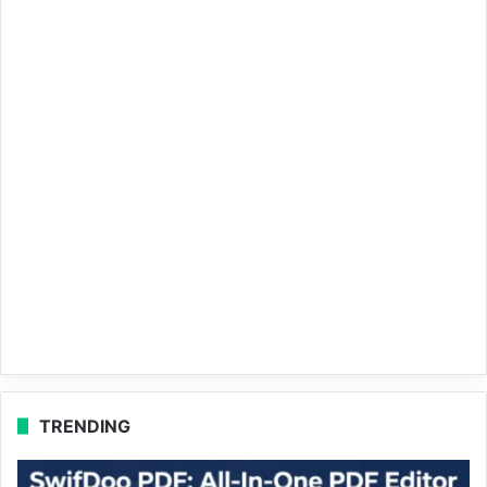
TRENDING