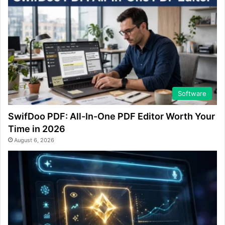
Software
SwifDoo PDF: All-In-One PDF Editor Worth Your
Time in 2026
August 6, 2026