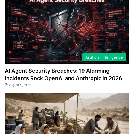
Artificial Intelligence
AI Agent Security Breaches: 19 Alarming
Incidents Rock OpenAI and Anthropic in 2026
August 5, 2026