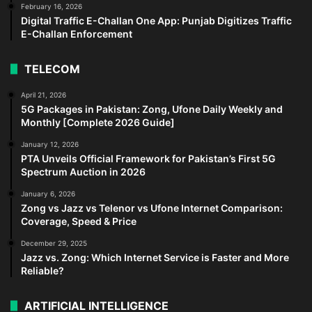
February 16, 2026
Digital Traffic E-Challan One App: Punjab Digitizes Traffic
E-Challan Enforcement
TELECOM
April 21, 2026
5G Packages in Pakistan: Zong, Ufone Daily Weekly and
Monthly [Complete 2026 Guide]
January 12, 2026
PTA Unveils Official Framework for Pakistan’s First 5G
Spectrum Auction in 2026
January 6, 2026
Zong vs Jazz vs Telenor vs Ufone Internet Comparison:
Coverage, Speed & Price
December 29, 2025
Jazz vs. Zong: Which Internet Service is Faster and More
Reliable?
ARTIFICIAL INTELLIGENCE