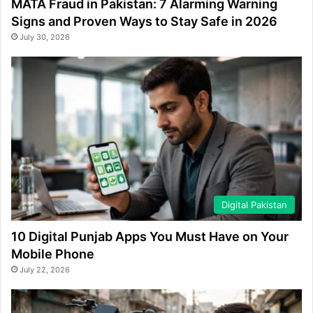
MATA Fraud in Pakistan: 7 Alarming Warning
Signs and Proven Ways to Stay Safe in 2026
July 30, 2026
Digital Pakistan
10 Digital Punjab Apps You Must Have on Your
Mobile Phone
July 22, 2026