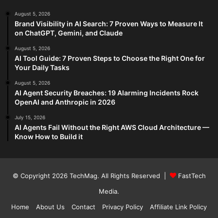
August 5, 2026
Brand Visibility in AI Search: 7 Proven Ways to Measure It
on ChatGPT, Gemini, and Claude
August 5, 2026
AI Tool Guide: 7 Proven Steps to Choose the Right One for
Your Daily Tasks
August 5, 2026
AI Agent Security Breaches: 19 Alarming Incidents Rock
OpenAI and Anthropic in 2026
July 15, 2026
AI Agents Fail Without the Right AWS Cloud Architecture —
Know How to Build it
© Copyright 2026
TechMag
. All Rights Reserved |
FastTech
Media
.
Home
About Us
Contact
Privacy Policy
Affiliate Link Policy