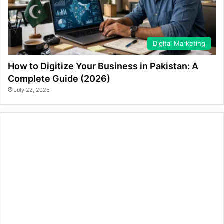
Digital Marketing
How to Digitize Your Business in Pakistan: A
Complete Guide (2026)
July 22, 2026