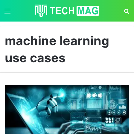
Menu
S
machine learning
use cases