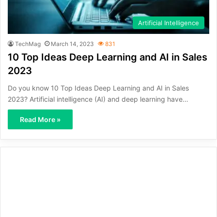
Artificial Intelligence
TechMag
March 14, 2023
831
10 Top Ideas Deep Learning and AI in Sales
2023
Do you know 10 Top Ideas Deep Learning and AI in Sales
2023? Artificial intelligence (AI) and deep learning have…
Read More »