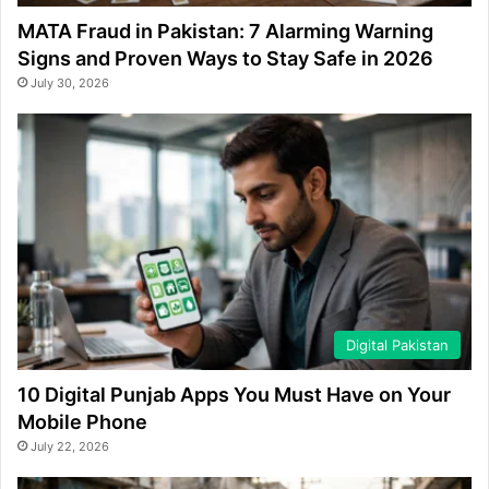
MATA Fraud in Pakistan: 7 Alarming Warning
Signs and Proven Ways to Stay Safe in 2026
July 30, 2026
Digital Pakistan
10 Digital Punjab Apps You Must Have on Your
Mobile Phone
July 22, 2026