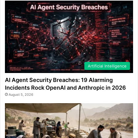
Artificial Intelligence
AI Agent Security Breaches: 19 Alarming
Incidents Rock OpenAI and Anthropic in 2026
August 5, 2026