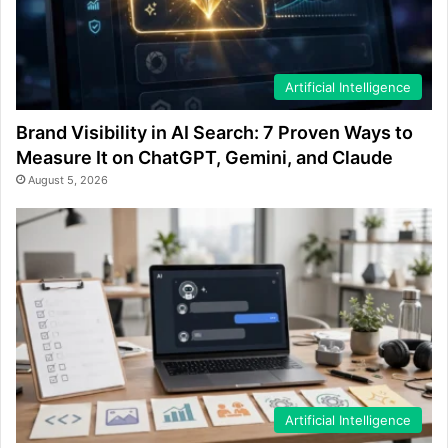
Artificial Intelligence
Brand Visibility in AI Search: 7 Proven Ways to
Measure It on ChatGPT, Gemini, and Claude
August 5, 2026
Artificial Intelligence