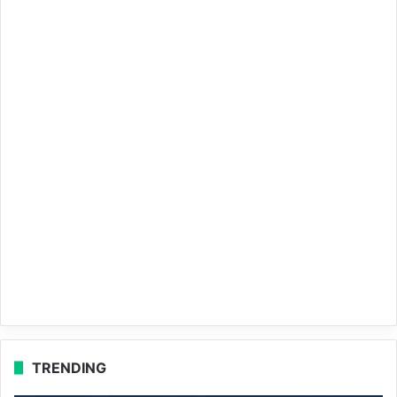
TRENDING