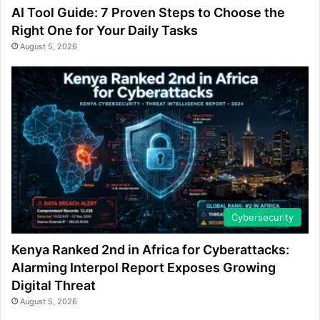
AI Tool Guide: 7 Proven Steps to Choose the
Right One for Your Daily Tasks
August 5, 2026
Cybersecurity
Kenya Ranked 2nd in Africa for Cyberattacks:
Alarming Interpol Report Exposes Growing
Digital Threat
August 5, 2026