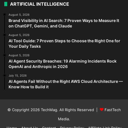
ARTIFICIAL INTELLIGENCE
August 5, 2026
Brand Visibility in AI Search: 7 Proven Ways to Measure It
on ChatGPT, Gemini, and Claude
August 5, 2026
AI Tool Guide: 7 Proven Steps to Choose the Right One for
Your Daily Tasks
August 5, 2026
AI Agent Security Breaches: 19 Alarming Incidents Rock
OpenAI and Anthropic in 2026
July 15, 2026
AI Agents Fail Without the Right AWS Cloud Architecture —
Know How to Build it
© Copyright 2026
TechMag
. All Rights Reserved |
FastTech
Media
.