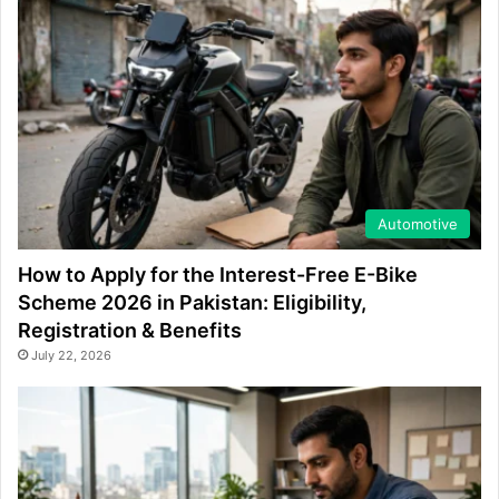
Automotive
How to Apply for the Interest-Free E-Bike
Scheme 2026 in Pakistan: Eligibility,
Registration & Benefits
July 22, 2026