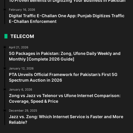
10 Proven Benefits of Digitizing Your Business in Pakistan
February 16, 2026
Digital Traffic E-Challan One App: Punjab Digitizes Traffic
E-Challan Enforcement
TELECOM
April 21, 2026
5G Packages in Pakistan: Zong, Ufone Daily Weekly and
Monthly [Complete 2026 Guide]
January 12, 2026
PTA Unveils Official Framework for Pakistan’s First 5G
Spectrum Auction in 2026
January 6, 2026
Zong vs Jazz vs Telenor vs Ufone Internet Comparison:
Coverage, Speed & Price
December 29, 2025
Jazz vs. Zong: Which Internet Service is Faster and More
Reliable?