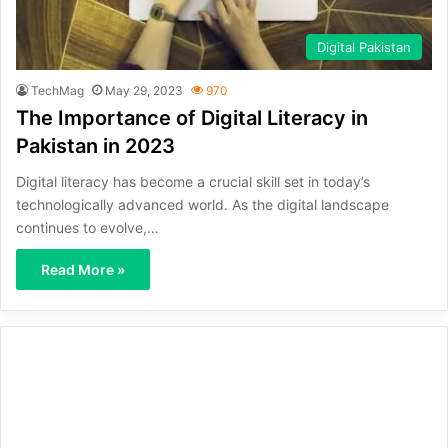
Digital Pakistan
TechMag
May 29, 2023
970
The Importance of Digital Literacy in
Pakistan in 2023
Digital literacy has become a crucial skill set in today’s
technologically advanced world. As the digital landscape
continues to evolve,…
Read More »