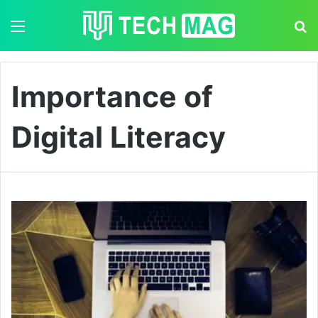
Menu
S
Importance of
Digital Literacy