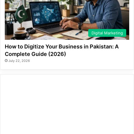
Digital Marketing
How to Digitize Your Business in Pakistan: A
Complete Guide (2026)
July 22, 2026