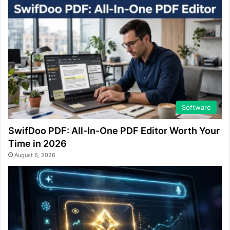
Software
SwifDoo PDF: All-In-One PDF Editor Worth Your
Time in 2026
August 6, 2026