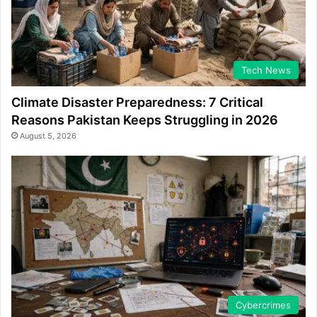
Tech News
Climate Disaster Preparedness: 7 Critical
Reasons Pakistan Keeps Struggling in 2026
August 5, 2026
Cybercrimes