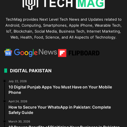
TechMag provides Next Level Tech News and Updates related to
Android, Computing, Smartphones, Apple iPhone, Wearable Tech,
IoT, Blockchain, Social Media, Business Tech, Internet Marketing,
Web, Health, Food, Science, and All Aspects of Technology.
DIGITAL PAKISTAN
July 22, 2026
10 Digital Punjab Apps You Must Have on Your Mobile
Phone
April 24, 2026
How to Secure Your WhatsApp in Pakistan: Complete
Safety Guide
March 30, 2026