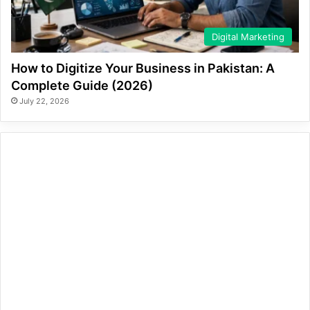
Digital Marketing
How to Digitize Your Business in Pakistan: A
Complete Guide (2026)
July 22, 2026