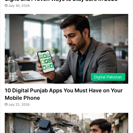
July 30, 2026
Digital Pakistan
10 Digital Punjab Apps You Must Have on Your
Mobile Phone
July 22, 2026