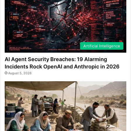
Artificial Intelligence
AI Agent Security Breaches: 19 Alarming
Incidents Rock OpenAI and Anthropic in 2026
August 5, 2026