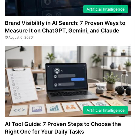
Artificial Intelligence
Brand Visibility in AI Search: 7 Proven Ways to
Measure It on ChatGPT, Gemini, and Claude
August 5, 2026
Artificial Intelligence
AI Tool Guide: 7 Proven Steps to Choose the
Right One for Your Daily Tasks