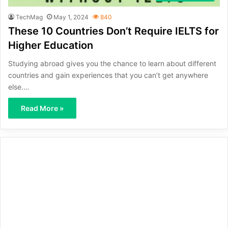
TechMag
May 1, 2024
840
These 10 Countries Don’t Require IELTS for
Higher Education
Studying abroad gives you the chance to learn about different
countries and gain experiences that you can’t get anywhere
else.…
Read More »