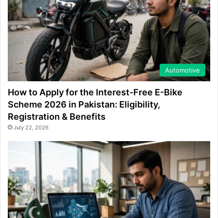
Automotive
How to Apply for the Interest-Free E-Bike
Scheme 2026 in Pakistan: Eligibility,
Registration & Benefits
July 22, 2026