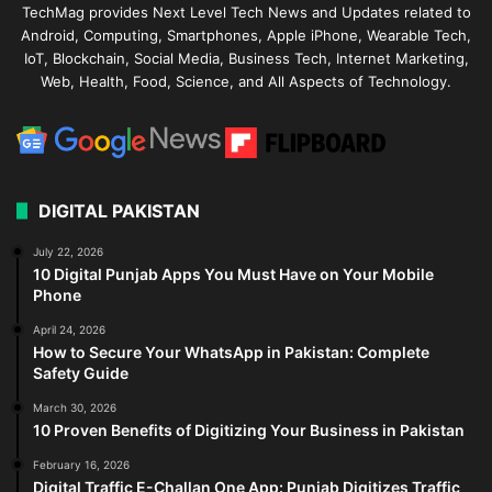
TechMag provides Next Level Tech News and Updates related to
Android, Computing, Smartphones, Apple iPhone, Wearable Tech,
IoT, Blockchain, Social Media, Business Tech, Internet Marketing,
Web, Health, Food, Science, and All Aspects of Technology.
DIGITAL PAKISTAN
July 22, 2026
10 Digital Punjab Apps You Must Have on Your Mobile
Phone
April 24, 2026
How to Secure Your WhatsApp in Pakistan: Complete
Safety Guide
March 30, 2026
10 Proven Benefits of Digitizing Your Business in Pakistan
February 16, 2026
Digital Traffic E-Challan One App: Punjab Digitizes Traffic