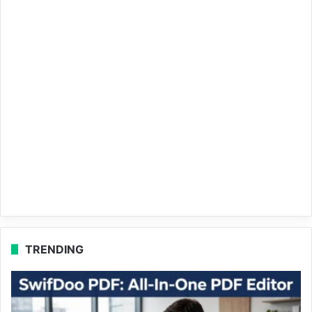
TRENDING