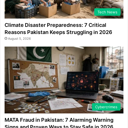
Tech News
Climate Disaster Preparedness: 7 Critical
Reasons Pakistan Keeps Struggling in 2026
August 5, 2026
Cybercrimes
MATA Fraud in Pakistan: 7 Alarming Warning
Signs and Proven Ways to Stay Safe in 2026