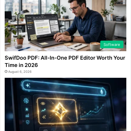
Software
SwifDoo PDF: All-In-One PDF Editor Worth Your
Time in 2026
August 6, 2026