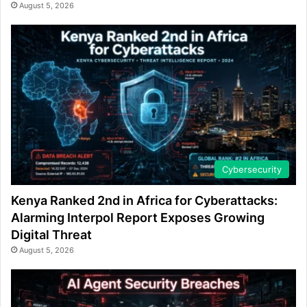
August 5, 2026
Cybersecurity
Kenya Ranked 2nd in Africa for Cyberattacks:
Alarming Interpol Report Exposes Growing
Digital Threat
August 5, 2026