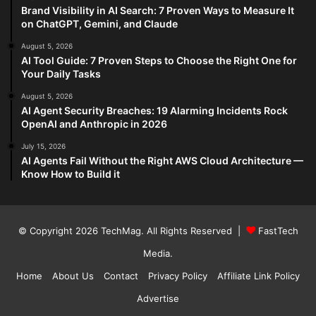
Brand Visibility in AI Search: 7 Proven Ways to Measure It
on ChatGPT, Gemini, and Claude
August 5, 2026
AI Tool Guide: 7 Proven Steps to Choose the Right One for
Your Daily Tasks
August 5, 2026
AI Agent Security Breaches: 19 Alarming Incidents Rock
OpenAI and Anthropic in 2026
July 15, 2026
AI Agents Fail Without the Right AWS Cloud Architecture —
Know How to Build it
© Copyright 2026
TechMag
. All Rights Reserved |
FastTech
Media
.
Home
About Us
Contact
Privacy Policy
Affiliate Link Policy
Advertise