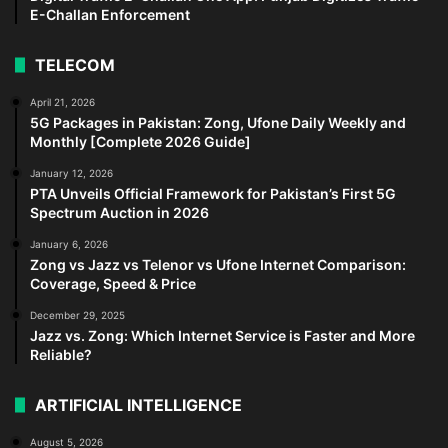
E-Challan Enforcement
TELECOM
April 21, 2026
5G Packages in Pakistan: Zong, Ufone Daily Weekly and
Monthly [Complete 2026 Guide]
January 12, 2026
PTA Unveils Official Framework for Pakistan’s First 5G
Spectrum Auction in 2026
January 6, 2026
Zong vs Jazz vs Telenor vs Ufone Internet Comparison:
Coverage, Speed & Price
December 29, 2025
Jazz vs. Zong: Which Internet Service is Faster and More
Reliable?
ARTIFICIAL INTELLIGENCE
August 5, 2026