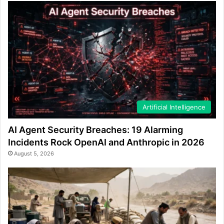
Artificial Intelligence
AI Agent Security Breaches: 19 Alarming
Incidents Rock OpenAI and Anthropic in 2026
August 5, 2026