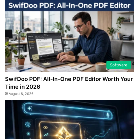
Software
SwifDoo PDF: All-In-One PDF Editor Worth Your
Time in 2026
August 6, 2026