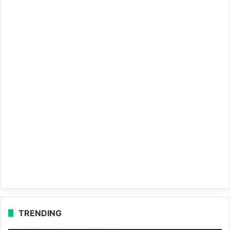
TRENDING