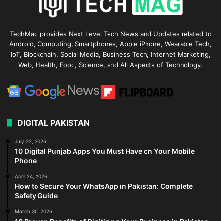
TechMag provides Next Level Tech News and Updates related to
Android, Computing, Smartphones, Apple iPhone, Wearable Tech,
IoT, Blockchain, Social Media, Business Tech, Internet Marketing,
Web, Health, Food, Science, and All Aspects of Technology.
DIGITAL PAKISTAN
July 22, 2026
10 Digital Punjab Apps You Must Have on Your Mobile
Phone
April 24, 2026
How to Secure Your WhatsApp in Pakistan: Complete
Safety Guide
March 30, 2026