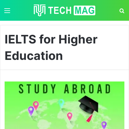
Menu
S
IELTS for Higher
Education