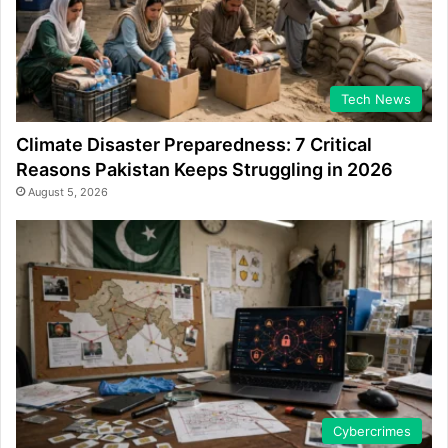
Tech News
Climate Disaster Preparedness: 7 Critical
Reasons Pakistan Keeps Struggling in 2026
August 5, 2026
Cybercrimes