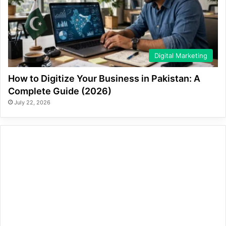
Digital Marketing
How to Digitize Your Business in Pakistan: A
Complete Guide (2026)
July 22, 2026