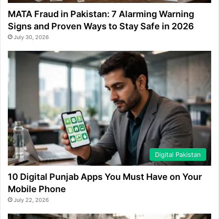
MATA Fraud in Pakistan: 7 Alarming Warning
Signs and Proven Ways to Stay Safe in 2026
July 30, 2026
Digital Pakistan
10 Digital Punjab Apps You Must Have on Your
Mobile Phone
July 22, 2026