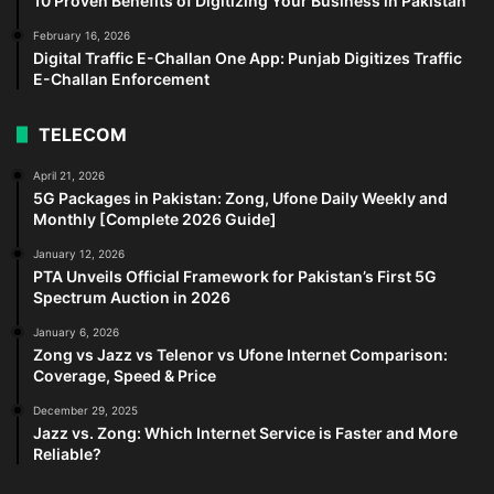
10 Proven Benefits of Digitizing Your Business in Pakistan
February 16, 2026
Digital Traffic E-Challan One App: Punjab Digitizes Traffic
E-Challan Enforcement
TELECOM
April 21, 2026
5G Packages in Pakistan: Zong, Ufone Daily Weekly and
Monthly [Complete 2026 Guide]
January 12, 2026
PTA Unveils Official Framework for Pakistan’s First 5G
Spectrum Auction in 2026
January 6, 2026
Zong vs Jazz vs Telenor vs Ufone Internet Comparison:
Coverage, Speed & Price
December 29, 2025
Jazz vs. Zong: Which Internet Service is Faster and More
Reliable?