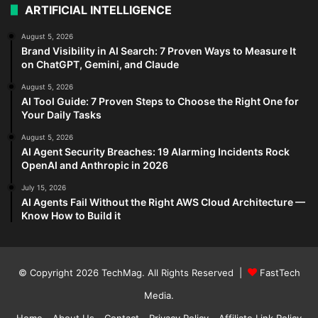
ARTIFICIAL INTELLIGENCE
August 5, 2026
Brand Visibility in AI Search: 7 Proven Ways to Measure It
on ChatGPT, Gemini, and Claude
August 5, 2026
AI Tool Guide: 7 Proven Steps to Choose the Right One for
Your Daily Tasks
August 5, 2026
AI Agent Security Breaches: 19 Alarming Incidents Rock
OpenAI and Anthropic in 2026
July 15, 2026
AI Agents Fail Without the Right AWS Cloud Architecture —
Know How to Build it
© Copyright 2026
TechMag
. All Rights Reserved |
FastTech
Media
.