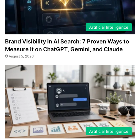
Artificial Intelligence
Brand Visibility in AI Search: 7 Proven Ways to
Measure It on ChatGPT, Gemini, and Claude
August 5, 2026
Artificial Intelligence