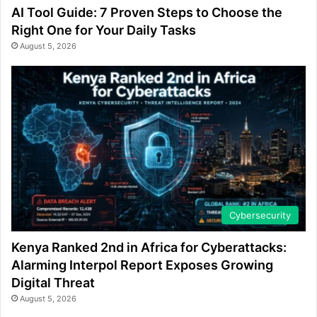
AI Tool Guide: 7 Proven Steps to Choose the
Right One for Your Daily Tasks
August 5, 2026
Cybersecurity
Kenya Ranked 2nd in Africa for Cyberattacks:
Alarming Interpol Report Exposes Growing
Digital Threat
August 5, 2026