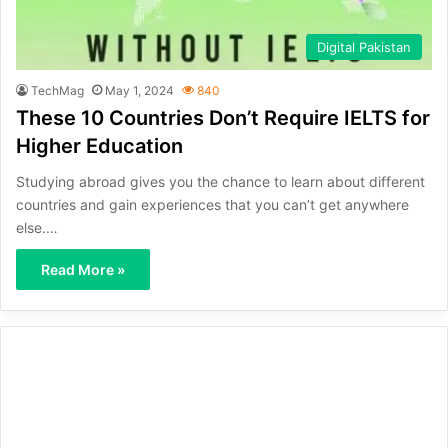
Digital Pakistan
TechMag
May 1, 2024
840
These 10 Countries Don’t Require IELTS for
Higher Education
Studying abroad gives you the chance to learn about different
countries and gain experiences that you can’t get anywhere
else.…
Read More »