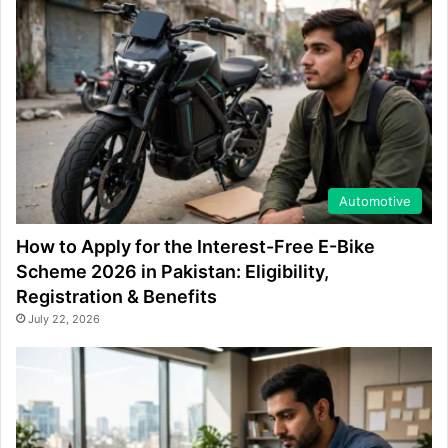
Automotive
How to Apply for the Interest-Free E-Bike
Scheme 2026 in Pakistan: Eligibility,
Registration & Benefits
July 22, 2026