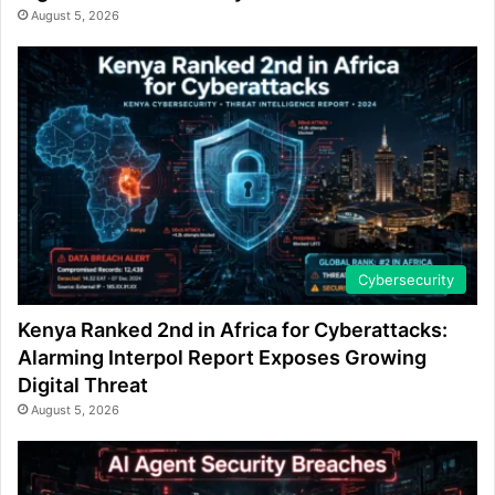
August 5, 2026
Cybersecurity
Kenya Ranked 2nd in Africa for Cyberattacks:
Alarming Interpol Report Exposes Growing
Digital Threat
August 5, 2026