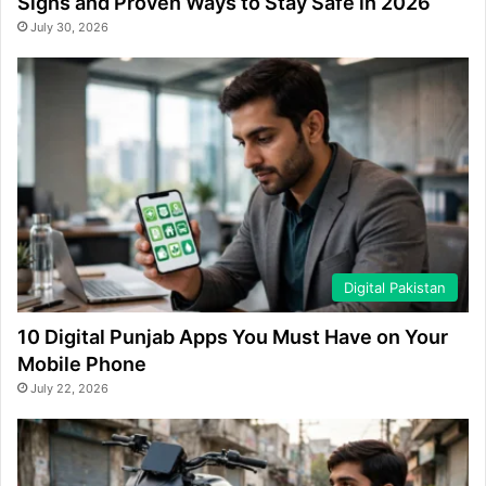
Signs and Proven Ways to Stay Safe in 2026
July 30, 2026
Digital Pakistan
10 Digital Punjab Apps You Must Have on Your
Mobile Phone
July 22, 2026