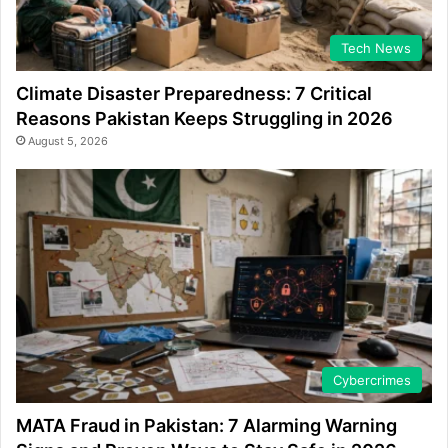
Tech News
Climate Disaster Preparedness: 7 Critical
Reasons Pakistan Keeps Struggling in 2026
August 5, 2026
Cybercrimes
MATA Fraud in Pakistan: 7 Alarming Warning