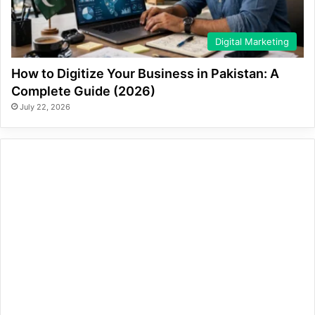
Digital Marketing
How to Digitize Your Business in Pakistan: A
Complete Guide (2026)
July 22, 2026