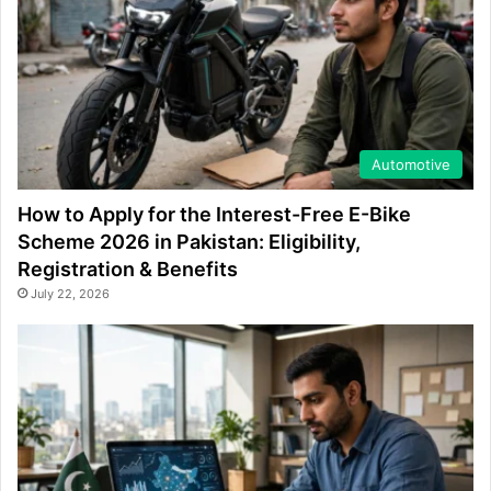
Automotive
How to Apply for the Interest-Free E-Bike
Scheme 2026 in Pakistan: Eligibility,
Registration & Benefits
July 22, 2026