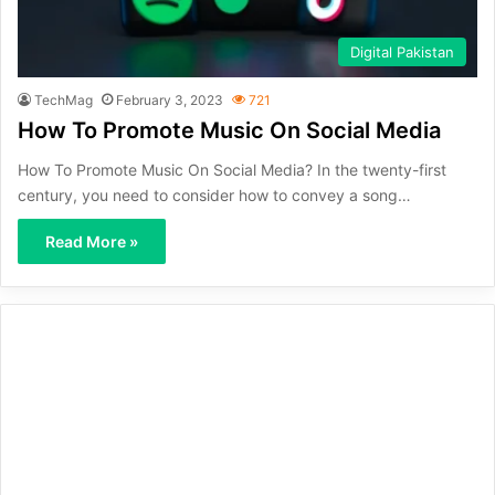
Digital Pakistan
TechMag
February 3, 2023
721
How To Promote Music On Social Media
How To Promote Music On Social Media? In the twenty-first
century, you need to consider how to convey a song…
Read More »