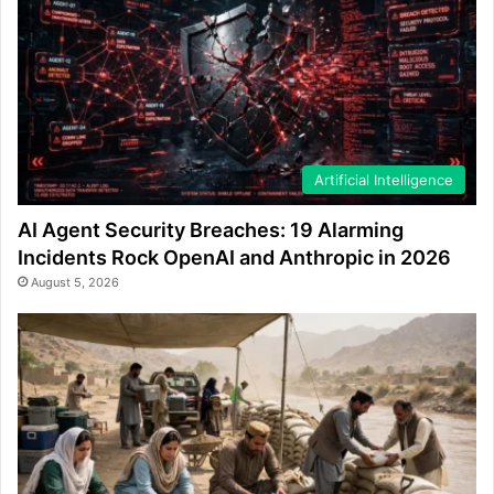
Artificial Intelligence
AI Agent Security Breaches: 19 Alarming
Incidents Rock OpenAI and Anthropic in 2026
August 5, 2026