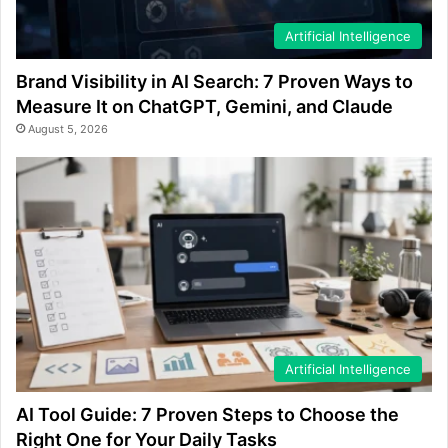
Artificial Intelligence
Brand Visibility in AI Search: 7 Proven Ways to
Measure It on ChatGPT, Gemini, and Claude
August 5, 2026
Artificial Intelligence
AI Tool Guide: 7 Proven Steps to Choose the
Right One for Your Daily Tasks