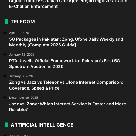
Digital Traffic E-Challan One App: Punjab Digitizes Traffic
E-Challan Enforcement
TELECOM
April 21, 2026
5G Packages in Pakistan: Zong, Ufone Daily Weekly and
Monthly [Complete 2026 Guide]
January 12, 2026
PTA Unveils Official Framework for Pakistan’s First 5G
Spectrum Auction in 2026
January 6, 2026
Zong vs Jazz vs Telenor vs Ufone Internet Comparison:
Coverage, Speed & Price
December 29, 2025
Jazz vs. Zong: Which Internet Service is Faster and More
Reliable?
ARTIFICIAL INTELLIGENCE