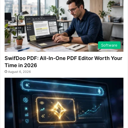
Software
SwifDoo PDF: All-In-One PDF Editor Worth Your
Time in 2026
August 6, 2026