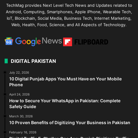
TechMag provides Next Level Tech News and Updates related to
Android, Computing, Smartphones, Apple iPhone, Wearable Tech,
IoT, Blockchain, Social Media, Business Tech, Internet Marketing,
Web, Health, Food, Science, and All Aspects of Technology.
DIGITAL PAKISTAN
July 22, 2026
10 Digital Punjab Apps You Must Have on Your Mobile
Phone
April 24, 2026
How to Secure Your WhatsApp in Pakistan: Complete
Safety Guide
March 30, 2026
10 Proven Benefits of Digitizing Your Business in Pakistan
February 16, 2026