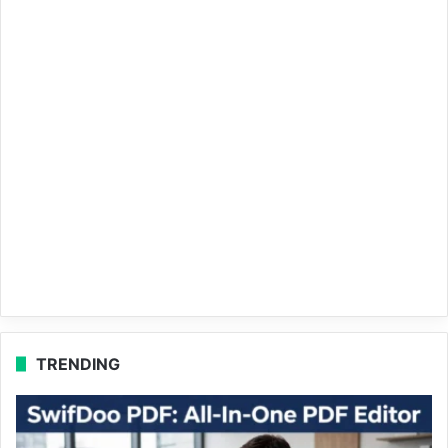
TRENDING