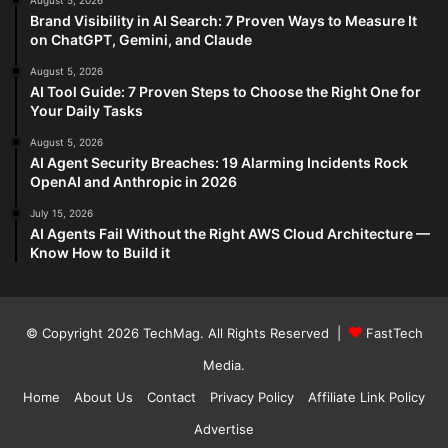
August 5, 2026
Brand Visibility in AI Search: 7 Proven Ways to Measure It
on ChatGPT, Gemini, and Claude
August 5, 2026
AI Tool Guide: 7 Proven Steps to Choose the Right One for
Your Daily Tasks
August 5, 2026
AI Agent Security Breaches: 19 Alarming Incidents Rock
OpenAI and Anthropic in 2026
July 15, 2026
AI Agents Fail Without the Right AWS Cloud Architecture —
Know How to Build it
© Copyright 2026
TechMag
. All Rights Reserved |
FastTech
Media
.
Home
About Us
Contact
Privacy Policy
Affiliate Link Policy
Advertise