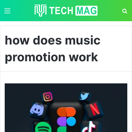
Menu
S
how does music
promotion work