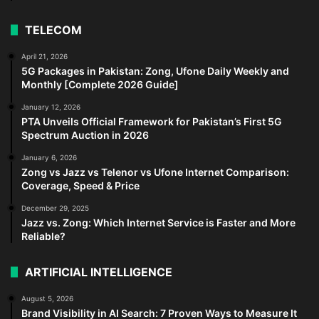
TELECOM
April 21, 2026
5G Packages in Pakistan: Zong, Ufone Daily Weekly and
Monthly [Complete 2026 Guide]
January 12, 2026
PTA Unveils Official Framework for Pakistan’s First 5G
Spectrum Auction in 2026
January 6, 2026
Zong vs Jazz vs Telenor vs Ufone Internet Comparison:
Coverage, Speed & Price
December 29, 2025
Jazz vs. Zong: Which Internet Service is Faster and More
Reliable?
ARTIFICIAL INTELLIGENCE
August 5, 2026
Brand Visibility in AI Search: 7 Proven Ways to Measure It