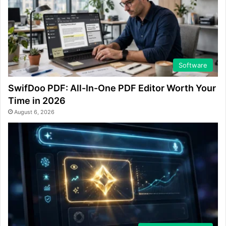
Software
SwifDoo PDF: All-In-One PDF Editor Worth Your
Time in 2026
August 6, 2026