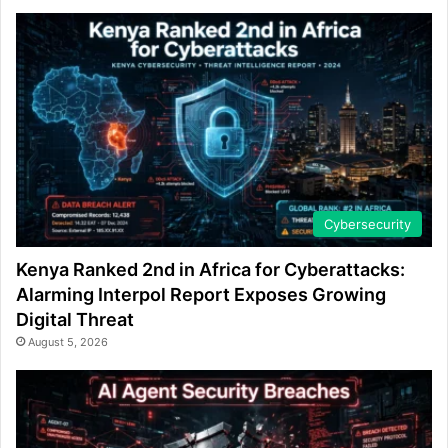
Cybersecurity
Kenya Ranked 2nd in Africa for Cyberattacks:
Alarming Interpol Report Exposes Growing
Digital Threat
August 5, 2026