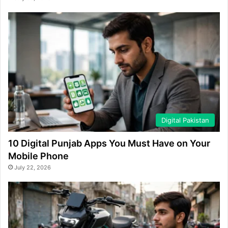
Digital Pakistan
10 Digital Punjab Apps You Must Have on Your
Mobile Phone
July 22, 2026