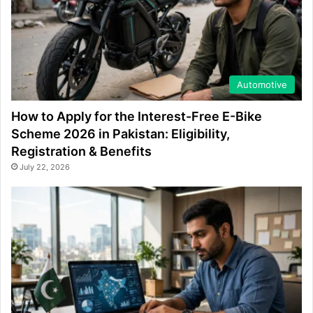
Automotive
How to Apply for the Interest-Free E-Bike
Scheme 2026 in Pakistan: Eligibility,
Registration & Benefits
July 22, 2026