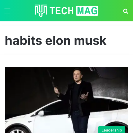
Menu
S
habits elon musk
Leadership