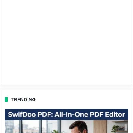
TRENDING