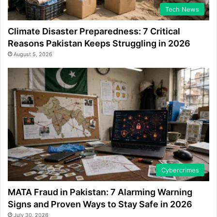
Tech News
Climate Disaster Preparedness: 7 Critical
Reasons Pakistan Keeps Struggling in 2026
August 5, 2026
Cybercrimes
MATA Fraud in Pakistan: 7 Alarming Warning
Signs and Proven Ways to Stay Safe in 2026
July 30, 2026