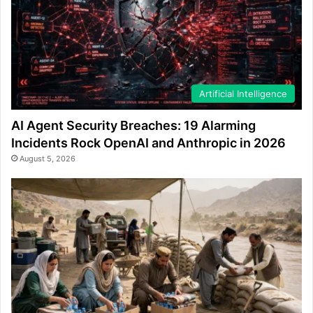
Artificial Intelligence
AI Agent Security Breaches: 19 Alarming
Incidents Rock OpenAI and Anthropic in 2026
August 5, 2026