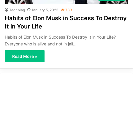
TechMag
January 5, 2023
733
Habits of Elon Musk in Success To Destroy
It in Your Life
Habits of Elon Musk in Success To Destroy It in Your Life?
Everyone who is alive and not in jail…
Read More »