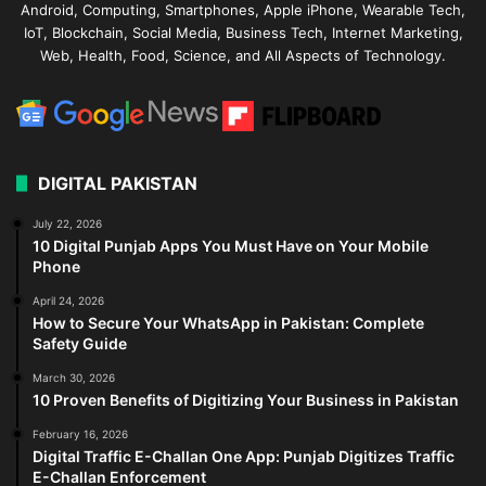
Android, Computing, Smartphones, Apple iPhone, Wearable Tech,
IoT, Blockchain, Social Media, Business Tech, Internet Marketing,
Web, Health, Food, Science, and All Aspects of Technology.
DIGITAL PAKISTAN
July 22, 2026
10 Digital Punjab Apps You Must Have on Your Mobile
Phone
April 24, 2026
How to Secure Your WhatsApp in Pakistan: Complete
Safety Guide
March 30, 2026
10 Proven Benefits of Digitizing Your Business in Pakistan
February 16, 2026
Digital Traffic E-Challan One App: Punjab Digitizes Traffic
E-Challan Enforcement