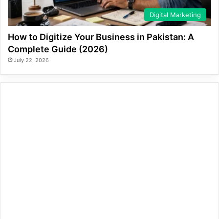
Digital Marketing
How to Digitize Your Business in Pakistan: A
Complete Guide (2026)
July 22, 2026