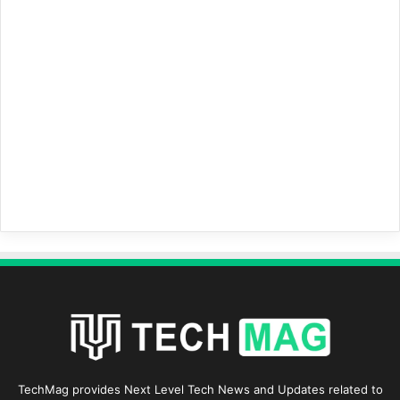
TechMag provides Next Level Tech News and Updates related to