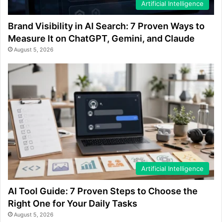
Artificial Intelligence
Brand Visibility in AI Search: 7 Proven Ways to
Measure It on ChatGPT, Gemini, and Claude
August 5, 2026
Artificial Intelligence
AI Tool Guide: 7 Proven Steps to Choose the
Right One for Your Daily Tasks
August 5, 2026