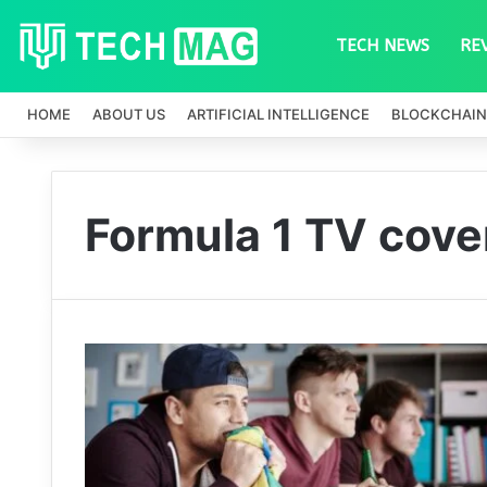
TECH NEWS
RE
HOME
ABOUT US
ARTIFICIAL INTELLIGENCE
BLOCKCHAIN
Formula 1 TV cove