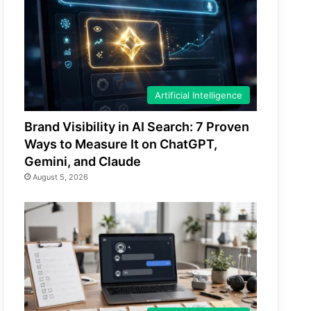
Artificial Intelligence
Brand Visibility in AI Search: 7 Proven
Ways to Measure It on ChatGPT,
Gemini, and Claude
August 5, 2026