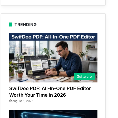
TRENDING
Software
SwifDoo PDF: All-In-One PDF Editor
Worth Your Time in 2026
August 6, 2026