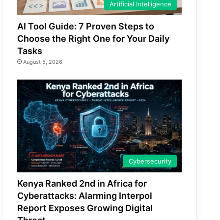
Artificial Intelligence
AI Tool Guide: 7 Proven Steps to
Choose the Right One for Your Daily
Tasks
August 5, 2026
Cybersecurity
Kenya Ranked 2nd in Africa for
Cyberattacks: Alarming Interpol
Report Exposes Growing Digital