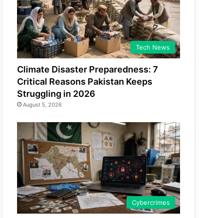
Tech News
Climate Disaster Preparedness: 7
Critical Reasons Pakistan Keeps
Struggling in 2026
August 5, 2026
Cybercrimes