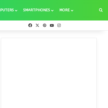
Se
PUTERS
SMARTPHONES
MORE
Facebook
X
Pinterest
YouTube
Instagram