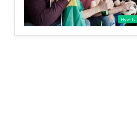
How To