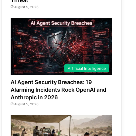
Threat
August 5, 2026
Artificial Intelligence
AI Agent Security Breaches: 19
Alarming Incidents Rock OpenAI and
Anthropic in 2026
August 5, 2026