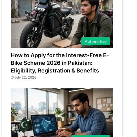
Automotive
How to Apply for the Interest-Free E-
Bike Scheme 2026 in Pakistan:
Eligibility, Registration & Benefits
July 22, 2026