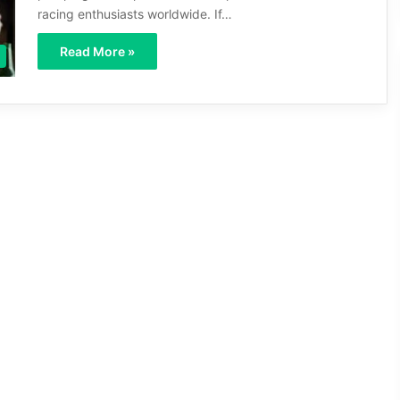
racing enthusiasts worldwide. If…
Read More »