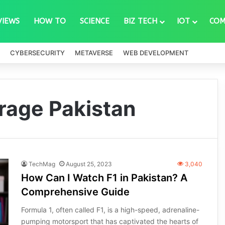
VIEWS
HOW TO
SCIENCE
BIZ TECH
IOT
COM
CYBERSECURITY
METAVERSE
WEB DEVELOPMENT
rage Pakistan
TechMag
August 25, 2023
3,040
How Can I Watch F1 in Pakistan? A
Comprehensive Guide
Formula 1, often called F1, is a high-speed, adrenaline-
pumping motorsport that has captivated the hearts of