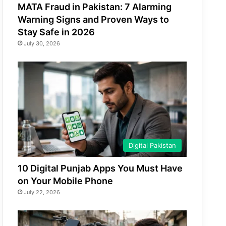
MATA Fraud in Pakistan: 7 Alarming
Warning Signs and Proven Ways to
Stay Safe in 2026
July 30, 2026
Digital Pakistan
10 Digital Punjab Apps You Must Have
on Your Mobile Phone
July 22, 2026