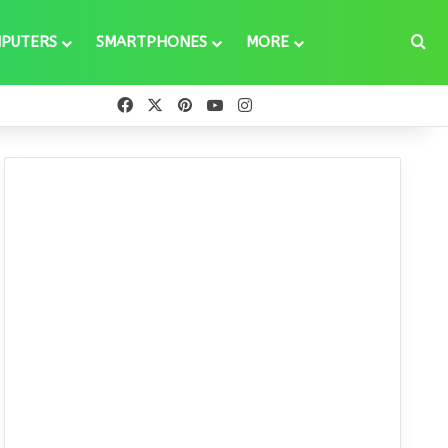
Se
PUTERS
SMARTPHONES
MORE
Facebook
X
Pinterest
YouTube
Instagram