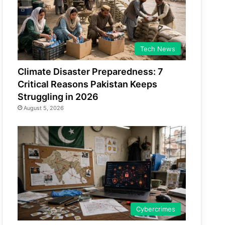
Tech News
Climate Disaster Preparedness: 7
Critical Reasons Pakistan Keeps
Struggling in 2026
August 5, 2026
Cybercrimes