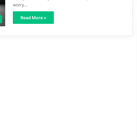
worry…
Read More »