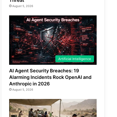
Threat
August 5, 2026
Artificial Intelligence
AI Agent Security Breaches: 19
Alarming Incidents Rock OpenAI and
Anthropic in 2026
August 5, 2026