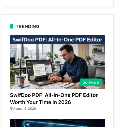
TRENDING
Software
SwifDoo PDF: All-In-One PDF Editor
Worth Your Time in 2026
August 6, 2026