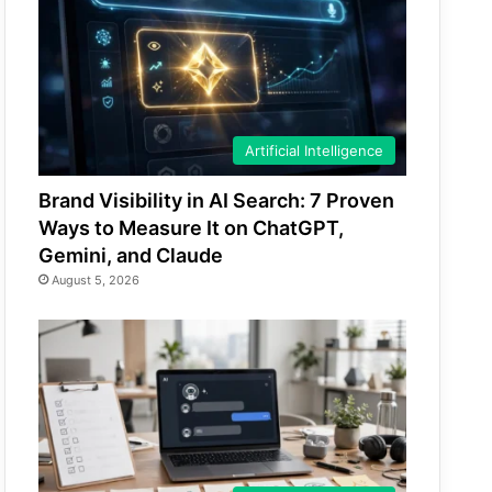
Artificial Intelligence
Brand Visibility in AI Search: 7 Proven
Ways to Measure It on ChatGPT,
Gemini, and Claude
August 5, 2026