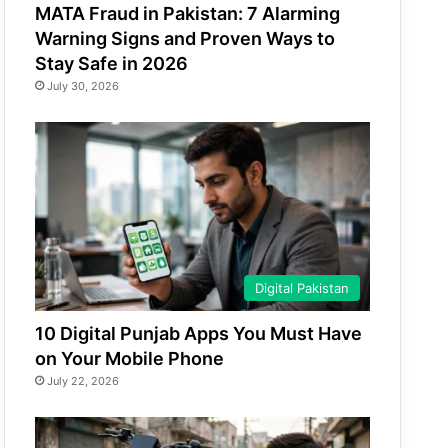
MATA Fraud in Pakistan: 7 Alarming
Warning Signs and Proven Ways to
Stay Safe in 2026
July 30, 2026
Digital Pakistan
10 Digital Punjab Apps You Must Have
on Your Mobile Phone
July 22, 2026