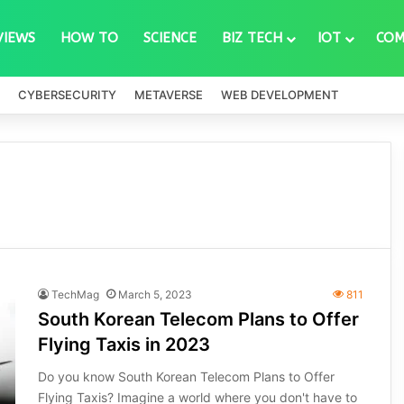
VIEWS
HOW TO
SCIENCE
BIZ TECH
IOT
COM
CYBERSECURITY
METAVERSE
WEB DEVELOPMENT
TechMag
March 5, 2023
811
South Korean Telecom Plans to Offer
Flying Taxis in 2023
Do you know South Korean Telecom Plans to Offer
Flying Taxis? Imagine a world where you don't have to