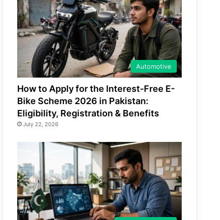
Automotive
How to Apply for the Interest-Free E-
Bike Scheme 2026 in Pakistan:
Eligibility, Registration & Benefits
July 22, 2026