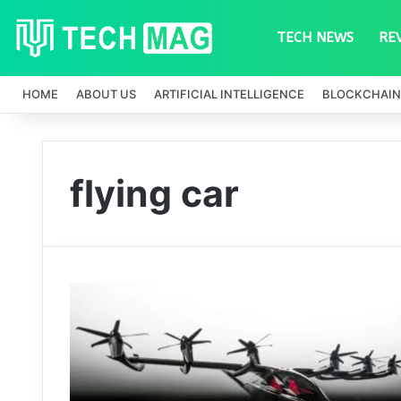
TECH NEWS
RE
HOME
ABOUT US
ARTIFICIAL INTELLIGENCE
BLOCKCHAIN
flying car