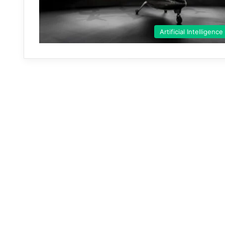
Artificial Intelligence