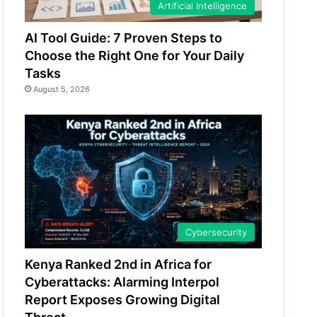
Artificial Intelligence
AI Tool Guide: 7 Proven Steps to
Choose the Right One for Your Daily
Tasks
August 5, 2026
Cybersecurity
Kenya Ranked 2nd in Africa for
Cyberattacks: Alarming Interpol
Report Exposes Growing Digital