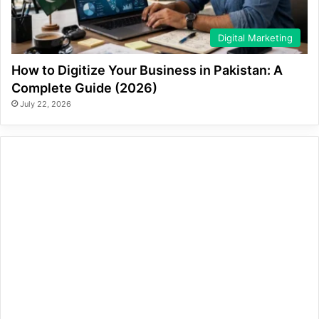
Digital Marketing
How to Digitize Your Business in Pakistan: A
Complete Guide (2026)
July 22, 2026