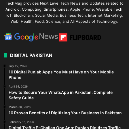
TechMag provides Next Level Tech News and Updates related to
Android, Computing, Smartphones, Apple iPhone, Wearable Tech,
IoT, Blockchain, Social Media, Business Tech, Internet Marketing,
Web, Health, Food, Science, and All Aspects of Technology.
DIGITAL PAKISTAN
July 22, 2026
10 Digital Punjab Apps You Must Have on Your Mobile
Phone
April 24, 2026
How to Secure Your WhatsApp in Pakistan: Complete
Safety Guide
March 30, 2026
10 Proven Benefits of Digitizing Your Business in Pakistan
February 16, 2026
Digital Traffic E-Challan One App: Punjab Digitizes Traffic