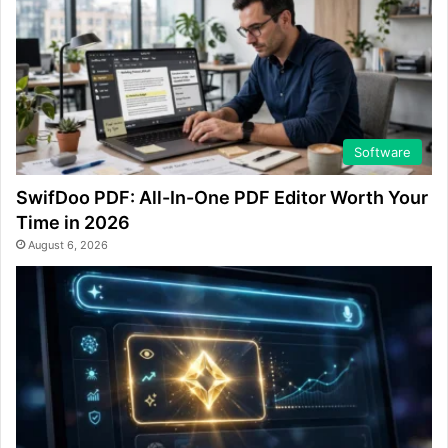
Software
SwifDoo PDF: All-In-One PDF Editor Worth Your
Time in 2026
August 6, 2026