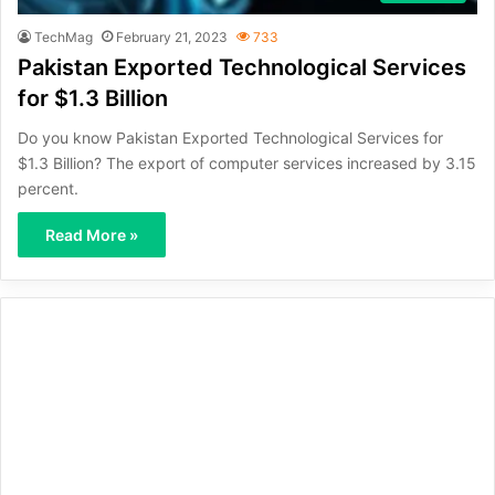
TechMag
February 21, 2023
733
Pakistan Exported Technological Services
for $1.3 Billion
Do you know Pakistan Exported Technological Services for
$1.3 Billion? The export of computer services increased by 3.15
percent.
Read More »