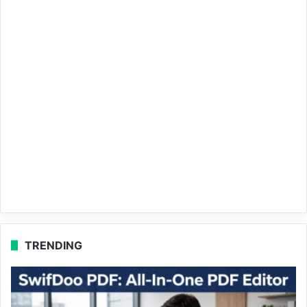
TRENDING