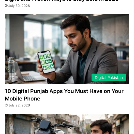
July 30, 2026
Digital Pakistan
10 Digital Punjab Apps You Must Have on Your
Mobile Phone
July 22, 2026