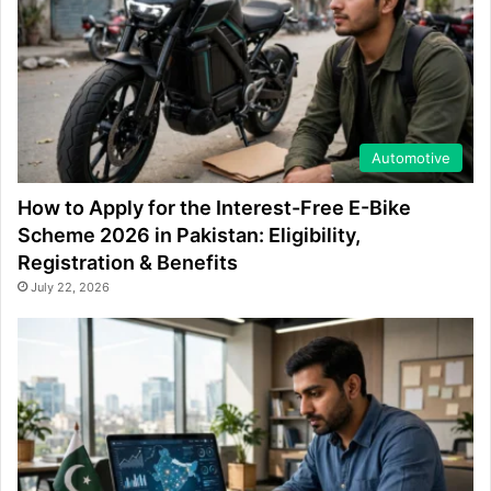
Automotive
How to Apply for the Interest-Free E-Bike
Scheme 2026 in Pakistan: Eligibility,
Registration & Benefits
July 22, 2026