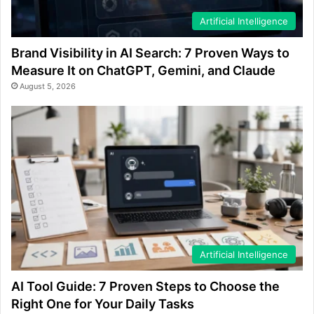
Artificial Intelligence
Brand Visibility in AI Search: 7 Proven Ways to
Measure It on ChatGPT, Gemini, and Claude
August 5, 2026
Artificial Intelligence
AI Tool Guide: 7 Proven Steps to Choose the
Right One for Your Daily Tasks