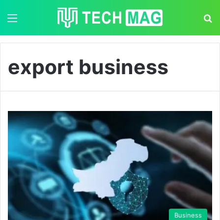
Menu
S
export business
Business