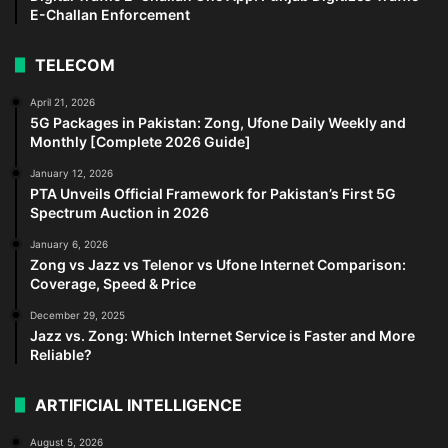
E-Challan Enforcement
TELECOM
April 21, 2026
5G Packages in Pakistan: Zong, Ufone Daily Weekly and
Monthly [Complete 2026 Guide]
January 12, 2026
PTA Unveils Official Framework for Pakistan’s First 5G
Spectrum Auction in 2026
January 6, 2026
Zong vs Jazz vs Telenor vs Ufone Internet Comparison:
Coverage, Speed & Price
December 29, 2025
Jazz vs. Zong: Which Internet Service is Faster and More
Reliable?
ARTIFICIAL INTELLIGENCE
August 5, 2026