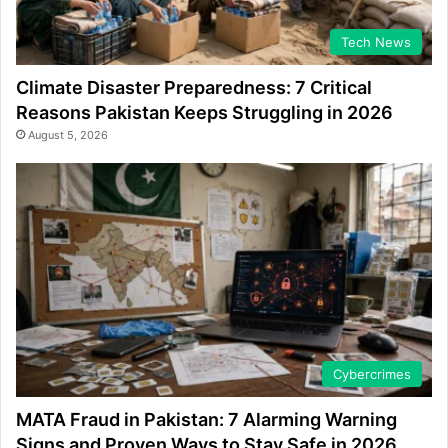
Tech News
Climate Disaster Preparedness: 7 Critical
Reasons Pakistan Keeps Struggling in 2026
August 5, 2026
Cybercrimes
MATA Fraud in Pakistan: 7 Alarming Warning
Signs and Proven Ways to Stay Safe in 2026