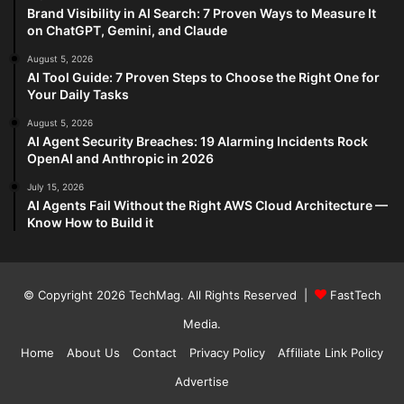
Brand Visibility in AI Search: 7 Proven Ways to Measure It
on ChatGPT, Gemini, and Claude
August 5, 2026
AI Tool Guide: 7 Proven Steps to Choose the Right One for
Your Daily Tasks
August 5, 2026
AI Agent Security Breaches: 19 Alarming Incidents Rock
OpenAI and Anthropic in 2026
July 15, 2026
AI Agents Fail Without the Right AWS Cloud Architecture —
Know How to Build it
© Copyright 2026
TechMag
. All Rights Reserved |
FastTech
Media
.
Home
About Us
Contact
Privacy Policy
Affiliate Link Policy
Advertise