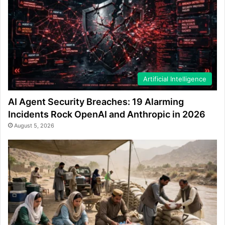
Artificial Intelligence
AI Agent Security Breaches: 19 Alarming
Incidents Rock OpenAI and Anthropic in 2026
August 5, 2026