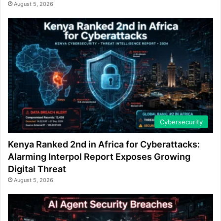
August 5, 2026
Cybersecurity
Kenya Ranked 2nd in Africa for Cyberattacks:
Alarming Interpol Report Exposes Growing
Digital Threat
August 5, 2026