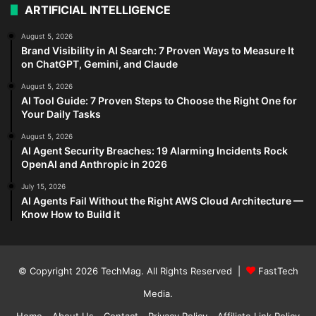
ARTIFICIAL INTELLIGENCE
August 5, 2026
Brand Visibility in AI Search: 7 Proven Ways to Measure It
on ChatGPT, Gemini, and Claude
August 5, 2026
AI Tool Guide: 7 Proven Steps to Choose the Right One for
Your Daily Tasks
August 5, 2026
AI Agent Security Breaches: 19 Alarming Incidents Rock
OpenAI and Anthropic in 2026
July 15, 2026
AI Agents Fail Without the Right AWS Cloud Architecture —
Know How to Build it
© Copyright 2026
TechMag
. All Rights Reserved |
FastTech
Media
.