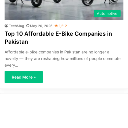
Automotive
TechMag
May 20, 2026
1,212
Top 10 Affordable E-Bike Companies in
Pakistan
Affordable e-bike companies in Pakistan are no longer a
novelty — they are reshaping how millions of people commute
every…
Read More »