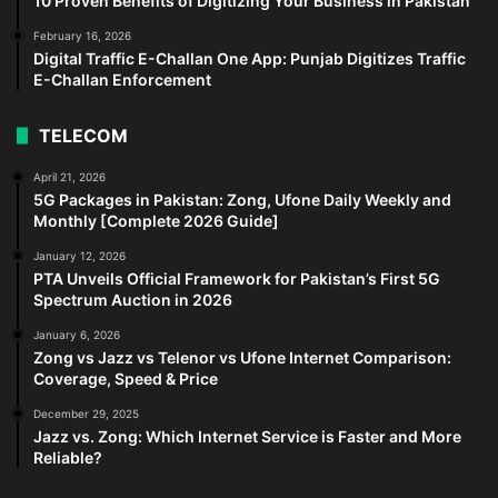
10 Proven Benefits of Digitizing Your Business in Pakistan
February 16, 2026
Digital Traffic E-Challan One App: Punjab Digitizes Traffic
E-Challan Enforcement
TELECOM
April 21, 2026
5G Packages in Pakistan: Zong, Ufone Daily Weekly and
Monthly [Complete 2026 Guide]
January 12, 2026
PTA Unveils Official Framework for Pakistan’s First 5G
Spectrum Auction in 2026
January 6, 2026
Zong vs Jazz vs Telenor vs Ufone Internet Comparison:
Coverage, Speed & Price
December 29, 2025
Jazz vs. Zong: Which Internet Service is Faster and More
Reliable?