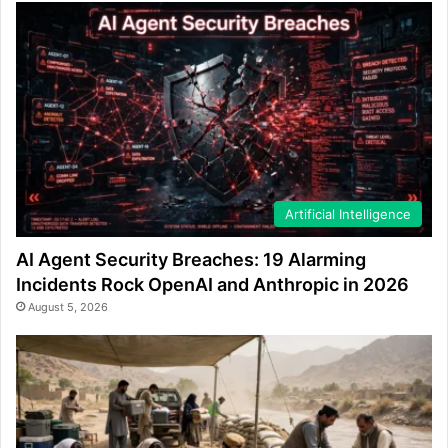
Artificial Intelligence
AI Agent Security Breaches: 19 Alarming
Incidents Rock OpenAI and Anthropic in 2026
August 5, 2026