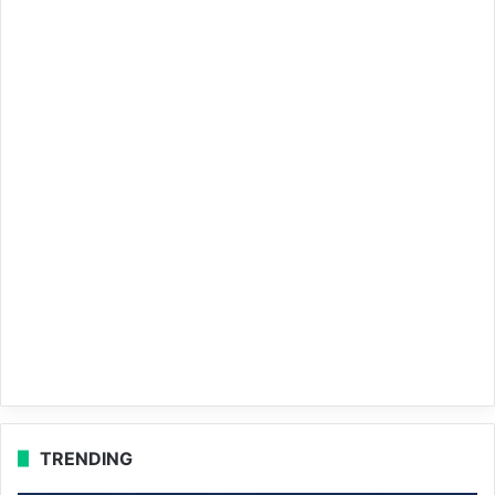
TRENDING