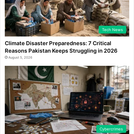
Tech News
Climate Disaster Preparedness: 7 Critical
Reasons Pakistan Keeps Struggling in 2026
August 5, 2026
Cybercrimes