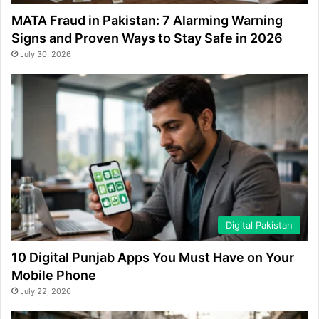
MATA Fraud in Pakistan: 7 Alarming Warning
Signs and Proven Ways to Stay Safe in 2026
July 30, 2026
Digital Pakistan
10 Digital Punjab Apps You Must Have on Your
Mobile Phone
July 22, 2026