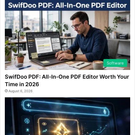
Software
SwifDoo PDF: All-In-One PDF Editor Worth Your
Time in 2026
August 6, 2026