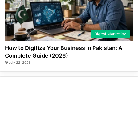
Digital Marketing
How to Digitize Your Business in Pakistan: A
Complete Guide (2026)
July 22, 2026