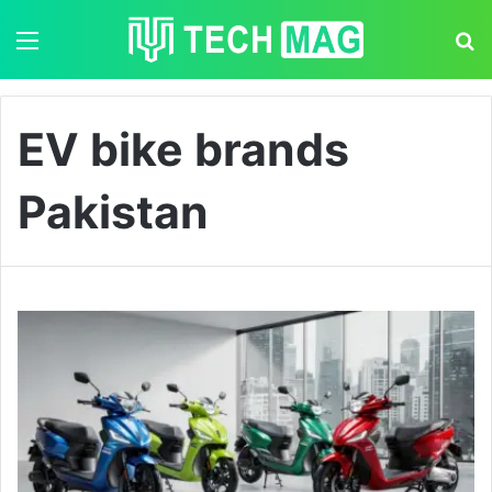
Menu
S
EV bike brands
Pakistan