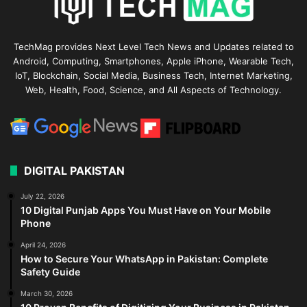
TechMag provides Next Level Tech News and Updates related to
Android, Computing, Smartphones, Apple iPhone, Wearable Tech,
IoT, Blockchain, Social Media, Business Tech, Internet Marketing,
Web, Health, Food, Science, and All Aspects of Technology.
DIGITAL PAKISTAN
July 22, 2026
10 Digital Punjab Apps You Must Have on Your Mobile
Phone
April 24, 2026
How to Secure Your WhatsApp in Pakistan: Complete
Safety Guide
March 30, 2026