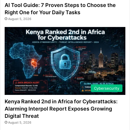
AI Tool Guide: 7 Proven Steps to Choose the
Right One for Your Daily Tasks
August 5, 2026
Cybersecurity
Kenya Ranked 2nd in Africa for Cyberattacks:
Alarming Interpol Report Exposes Growing
Digital Threat
August 5, 2026