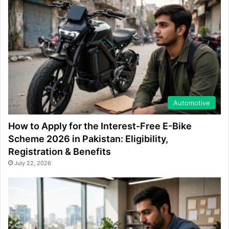
Automotive
How to Apply for the Interest-Free E-Bike
Scheme 2026 in Pakistan: Eligibility,
Registration & Benefits
July 22, 2026