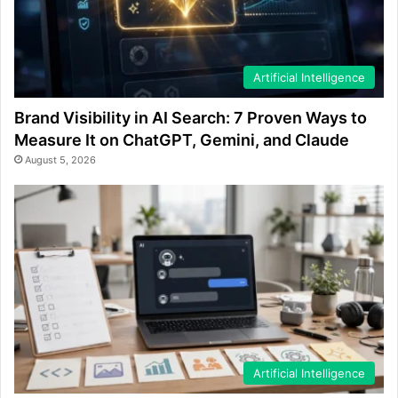
Artificial Intelligence
Brand Visibility in AI Search: 7 Proven Ways to
Measure It on ChatGPT, Gemini, and Claude
August 5, 2026
Artificial Intelligence