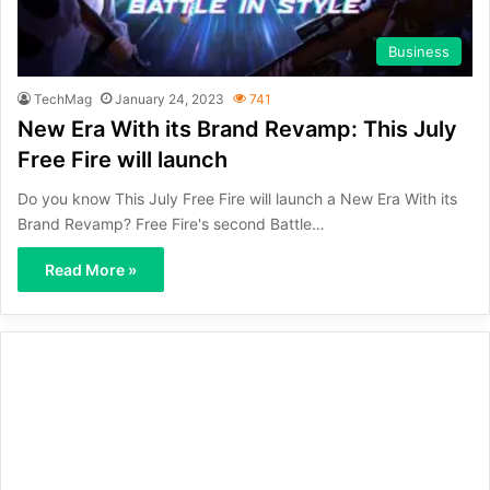
Business
TechMag
January 24, 2023
741
New Era With its Brand Revamp: This July
Free Fire will launch
Do you know This July Free Fire will launch a New Era With its
Brand Revamp? Free Fire's second Battle…
Read More »