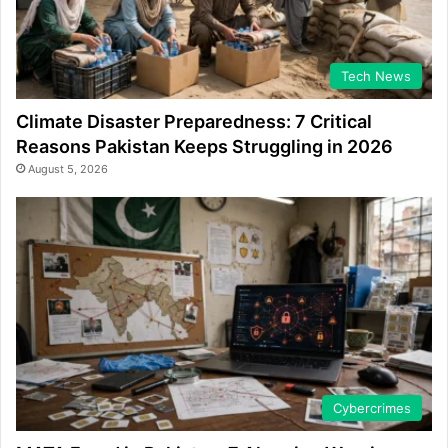
Tech News
Climate Disaster Preparedness: 7 Critical
Reasons Pakistan Keeps Struggling in 2026
August 5, 2026
Cybercrimes