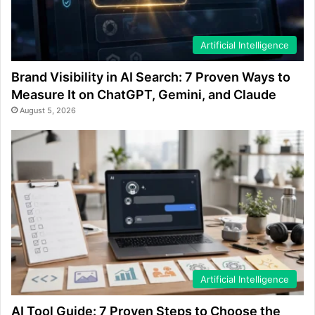
Artificial Intelligence
Brand Visibility in AI Search: 7 Proven Ways to
Measure It on ChatGPT, Gemini, and Claude
August 5, 2026
Artificial Intelligence
AI Tool Guide: 7 Proven Steps to Choose the