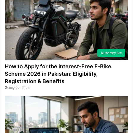
Automotive
How to Apply for the Interest-Free E-Bike
Scheme 2026 in Pakistan: Eligibility,
Registration & Benefits
July 22, 2026