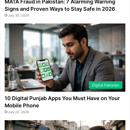
MATA Fraud in Pakistan: 7 Alarming Warning
Signs and Proven Ways to Stay Safe in 2026
July 30, 2026
Digital Pakistan
10 Digital Punjab Apps You Must Have on Your
Mobile Phone
July 22, 2026