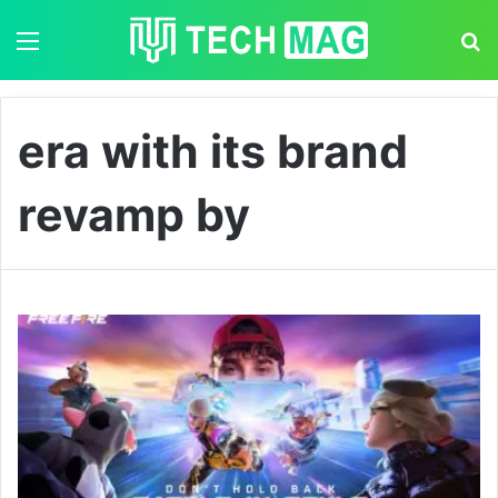
Menu
S
era with its brand
revamp by