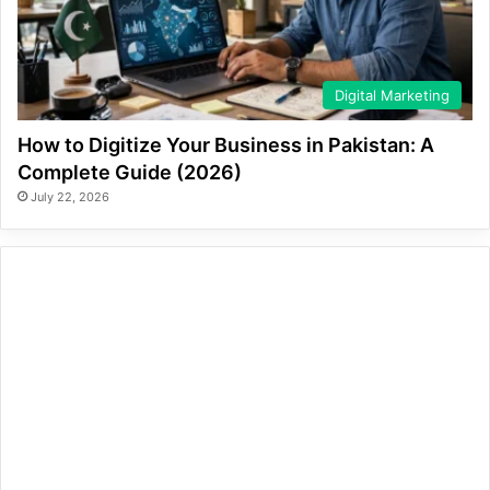
Digital Marketing
How to Digitize Your Business in Pakistan: A
Complete Guide (2026)
July 22, 2026