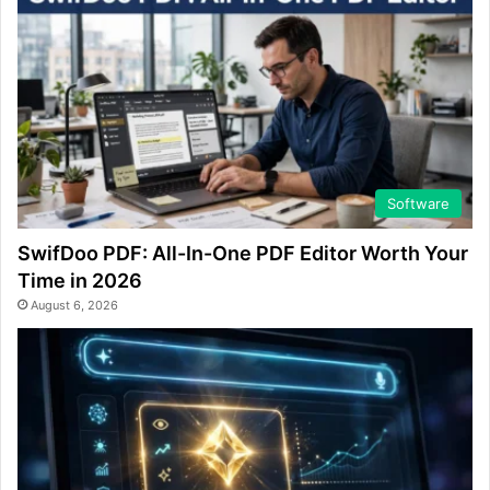
Software
SwifDoo PDF: All-In-One PDF Editor Worth Your
Time in 2026
August 6, 2026