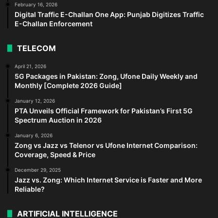
February 16, 2026
Digital Traffic E-Challan One App: Punjab Digitizes Traffic
E-Challan Enforcement
TELECOM
April 21, 2026
5G Packages in Pakistan: Zong, Ufone Daily Weekly and
Monthly [Complete 2026 Guide]
January 12, 2026
PTA Unveils Official Framework for Pakistan’s First 5G
Spectrum Auction in 2026
January 6, 2026
Zong vs Jazz vs Telenor vs Ufone Internet Comparison:
Coverage, Speed & Price
December 29, 2025
Jazz vs. Zong: Which Internet Service is Faster and More
Reliable?
ARTIFICIAL INTELLIGENCE