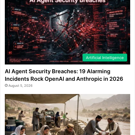
Artificial Intelligence
AI Agent Security Breaches: 19 Alarming
Incidents Rock OpenAI and Anthropic in 2026
August 5, 2026