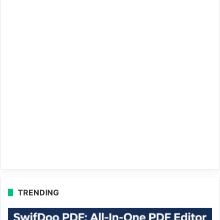
TRENDING