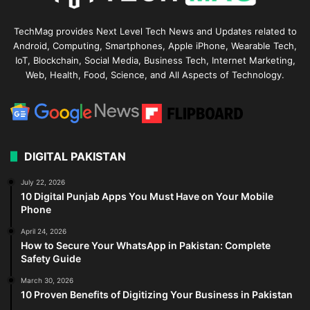
TechMag provides Next Level Tech News and Updates related to
Android, Computing, Smartphones, Apple iPhone, Wearable Tech,
IoT, Blockchain, Social Media, Business Tech, Internet Marketing,
Web, Health, Food, Science, and All Aspects of Technology.
DIGITAL PAKISTAN
July 22, 2026
10 Digital Punjab Apps You Must Have on Your Mobile
Phone
April 24, 2026
How to Secure Your WhatsApp in Pakistan: Complete
Safety Guide
March 30, 2026
10 Proven Benefits of Digitizing Your Business in Pakistan