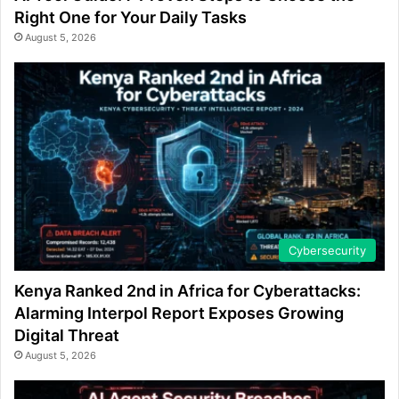
Right One for Your Daily Tasks
August 5, 2026
Cybersecurity
Kenya Ranked 2nd in Africa for Cyberattacks:
Alarming Interpol Report Exposes Growing
Digital Threat
August 5, 2026