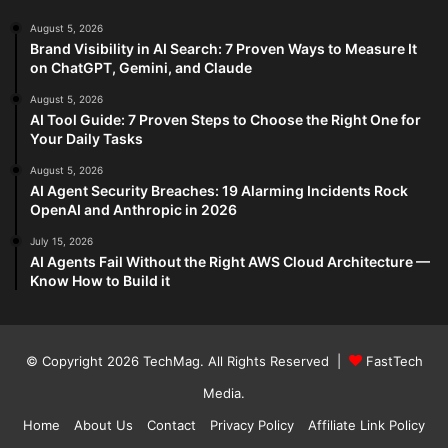
August 5, 2026
Brand Visibility in AI Search: 7 Proven Ways to Measure It
on ChatGPT, Gemini, and Claude
August 5, 2026
AI Tool Guide: 7 Proven Steps to Choose the Right One for
Your Daily Tasks
August 5, 2026
AI Agent Security Breaches: 19 Alarming Incidents Rock
OpenAI and Anthropic in 2026
July 15, 2026
AI Agents Fail Without the Right AWS Cloud Architecture —
Know How to Build it
© Copyright 2026
TechMag
. All Rights Reserved |
FastTech
Media
.
Home
About Us
Contact
Privacy Policy
Affiliate Link Policy