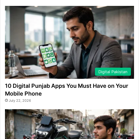
Digital Pakistan
10 Digital Punjab Apps You Must Have on Your
Mobile Phone
July 22, 2026