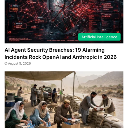
Artificial Intelligence
AI Agent Security Breaches: 19 Alarming
Incidents Rock OpenAI and Anthropic in 2026
August 5, 2026