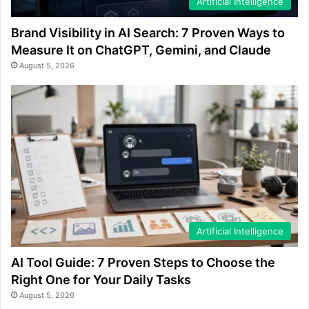
Artificial Intelligence
Brand Visibility in AI Search: 7 Proven Ways to
Measure It on ChatGPT, Gemini, and Claude
August 5, 2026
Artificial Intelligence
AI Tool Guide: 7 Proven Steps to Choose the
Right One for Your Daily Tasks
August 5, 2026