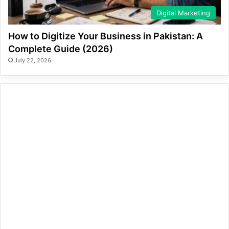
Digital Marketing
How to Digitize Your Business in Pakistan: A
Complete Guide (2026)
July 22, 2026