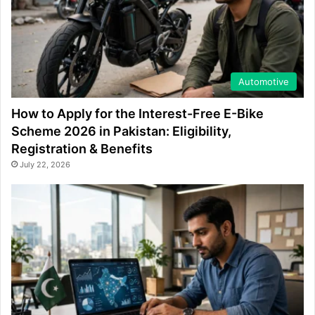
Automotive
How to Apply for the Interest-Free E-Bike
Scheme 2026 in Pakistan: Eligibility,
Registration & Benefits
July 22, 2026