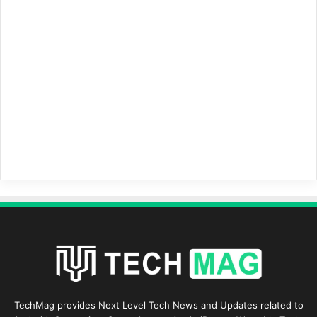
TechMag provides Next Level Tech News and Updates related to