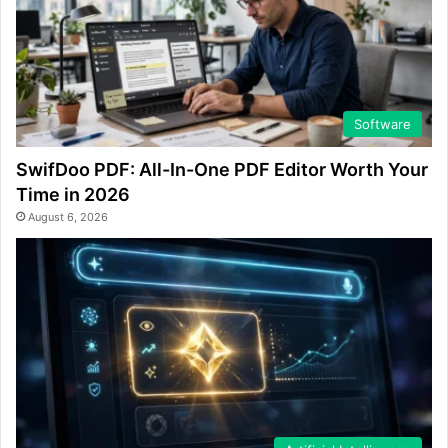
Software
SwifDoo PDF: All-In-One PDF Editor Worth Your
Time in 2026
August 6, 2026