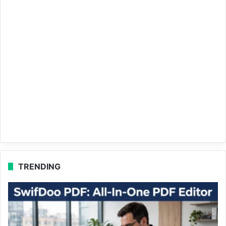
TRENDING