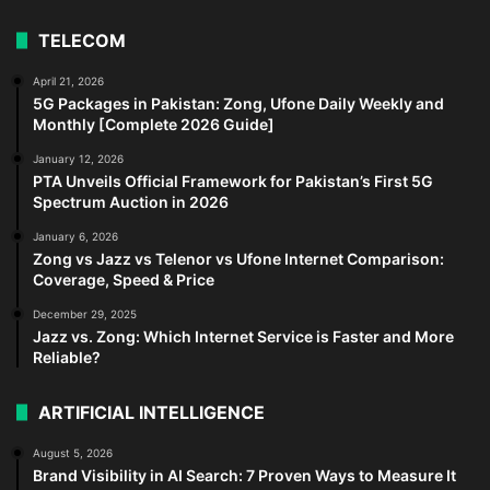
TELECOM
April 21, 2026
5G Packages in Pakistan: Zong, Ufone Daily Weekly and
Monthly [Complete 2026 Guide]
January 12, 2026
PTA Unveils Official Framework for Pakistan’s First 5G
Spectrum Auction in 2026
January 6, 2026
Zong vs Jazz vs Telenor vs Ufone Internet Comparison:
Coverage, Speed & Price
December 29, 2025
Jazz vs. Zong: Which Internet Service is Faster and More
Reliable?
ARTIFICIAL INTELLIGENCE
August 5, 2026
Brand Visibility in AI Search: 7 Proven Ways to Measure It