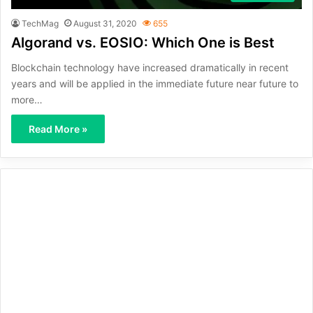
TechMag
August 31, 2020
655
Algorand vs. EOSIO: Which One is Best
Blockchain technology have increased dramatically in recent
years and will be applied in the immediate future near future to
more…
Read More »