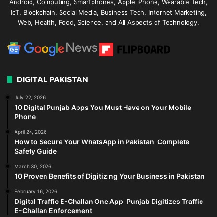
Android, Computing, Smartphones, Apple iPhone, Wearable Tech,
IoT, Blockchain, Social Media, Business Tech, Internet Marketing,
Web, Health, Food, Science, and All Aspects of Technology.
DIGITAL PAKISTAN
July 22, 2026
10 Digital Punjab Apps You Must Have on Your Mobile
Phone
April 24, 2026
How to Secure Your WhatsApp in Pakistan: Complete
Safety Guide
March 30, 2026
10 Proven Benefits of Digitizing Your Business in Pakistan
February 16, 2026
Digital Traffic E-Challan One App: Punjab Digitizes Traffic
E-Challan Enforcement