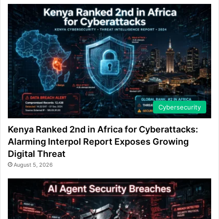
Cybersecurity
Kenya Ranked 2nd in Africa for Cyberattacks:
Alarming Interpol Report Exposes Growing
Digital Threat
August 5, 2026