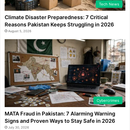
Tech News
Climate Disaster Preparedness: 7 Critical
Reasons Pakistan Keeps Struggling in 2026
August 5, 2026
Cybercrimes
MATA Fraud in Pakistan: 7 Alarming Warning
Signs and Proven Ways to Stay Safe in 2026
July 30, 2026