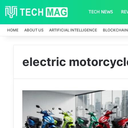
TECH NEWS
RE
HOME
ABOUT US
ARTIFICIAL INTELLIGENCE
BLOCKCHAIN
electric motorcycl