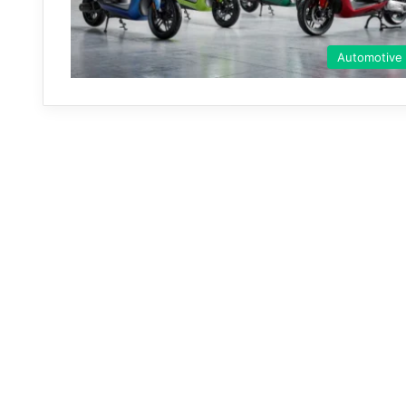
Automotive