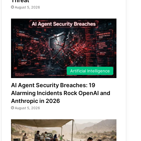
Threat
August 5, 2026
Artificial Intelligence
AI Agent Security Breaches: 19
Alarming Incidents Rock OpenAI and
Anthropic in 2026
August 5, 2026