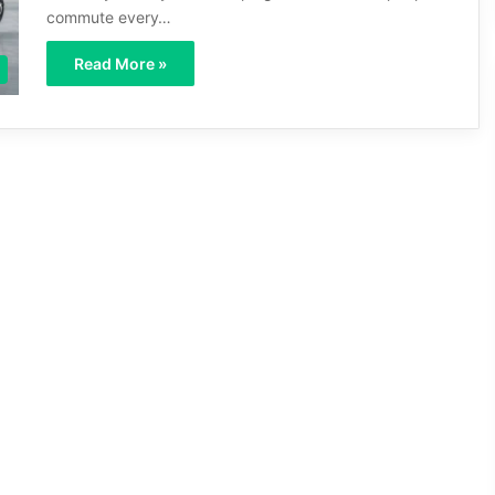
commute every…
Read More »