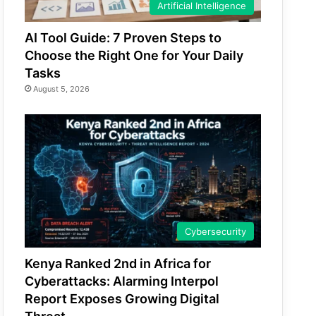
Artificial Intelligence
AI Tool Guide: 7 Proven Steps to
Choose the Right One for Your Daily
Tasks
August 5, 2026
Cybersecurity
Kenya Ranked 2nd in Africa for
Cyberattacks: Alarming Interpol
Report Exposes Growing Digital