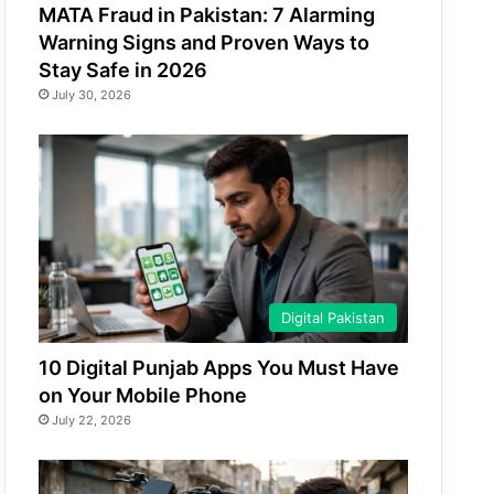
MATA Fraud in Pakistan: 7 Alarming
Warning Signs and Proven Ways to
Stay Safe in 2026
July 30, 2026
Digital Pakistan
10 Digital Punjab Apps You Must Have
on Your Mobile Phone
July 22, 2026