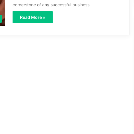
cornerstone of any successful business.
Read More »