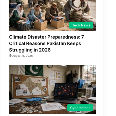
Tech News
Climate Disaster Preparedness: 7
Critical Reasons Pakistan Keeps
Struggling in 2026
August 5, 2026
Cybercrimes