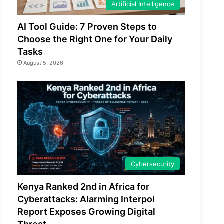
Artificial Intelligence
AI Tool Guide: 7 Proven Steps to
Choose the Right One for Your Daily
Tasks
August 5, 2026
Cybersecurity
Kenya Ranked 2nd in Africa for
Cyberattacks: Alarming Interpol
Report Exposes Growing Digital