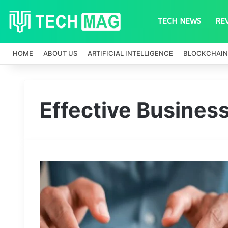
TECH NEWS
RE
HOME
ABOUT US
ARTIFICIAL INTELLIGENCE
BLOCKCHAIN
Effective Busine