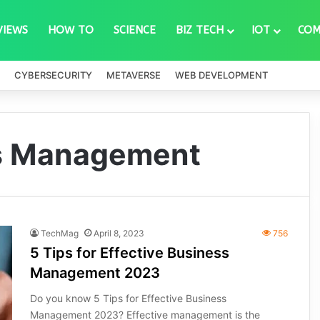
VIEWS
HOW TO
SCIENCE
BIZ TECH
IOT
COM
CYBERSECURITY
METAVERSE
WEB DEVELOPMENT
ss Management
TechMag
April 8, 2023
756
5 Tips for Effective Business
Management 2023
Do you know 5 Tips for Effective Business
Management 2023? Effective management is the