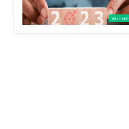
Business