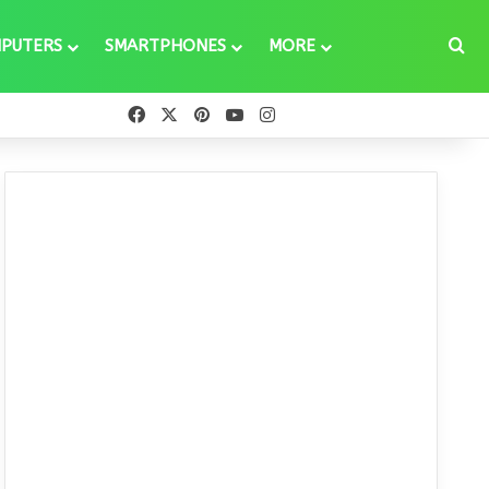
Se
PUTERS
SMARTPHONES
MORE
Facebook
X
Pinterest
YouTube
Instagram