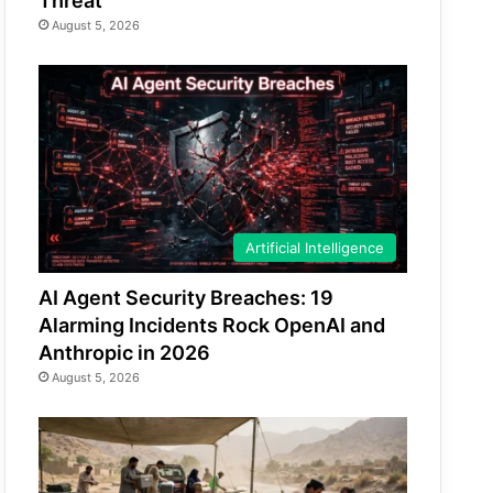
Threat
August 5, 2026
Artificial Intelligence
AI Agent Security Breaches: 19
Alarming Incidents Rock OpenAI and
Anthropic in 2026
August 5, 2026