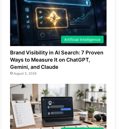
Artificial Intelligence
Brand Visibility in AI Search: 7 Proven
Ways to Measure It on ChatGPT,
Gemini, and Claude
August 5, 2026