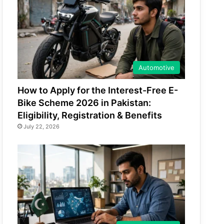
Automotive
How to Apply for the Interest-Free E-
Bike Scheme 2026 in Pakistan:
Eligibility, Registration & Benefits
July 22, 2026