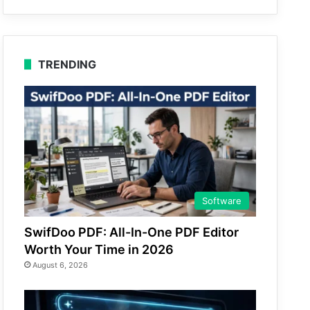
TRENDING
Software
SwifDoo PDF: All-In-One PDF Editor
Worth Your Time in 2026
August 6, 2026