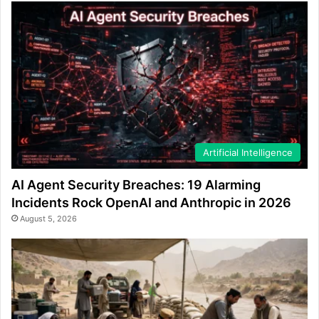
Artificial Intelligence
AI Agent Security Breaches: 19 Alarming
Incidents Rock OpenAI and Anthropic in 2026
August 5, 2026