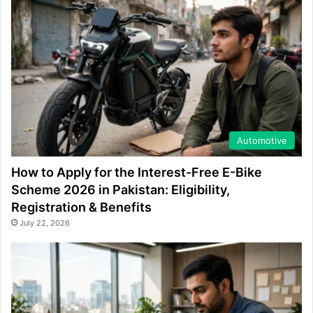
Automotive
How to Apply for the Interest-Free E-Bike
Scheme 2026 in Pakistan: Eligibility,
Registration & Benefits
July 22, 2026