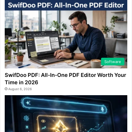
Software
SwifDoo PDF: All-In-One PDF Editor Worth Your
Time in 2026
August 6, 2026