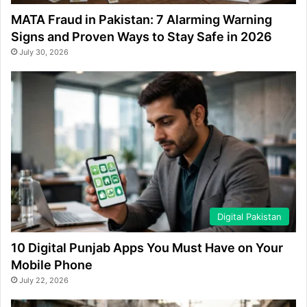
MATA Fraud in Pakistan: 7 Alarming Warning
Signs and Proven Ways to Stay Safe in 2026
July 30, 2026
Digital Pakistan
10 Digital Punjab Apps You Must Have on Your
Mobile Phone
July 22, 2026