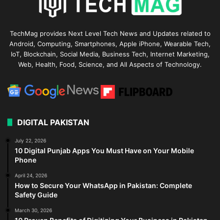
TechMag provides Next Level Tech News and Updates related to
Android, Computing, Smartphones, Apple iPhone, Wearable Tech,
IoT, Blockchain, Social Media, Business Tech, Internet Marketing,
Web, Health, Food, Science, and All Aspects of Technology.
DIGITAL PAKISTAN
July 22, 2026
10 Digital Punjab Apps You Must Have on Your Mobile
Phone
April 24, 2026
How to Secure Your WhatsApp in Pakistan: Complete
Safety Guide
March 30, 2026