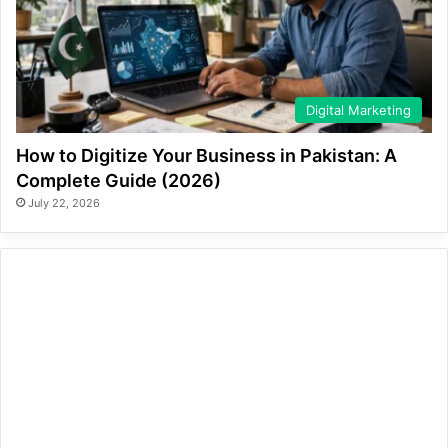
Digital Marketing
How to Digitize Your Business in Pakistan: A
Complete Guide (2026)
July 22, 2026