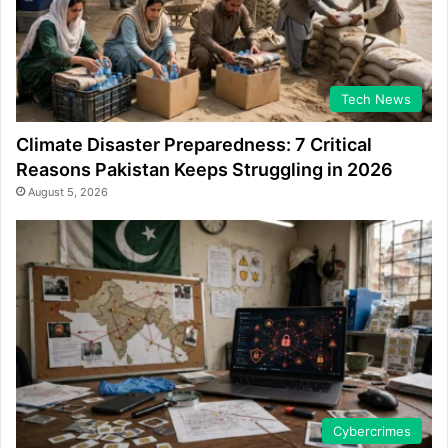
Tech News
Climate Disaster Preparedness: 7 Critical
Reasons Pakistan Keeps Struggling in 2026
August 5, 2026
Cybercrimes