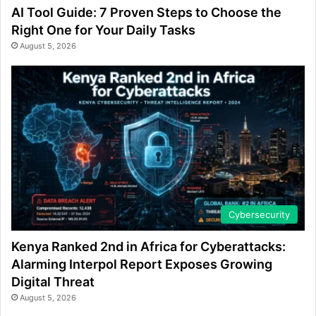
AI Tool Guide: 7 Proven Steps to Choose the
Right One for Your Daily Tasks
August 5, 2026
Cybersecurity
Kenya Ranked 2nd in Africa for Cyberattacks:
Alarming Interpol Report Exposes Growing
Digital Threat
August 5, 2026