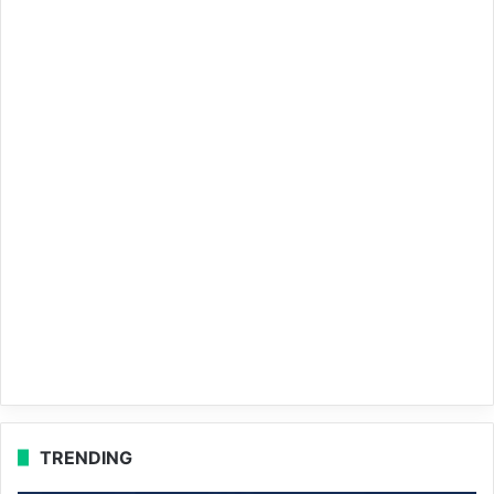
TRENDING