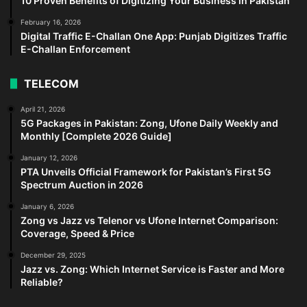
10 Proven Benefits of Digitizing Your Business in Pakistan
February 16, 2026
Digital Traffic E-Challan One App: Punjab Digitizes Traffic
E-Challan Enforcement
TELECOM
April 21, 2026
5G Packages in Pakistan: Zong, Ufone Daily Weekly and
Monthly [Complete 2026 Guide]
January 12, 2026
PTA Unveils Official Framework for Pakistan’s First 5G
Spectrum Auction in 2026
January 6, 2026
Zong vs Jazz vs Telenor vs Ufone Internet Comparison:
Coverage, Speed & Price
December 29, 2025
Jazz vs. Zong: Which Internet Service is Faster and More
Reliable?