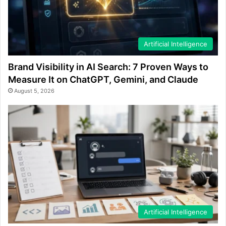
Artificial Intelligence
Brand Visibility in AI Search: 7 Proven Ways to
Measure It on ChatGPT, Gemini, and Claude
August 5, 2026
Artificial Intelligence