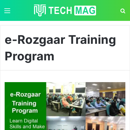
Menu
S
e-Rozgaar Training
Program