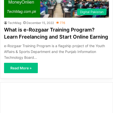
Digital Pakistan
TechMag
December 15, 2022
776
What is e-Rozgaar Training Program?
Learn Freelancing and Start Online Earning
e-Rozgaar Training Program is a flagship project of the Youth
Affairs & Sports Department and the Punjab Information
Technology Board…
Read More »