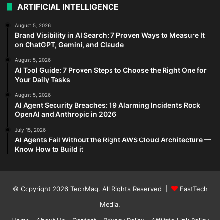
ARTIFICIAL INTELLIGENCE
August 5, 2026
Brand Visibility in AI Search: 7 Proven Ways to Measure It
on ChatGPT, Gemini, and Claude
August 5, 2026
AI Tool Guide: 7 Proven Steps to Choose the Right One for
Your Daily Tasks
August 5, 2026
AI Agent Security Breaches: 19 Alarming Incidents Rock
OpenAI and Anthropic in 2026
July 15, 2026
AI Agents Fail Without the Right AWS Cloud Architecture —
Know How to Build it
© Copyright 2026
TechMag
. All Rights Reserved |
FastTech
Media
.