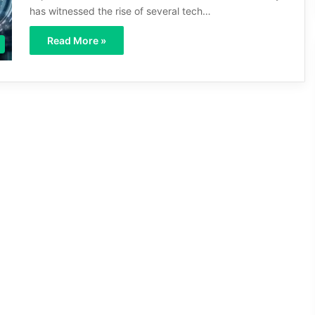
has witnessed the rise of several tech…
Read More »