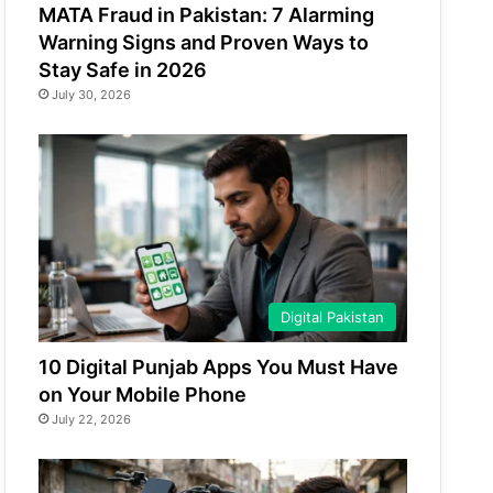
MATA Fraud in Pakistan: 7 Alarming
Warning Signs and Proven Ways to
Stay Safe in 2026
July 30, 2026
Digital Pakistan
10 Digital Punjab Apps You Must Have
on Your Mobile Phone
July 22, 2026