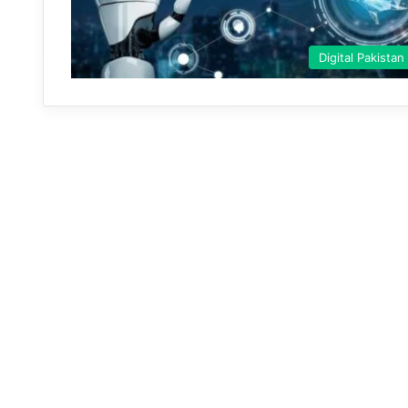
Digital Pakistan