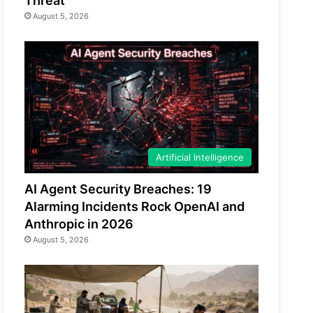
Threat
August 5, 2026
Artificial Intelligence
AI Agent Security Breaches: 19
Alarming Incidents Rock OpenAI and
Anthropic in 2026
August 5, 2026