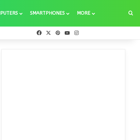
Se
PUTERS
SMARTPHONES
MORE
Facebook
X
Pinterest
YouTube
Instagram