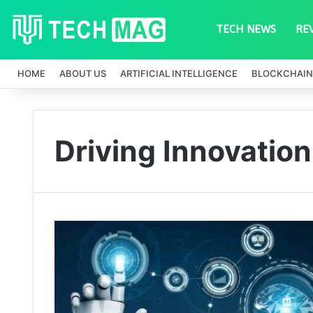
TECH NEWS
RE
HOME
ABOUT US
ARTIFICIAL INTELLIGENCE
BLOCKCHAIN
Driving Innovation