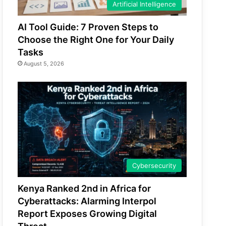
Artificial Intelligence
AI Tool Guide: 7 Proven Steps to
Choose the Right One for Your Daily
Tasks
August 5, 2026
Cybersecurity
Kenya Ranked 2nd in Africa for
Cyberattacks: Alarming Interpol
Report Exposes Growing Digital