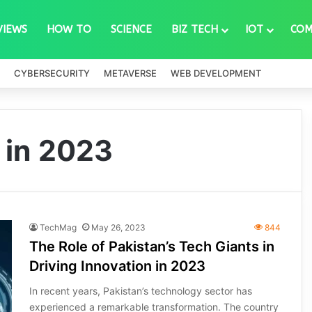
VIEWS
HOW TO
SCIENCE
BIZ TECH
IOT
COM
CYBERSECURITY
METAVERSE
WEB DEVELOPMENT
 in 2023
TechMag
May 26, 2023
844
The Role of Pakistan’s Tech Giants in
Driving Innovation in 2023
In recent years, Pakistan’s technology sector has
experienced a remarkable transformation. The country