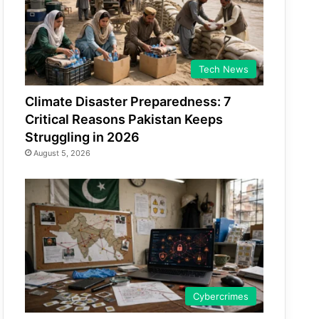
Tech News
Climate Disaster Preparedness: 7
Critical Reasons Pakistan Keeps
Struggling in 2026
August 5, 2026
Cybercrimes