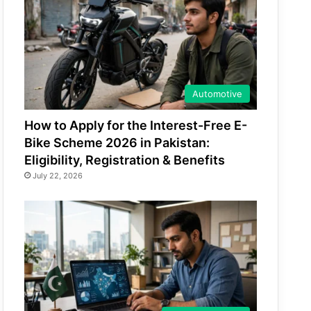
Automotive
How to Apply for the Interest-Free E-
Bike Scheme 2026 in Pakistan:
Eligibility, Registration & Benefits
July 22, 2026