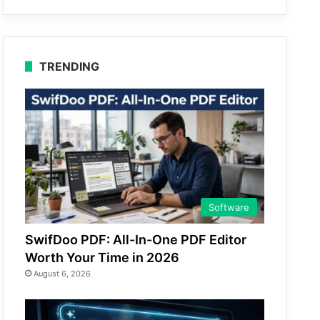
TRENDING
Software
SwifDoo PDF: All-In-One PDF Editor
Worth Your Time in 2026
August 6, 2026