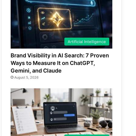
Artificial Intelligence
Brand Visibility in AI Search: 7 Proven
Ways to Measure It on ChatGPT,
Gemini, and Claude
August 5, 2026